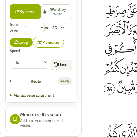
Word by
By verse
word
from
to
verse
Memorize
Loop
Speed
Reset
Recite
Ready
26
Manual verse adjustment
Memorize this surah
Add it to your memorized
verses.