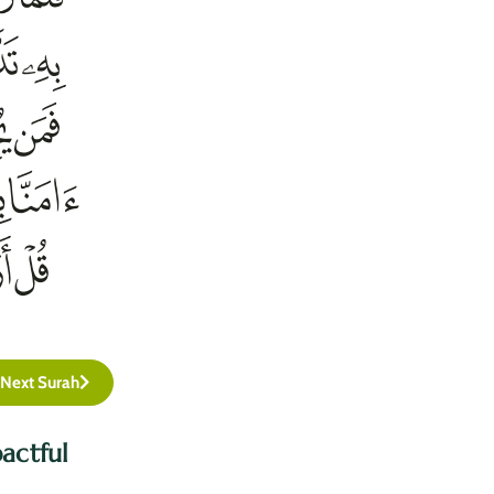
Next Surah
actful