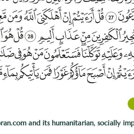
27
28
ran.com and its humanitarian, socially imp