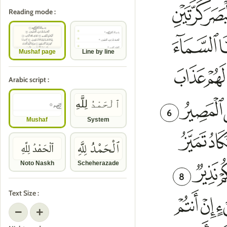
Reading mode :
Mushaf page
Line by line
Arabic script :
ٱلْحَمْدُ لِلَّهِ
6
Mushaf
System
ٱلْحَمْدُ لِلَّهِ
ٱلْحَمْدُ لِلَّهِ
Noto Naskh
Scheherazade
8
Text Size :