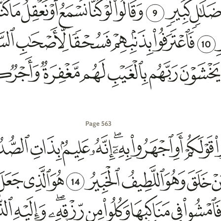
9
10
Page 563
14