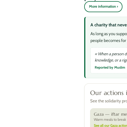
More information ›
A charity that neve
As long as you suppo
people becomes for 
« When a person die
knowledge, or a ri
Reported by Muslim
Our actions 
See the solidarity p
Gaza — iftar me
Warm meals to break t
See all our Gaza action