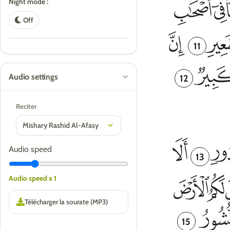
Night mode :
Off
11
Audio settings
12
Reciter
Audio speed
13
Audio speed x 1
15