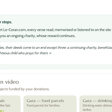
r stops.
rt Le-Coran.com, every verse read, memorised or listened to on the site 
you an ongoing charity, whose reward continues.
s, their deeds come to an end except three: a continuing charity, beneficia
ghteous child who prays for them. »
in video
rojects funded by your donations.
als
Gaza — food parcels
Gaza — drinkin
he fast.
Food parcels for families.
Drinking water delive
tanker.
s ›