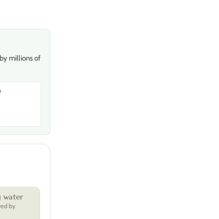
by millions of
l
g water
red by