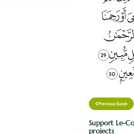
29
30
Previous Surah
Support Le-Co
projects