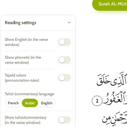
Surah AL-MU
Reading settings
Show English (in the verse
window)
Show phonetic (in the
verse window)
Tajwīd colors
(pronunciation rules)
Tafsir (commentary) language
2
French
Arabic
English
Show tafsir/commentary
(in the verse window)