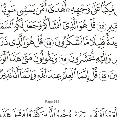
22
23
24
25
Page 564