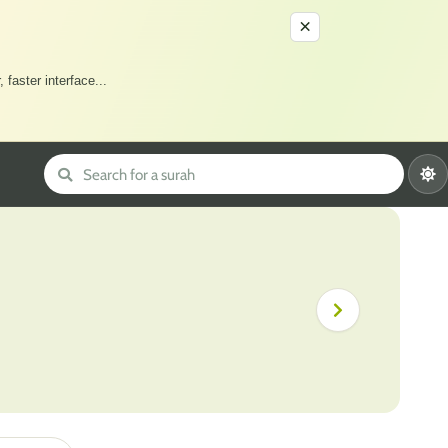
×
 faster interface
...