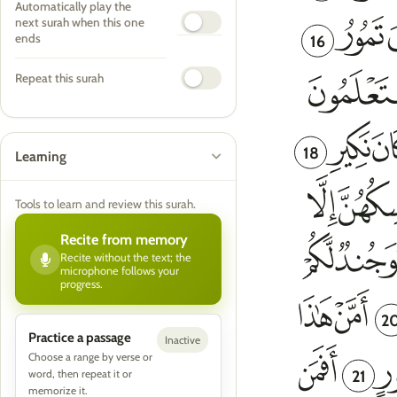
Automatically play the
next surah when this one
16
ends
Repeat this surah
18
Learning
Tools to learn and review this surah.
Recite from memory
Recite without the text; the
microphone follows your
progress.
2
Practice a passage
Inactive
Choose a range by verse or
21
word, then repeat it or
memorize it.