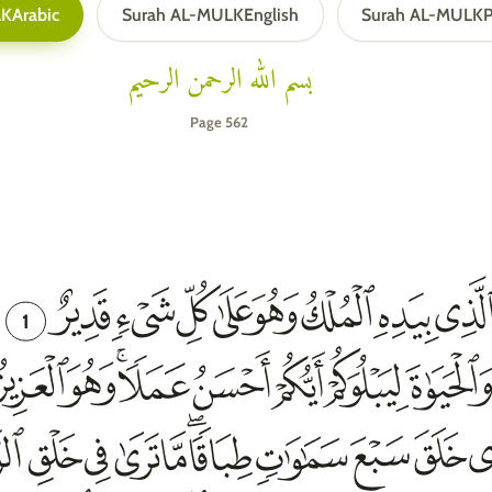
LK
Arabic
Surah AL-MULK
English
Surah AL-MULK
P
بسم الله الرحمن الرحيم
Page 562
1