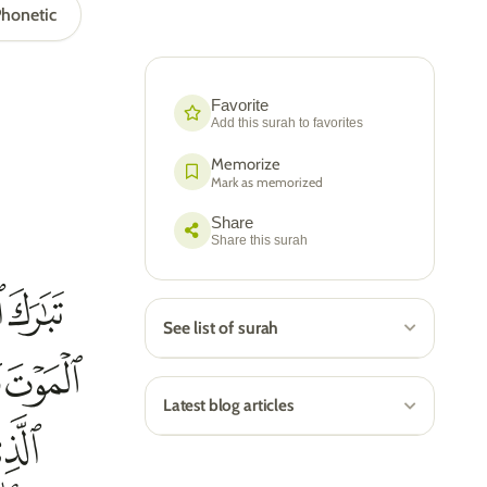
honetic
Favorite
Add this surah to favorites
Memorize
Mark as memorized
Share
Share this surah
See list of surah
Latest blog articles