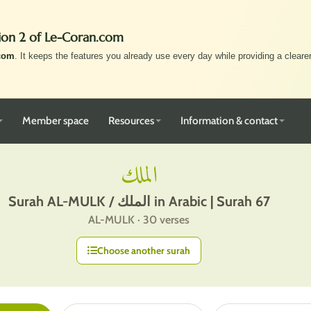
ion 2 of Le-Coran.com
com
. It keeps the features you already use every day while providing a clearer,
Member space
Resources
Information & contact
الملك
Surah AL-MULK / الملك in Arabic | Surah 67
AL-MULK · 30 verses
Choose another surah