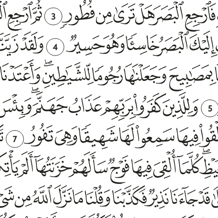
3
4
5
7