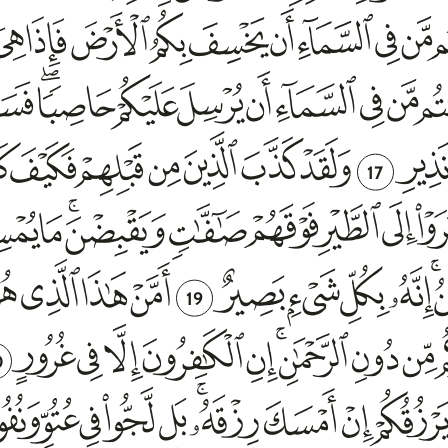
17
19
0