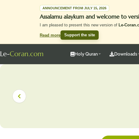
ANNOUNCEMENT FROM JULY 15, 2026
Assalamu alaykum and welcome to vers
I am pleased to present this new version of
Le-Coran.
Support the site
Read more
Le-
Coran.com
Holy Quran
Downloads