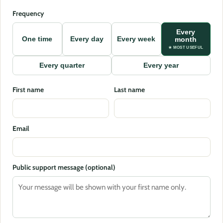
Frequency
Every
One time
Every day
Every week
month
★ MOST USEFUL
Every quarter
Every year
First name
Last name
Email
Public support message (optional)