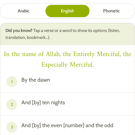
Arabic
English
Phonetic
Did you know?
Tap a verse or a word to show its options (listen,
translation, bookmark…).
In the name of Allah, the Entirely Merciful, the
Especially Merciful.
By the dawn
1
And [by] ten nights
2
And [by] the even [number] and the odd
3