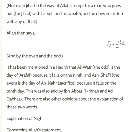
(Not even Jihad in the way of Allah; except for a man who goes
out (for Jihad) with his self and his wealth, and he does not return
with any of that.)
Allah then says,
وَالشَّفْعِ وَالْوَتْرِ
(And by the even and the odd.)
It has been mentioned in a Hadith that Al-Watr (the odd) is the
day of 'Arafah because it falls on the ninth, and Ash-Shaf'i (the
even) is the day of An-Nahr (sacrifice) because it falls on the
tenth day. This was also said by Ibn 'Abbas, 'Ikrimah and Ad-
Dahhaak. There are also other opinions about the explanation of
these two words.
Explanation of Night
Concerning Allah's statement,