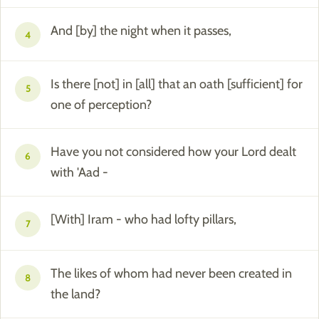
And [by] the night when it passes,
4
Is there [not] in [all] that an oath [sufficient] for
5
one of perception?
Have you not considered how your Lord dealt
6
with 'Aad -
[With] Iram - who had lofty pillars,
7
The likes of whom had never been created in
8
the land?