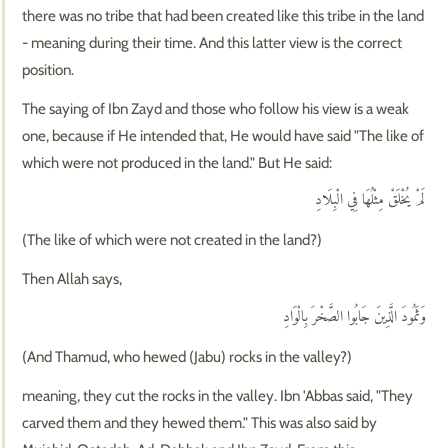
there was no tribe that had been created like this tribe in the land
- meaning during their time. And this latter view is the correct
position.
The saying of Ibn Zayd and those who follow his view is a weak
one, because if He intended that, He would have said "The like of
which were not produced in the land." But He said:
لَمْ يُخْلَقْ مِثْلُهَا فِي الْبِلَادِ
(The like of which were not created in the land?)
Then Allah says,
وَثَمُودَ الَّذِينَ جَابُوا الصَّخْرَ بِالْوَادِ
(And Thamud, who hewed (Jabu) rocks in the valley?)
meaning, they cut the rocks in the valley. Ibn 'Abbas said, "They
carved them and they hewed them." This was also said by