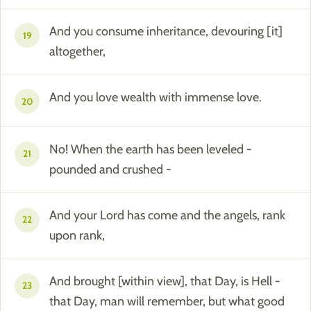
And you consume inheritance, devouring [it]
19
altogether,
And you love wealth with immense love.
20
No! When the earth has been leveled -
21
pounded and crushed -
And your Lord has come and the angels, rank
22
upon rank,
And brought [within view], that Day, is Hell -
23
that Day, man will remember, but what good