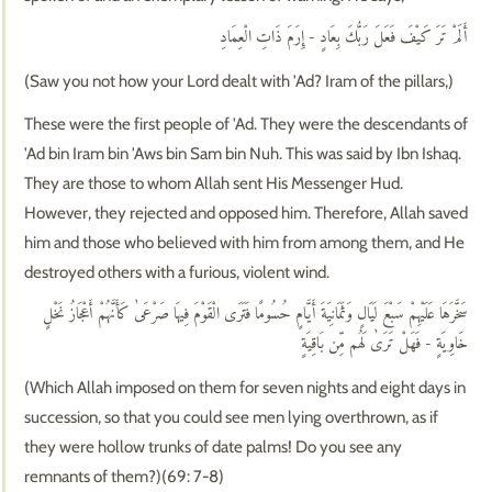
أَلَمْ تَرَ كَيْفَ فَعَلَ رَبُّكَ بِعَادٍ - إِرَمَ ذَاتِ الْعِمَادِ
(Saw you not how your Lord dealt with 'Ad? Iram of the pillars,)
These were the first people of 'Ad. They were the descendants of
'Ad bin Iram bin 'Aws bin Sam bin Nuh. This was said by Ibn Ishaq.
They are those to whom Allah sent His Messenger Hud.
However, they rejected and opposed him. Therefore, Allah saved
him and those who believed with him from among them, and He
destroyed others with a furious, violent wind.
سَخَّرَهَا عَلَيْهِمْ سَبْعَ لَيَالٍ وَثَمَانِيَةَ أَيَّامٍ حُسُومًا فَتَرَى الْقَوْمَ فِيهَا صَرْعَىٰ كَأَنَّهُمْ أَعْجَازُ نَخْلٍ
خَاوِيَةٍ - فَهَلْ تَرَىٰ لَهُم مِّن بَاقِيَةٍ
(Which Allah imposed on them for seven nights and eight days in
succession, so that you could see men lying overthrown, as if
they were hollow trunks of date palms! Do you see any
remnants of them?)(69: 7-8)