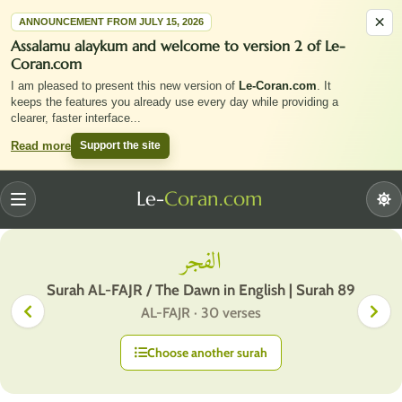
×
ANNOUNCEMENT FROM JULY 15, 2026
Assalamu alaykum and welcome to version 2 of Le-
Coran.com
I am pleased to present this new version of
Le-Coran.com
. It
keeps the features you already use every day while providing a
clearer, faster interface
...
Support the site
Read more
Le-
Coran.com
Menu
الفجر
Surah AL-FAJR / The Dawn in English | Surah 89
AL-FAJR · 30 verses
Choose another surah