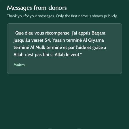
Messages from donors
Thank you for your messages. Only the first name is shown publicly.
“Que dieu vous récompense, j'ai appris Baqara
jusqu'àu verset 54, Yassin terminé Al Qiyama
terminé Al Mulk terminé et par l'aide et grâce a
Allah c'est pas fini si Allah le veut.”
Mairm