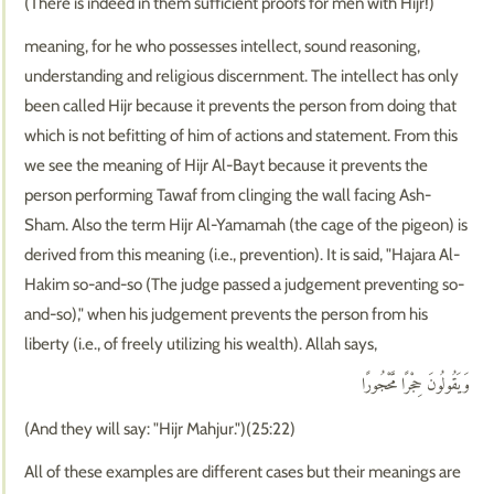
(There is indeed in them sufficient proofs for men with Hijr!)
meaning, for he who possesses intellect, sound reasoning,
understanding and religious discernment. The intellect has only
been called Hijr because it prevents the person from doing that
which is not befitting of him of actions and statement. From this
we see the meaning of Hijr Al-Bayt because it prevents the
person performing Tawaf from clinging the wall facing Ash-
Sham. Also the term Hijr Al-Yamamah (the cage of the pigeon) is
derived from this meaning (i.e., prevention). It is said, "Hajara Al-
Hakim so-and-so (The judge passed a judgement preventing so-
and-so)," when his judgement prevents the person from his
liberty (i.e., of freely utilizing his wealth). Allah says,
وَيَقُولُونَ حِجْرًا مَّحْجُورًا
(And they will say: "Hijr Mahjur.")(25:22)
All of these examples are different cases but their meanings are