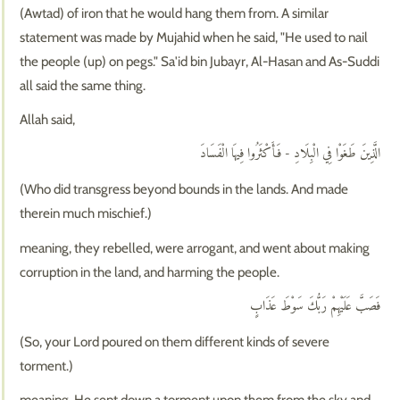
(Awtad) of iron that he would hang them from. A similar
statement was made by Mujahid when he said, "He used to nail
the people (up) on pegs." Sa'id bin Jubayr, Al-Hasan and As-Suddi
all said the same thing.
Allah said,
الَّذِينَ طَغَوْا فِي الْبِلَادِ - فَأَكْثَرُوا فِيهَا الْفَسَادَ
(Who did transgress beyond bounds in the lands. And made
therein much mischief.)
meaning, they rebelled, were arrogant, and went about making
corruption in the land, and harming the people.
فَصَبَّ عَلَيْهِمْ رَبُّكَ سَوْطَ عَذَابٍ
(So, your Lord poured on them different kinds of severe
torment.)
meaning, He sent down a torment upon them from the sky and