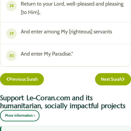
Return to your Lord, well-pleased and pleasing
28
[to Him],
And enter among My [righteous] servants
29
And enter My Paradise."
30
Previous Surah
Next Surah
Support Le-Coran.com and its
humanitarian, socially impactful projects
More information ›