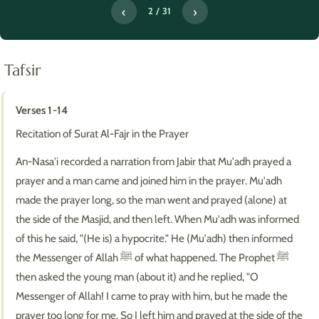
‹
›
2 / 31
Tafsir
Verses 1-14
Recitation of Surat Al-Fajr in the Prayer
An-Nasa'i recorded a narration from Jabir that Mu'adh prayed a
prayer and a man came and joined him in the prayer. Mu'adh
made the prayer long, so the man went and prayed (alone) at
the side of the Masjid, and then left. When Mu'adh was informed
of this he said, "(He is) a hypocrite." He (Mu'adh) then informed
the Messenger of Allah ﷺ of what happened. The Prophet ﷺ
then asked the young man (about it) and he replied, "O
Messenger of Allah! I came to pray with him, but he made the
prayer too long for me. So I left him and prayed at the side of the