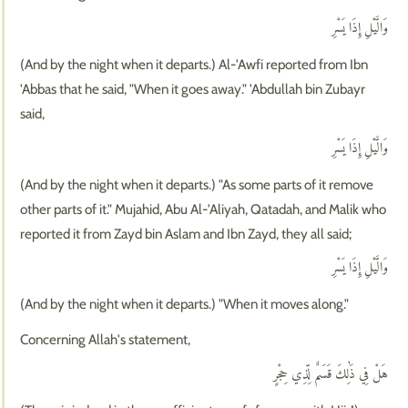
وَالَّيْلِ إِذَا يَسْرِ
(And by the night when it departs.) Al-'Awfi reported from Ibn
'Abbas that he said, "When it goes away." 'Abdullah bin Zubayr
said,
وَالَّيْلِ إِذَا يَسْرِ
(And by the night when it departs.) "As some parts of it remove
other parts of it." Mujahid, Abu Al-'Aliyah, Qatadah, and Malik who
reported it from Zayd bin Aslam and Ibn Zayd, they all said;
وَالَّيْلِ إِذَا يَسْرِ
(And by the night when it departs.) "When it moves along."
Concerning Allah's statement,
هَلْ فِي ذَٰلِكَ قَسَمٌ لِّذِي حِجْرٍ