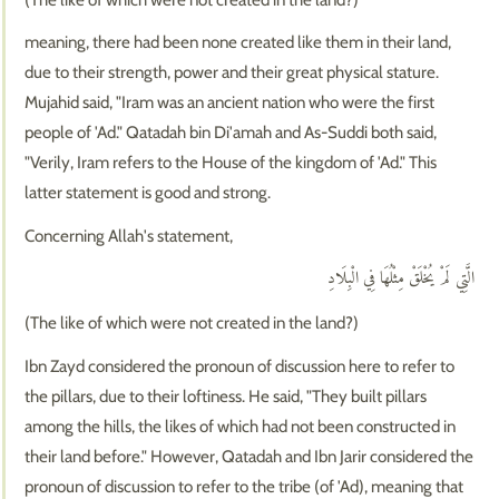
meaning, there had been none created like them in their land,
due to their strength, power and their great physical stature.
Mujahid said, "Iram was an ancient nation who were the first
people of 'Ad." Qatadah bin Di'amah and As-Suddi both said,
"Verily, Iram refers to the House of the kingdom of 'Ad." This
latter statement is good and strong.
Concerning Allah's statement,
الَّتِي لَمْ يُخْلَقْ مِثْلُهَا فِي الْبِلَادِ
(The like of which were not created in the land?)
Ibn Zayd considered the pronoun of discussion here to refer to
the pillars, due to their loftiness. He said, "They built pillars
among the hills, the likes of which had not been constructed in
their land before." However, Qatadah and Ibn Jarir considered the
pronoun of discussion to refer to the tribe (of 'Ad), meaning that