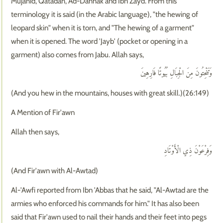
Mujahid, Qatadah, Ad-Dahhak and Ibn Zayd. From this
terminology it is said (in the Arabic language), "the hewing of
leopard skin" when it is torn, and "The hewing of a garment"
when it is opened. The word 'Jayb' (pocket or opening in a
garment) also comes from Jabu. Allah says,
وَتَنْحِتُونَ مِنَ الْجِبَالِ بُيُوتًا فَارِهِينَ
(And you hew in the mountains, houses with great skill.)(26:149)
A Mention of Fir'awn
Allah then says,
وَفِرْعَوْنَ ذِي الْأَوْتَادِ
(And Fir'awn with Al-Awtad)
Al-'Awfi reported from Ibn 'Abbas that he said, "Al-Awtad are the
armies who enforced his commands for him." It has also been
said that Fir'awn used to nail their hands and their feet into pegs