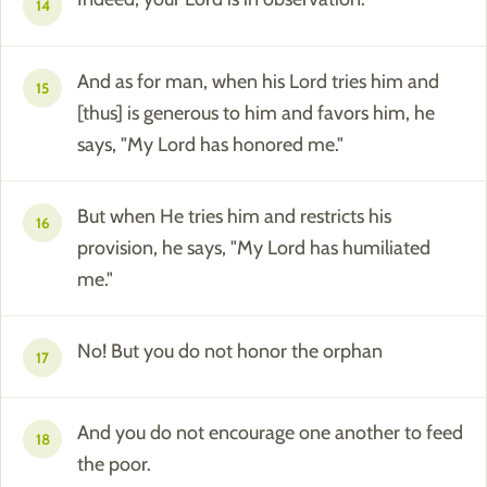
14
And as for man, when his Lord tries him and
15
[thus] is generous to him and favors him, he
says, "My Lord has honored me."
But when He tries him and restricts his
16
provision, he says, "My Lord has humiliated
me."
No! But you do not honor the orphan
17
And you do not encourage one another to feed
18
the poor.