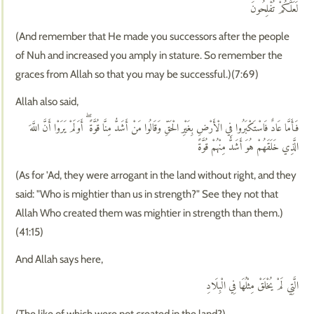
لَعَلَّكُمْ تُفْلِحُونَ
(And remember that He made you successors after the people
of Nuh and increased you amply in stature. So remember the
graces from Allah so that you may be successful.)(7:69)
Allah also said,
فَأَمَّا عَادٌ فَاسْتَكْبَرُوا فِي الْأَرْضِ بِغَيْرِ الْحَقِّ وَقَالُوا مَنْ أَشَدُّ مِنَّا قُوَّةً ۖ أَوَلَمْ يَرَوْا أَنَّ اللَّهَ
الَّذِي خَلَقَهُمْ هُوَ أَشَدُّ مِنْهُمْ قُوَّةً
(As for 'Ad, they were arrogant in the land without right, and they
said: "Who is mightier than us in strength?" See they not that
Allah Who created them was mightier in strength than them.)
(41:15)
And Allah says here,
الَّتِي لَمْ يُخْلَقْ مِثْلُهَا فِي الْبِلَادِ
(The like of which were not created in the land?)