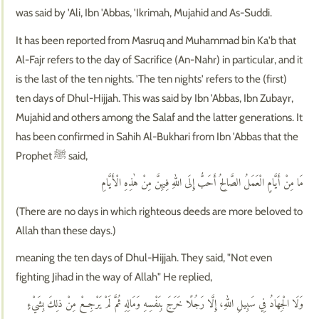
was said by 'Ali, Ibn 'Abbas, 'Ikrimah, Mujahid and As-Suddi.
It has been reported from Masruq and Muhammad bin Ka'b that
Al-Fajr refers to the day of Sacrifice (An-Nahr) in particular, and it
is the last of the ten nights. 'The ten nights' refers to the (first)
ten days of Dhul-Hijjah. This was said by Ibn 'Abbas, Ibn Zubayr,
Mujahid and others among the Salaf and the latter generations. It
has been confirmed in Sahih Al-Bukhari from Ibn 'Abbas that the
Prophet ﷺ said,
مَا مِنْ أَيَّامٍ الْعَمَلُ الصَّالِحُ أَحَبُّ إِلَى اللهِ فِيهِنَّ مِنْ هٰذِهِ الْأَيَّامِ
(There are no days in which righteous deeds are more beloved to
Allah than these days.)
meaning the ten days of Dhul-Hijjah. They said, "Not even
fighting Jihad in the way of Allah" He replied,
وَلَا الْجِهَادُ فِي سَبِيلِ اللهِ، إِلَّا رَجُلًا خَرَجَ بِنَفْسِهِ وَمَالِهِ ثُمَّ لَمْ يَرْجِعْ مِنْ ذلِكَ بِشَيْءٍ