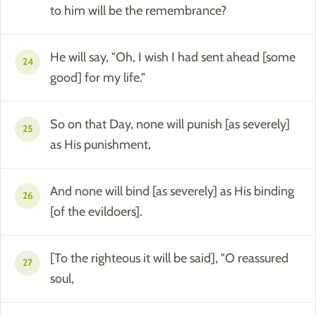
to him will be the remembrance?
He will say, "Oh, I wish I had sent ahead [some
24
good] for my life."
So on that Day, none will punish [as severely]
25
as His punishment,
And none will bind [as severely] as His binding
26
[of the evildoers].
[To the righteous it will be said], "O reassured
27
soul,