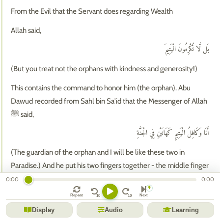
From the Evil that the Servant does regarding Wealth
Allah said,
بَل لَّا تُكْرِمُونَ الْيَتِيمَ
(But you treat not the orphans with kindness and generosity!)
This contains the command to honor him (the orphan). Abu
Dawud recorded from Sahl bin Sa'id that the Messenger of Allah
ﷺ said,
أَنَا وَكَافِلُ الْيَتِيمِ كَهَاتَيْنِ فِي الْجَنَّةِ
(The guardian of the orphan and I will be like these two in
Paradise.) And he put his two fingers together - the middle finger
and the index finger.
0:00
0:00
وَلَا تَحَاضُّونَ عَلَىٰ طَعَامِ الْمِسْكِينِ
Repeat
Next
Display
Audio
Learning
(And urge not one another on the feeding of the Miskin!)