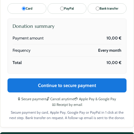
Card
PayPal
Bank transfer
Donation summary
Payment amount
10,00
€
Frequency
Every month
Total
10,00
€
Continue to secure payment
🔒 Secure payment
🔓 Cancel anytime
💳 Apple Pay & Google Pay
📧 Receipt by email
Secure payment by card, Apple Pay, Google Pay or PayPal in 1 click at the
next step. Bank transfer on request. A follow-up email is sent to the donor.