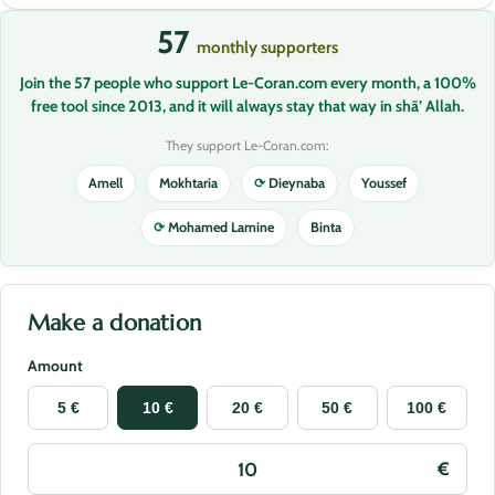
57
monthly supporters
Join the 57 people who support Le-Coran.com every month, a 100%
free tool since 2013, and it will always stay that way in shā’ Allah.
They support Le-Coran.com:
Amell
Mokhtaria
⟳
Dieynaba
Youssef
⟳
Mohamed Lamine
Binta
Make a donation
Amount
5 €
10 €
20 €
50 €
100 €