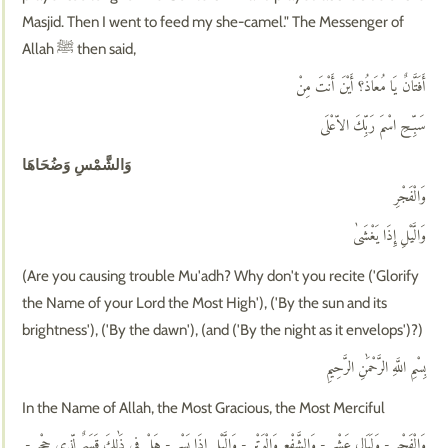
Masjid. Then I went to feed my she-camel." The Messenger of
Allah ﷺ then said,
أَفَتَّانٌ يَا مُعَاذُ؟ أَيْنَ أَنْتَ مِنْ
سَبِّحِ اسْمَ رَبِّكَ الاّعْلَى
وَالشَّمْسِ وَضُحَاهَا
وَالْفَجْرِ
وَالَّيْلِ إِذَا يَغْشَىٰ
(Are you causing trouble Mu'adh? Why don't you recite ('Glorify
the Name of your Lord the Most High'), ('By the sun and its
brightness'), ('By the dawn'), (and ('By the night as it envelops')?)
بِسْمِ اللَّهِ الرَّحْمَٰنِ الرَّحِيمِ
In the Name of Allah, the Most Gracious, the Most Merciful
وَالْفَجْرِ - وَلَيَالٍ عَشْرٍ - وَالشَّفْعِ وَالْوَتْرِ - وَالَّيْلِ إِذَا يَسْرِ - هَلْ فِي ذَٰلِكَ قَسَمٌ لِّذِي حِجْرٍ -