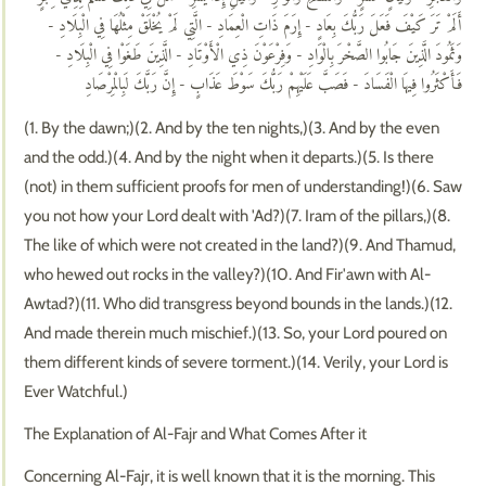
أَلَمْ تَرَ كَيْفَ فَعَلَ رَبُّكَ بِعَادٍ - إِرَمَ ذَاتِ الْعِمَادِ - الَّتِي لَمْ يُخْلَقْ مِثْلُهَا فِي الْبِلَادِ -
وَثَمُودَ الَّذِينَ جَابُوا الصَّخْرَ بِالْوَادِ - وَفِرْعَوْنَ ذِي الْأَوْتَادِ - الَّذِينَ طَغَوْا فِي الْبِلَادِ -
فَأَكْثَرُوا فِيهَا الْفَسَادَ - فَصَبَّ عَلَيْهِمْ رَبُّكَ سَوْطَ عَذَابٍ - إِنَّ رَبَّكَ لَبِالْمِرْصَادِ
(1. By the dawn;)(2. And by the ten nights,)(3. And by the even
and the odd.)(4. And by the night when it departs.)(5. Is there
(not) in them sufficient proofs for men of understanding!)(6. Saw
you not how your Lord dealt with 'Ad?)(7. Iram of the pillars,)(8.
The like of which were not created in the land?)(9. And Thamud,
who hewed out rocks in the valley?)(10. And Fir'awn with Al-
Awtad?)(11. Who did transgress beyond bounds in the lands.)(12.
And made therein much mischief.)(13. So, your Lord poured on
them different kinds of severe torment.)(14. Verily, your Lord is
Ever Watchful.)
The Explanation of Al-Fajr and What Comes After it
Concerning Al-Fajr, it is well known that it is the morning. This