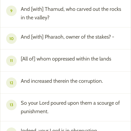
And [with] Thamud, who carved out the rocks
9
in the valley?
And [with] Pharaoh, owner of the stakes? -
10
[All of] whom oppressed within the lands
11
And increased therein the corruption.
12
So your Lord poured upon them a scourge of
13
punishment.
Indeed, your Lord is in observation.