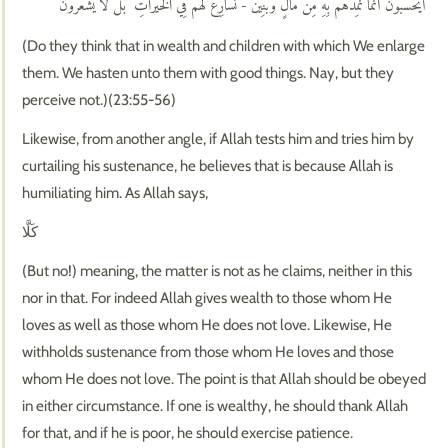
أَيَحْسَبُونَ أَنَّمَا نُمِدُّهُم بِهِ مِن مَّالٍ وَبَنِينَ - نُسَارِعُ لَهُمْ فِي الْخَيْرَاتِ ۚ بَل لَّا يَشْعُرُونَ
(Do they think that in wealth and children with which We enlarge
them. We hasten unto them with good things. Nay, but they
perceive not.)(23:55-56)
Likewise, from another angle, if Allah tests him and tries him by
curtailing his sustenance, he believes that is because Allah is
humiliating him. As Allah says,
كَلَّا
(But no!) meaning, the matter is not as he claims, neither in this
nor in that. For indeed Allah gives wealth to those whom He
loves as well as those whom He does not love. Likewise, He
withholds sustenance from those whom He loves and those
whom He does not love. The point is that Allah should be obeyed
in either circumstance. If one is wealthy, he should thank Allah
for that, and if he is poor, he should exercise patience.