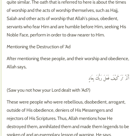
quite similar. The oath that is referred to here is about the times
of worship and the acts of worship themselves, such as Hajj,
Salah and other acts of worship that Allah's pious, obedient,
servants who fear Him and are humble before Him, seeking His
Noble Face, perform in order to draw nearer to Him.
Mentioning the Destruction of 'Ad
After mentioning these people, and their worship and obedience,
Allah says,
أَلَمْ تَرَ كَيْفَ فَعَلَ رَبُّكَ بِعَادٍ
(Saw you not how your Lord dealt with 'Ad?)
These were people who were rebellious, disobedient, arrogant,
outside of His obedience, deniers of His Messengers and
rejectors of His Scriptures. Thus, Allah mentions how He
destroyed them, annihilated them and made them legends to be
spoken of and an exemplary lesson of warning. He says,