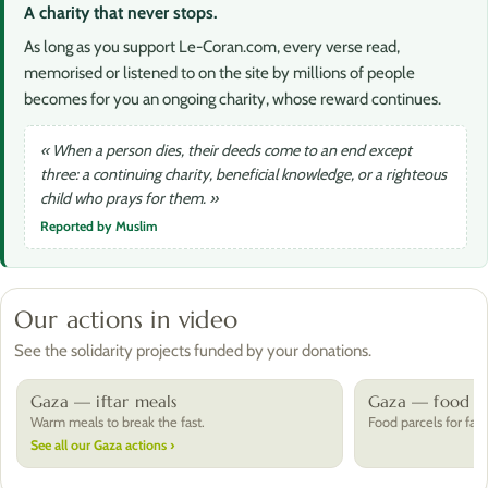
A charity that never stops.
As long as you support Le-Coran.com, every verse read,
memorised or listened to on the site by millions of people
becomes for you an ongoing charity, whose reward continues.
« When a person dies, their deeds come to an end except
three: a continuing charity, beneficial knowledge, or a righteous
child who prays for them. »
Reported by Muslim
Our actions in video
See the solidarity projects funded by your donations.
Gaza — iftar meals
Gaza — food pa
Warm meals to break the fast.
Food parcels for fami
See all our Gaza actions ›