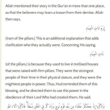
Allah mentioned their story in the Qur'an in more than one place,
so that the believers may learn a lesson from their demise. Allah
then says,
إِرَمَ ذَاتِ الْعِمَادِ
(Iram of the pillars.) This is an additional explanation that adds
clarification who they actually were. Concerning His saying,
ذَاتِ الْعِمَادِ
(of the pillars.) is because they used to live in trellised houses
that were raised with firm pillars. They were the strongest
people of their time in their physical stature, and they were the
mightiest people in power. Thus, Hud reminded them of this
blessing, and he directed them to use this power in the
obedience of their Lord Who had created them. He said,
وَاذْكُرُوا إِذْ جَعَلَكُمْ خُلَفَاءَ مِن بَعْدِ قَوْمِ نُوحٍ وَزَادَكُمْ فِي الْخَلْقِ بَسْطَةً ۖ فَاذْكُرُوا آلَاءَ اللَّهِ