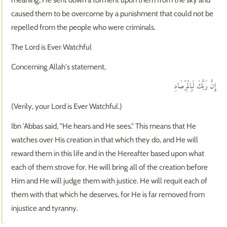
caused them to be overcome by a punishment that could not be
repelled from the people who were criminals.
The Lord is Ever Watchful
Concerning Allah's statement,
إِنَّ رَبَّكَ لَبِالْمِرْصَادِ
(Verily, your Lord is Ever Watchful.)
Ibn 'Abbas said, "He hears and He sees." This means that He
watches over His creation in that which they do, and He will
reward them in this life and in the Hereafter based upon what
each of them strove for. He will bring all of the creation before
Him and He will judge them with justice. He will requit each of
them with that which he deserves, for He is far removed from
injustice and tyranny.