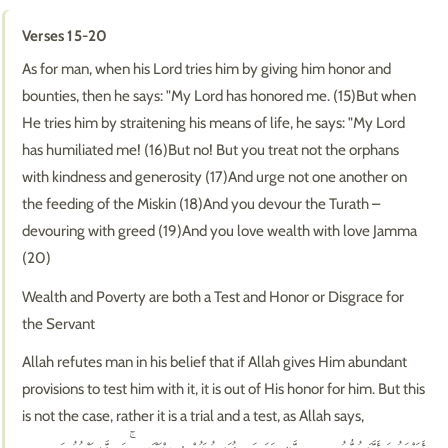
Verses 15-20
As for man, when his Lord tries him by giving him honor and
bounties, then he says: "My Lord has honored me. (15)But when
He tries him by straitening his means of life, he says: "My Lord
has humiliated me! (16)But no! But you treat not the orphans
with kindness and generosity (17)And urge not one another on
the feeding of the Miskin (18)And you devour the Turath –
devouring with greed (19)And you love wealth with love Jamma
(20)
Wealth and Poverty are both a Test and Honor or Disgrace for
the Servant
Allah refutes man in his belief that if Allah gives Him abundant
provisions to test him with it, it is out of His honor for him. But this
is not the case, rather it is a trial and a test, as Allah says,