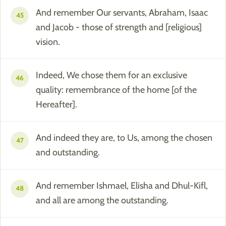
And remember Our servants, Abraham, Isaac
45
and Jacob - those of strength and [religious]
vision.
Indeed, We chose them for an exclusive
46
quality: remembrance of the home [of the
Hereafter].
And indeed they are, to Us, among the chosen
47
and outstanding.
And remember Ishmael, Elisha and Dhul-Kifl,
48
and all are among the outstanding.