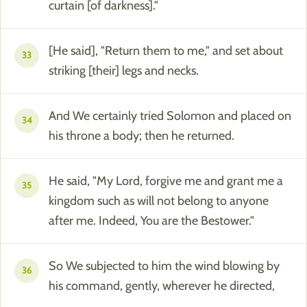
curtain [of darkness]."
[He said], "Return them to me," and set about
33
striking [their] legs and necks.
And We certainly tried Solomon and placed on
34
his throne a body; then he returned.
He said, "My Lord, forgive me and grant me a
35
kingdom such as will not belong to anyone
after me. Indeed, You are the Bestower."
So We subjected to him the wind blowing by
36
his command, gently, wherever he directed,