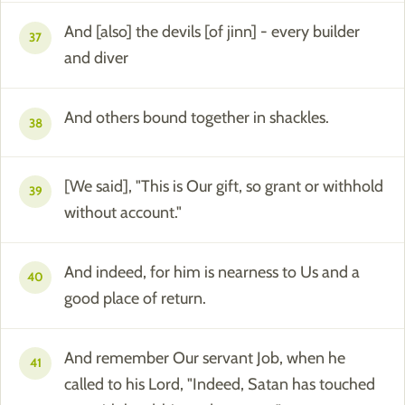
And [also] the devils [of jinn] - every builder
37
and diver
And others bound together in shackles.
38
[We said], "This is Our gift, so grant or withhold
39
without account."
And indeed, for him is nearness to Us and a
40
good place of return.
And remember Our servant Job, when he
41
called to his Lord, "Indeed, Satan has touched