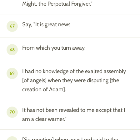
Might, the Perpetual Forgiver."
Say, "It is great news
67
From which you turn away.
68
I had no knowledge of the exalted assembly
69
[of angels] when they were disputing [the
creation of Adam].
It has not been revealed to me except that I
70
am a clear warner."
[So mention] when your Lord said to the