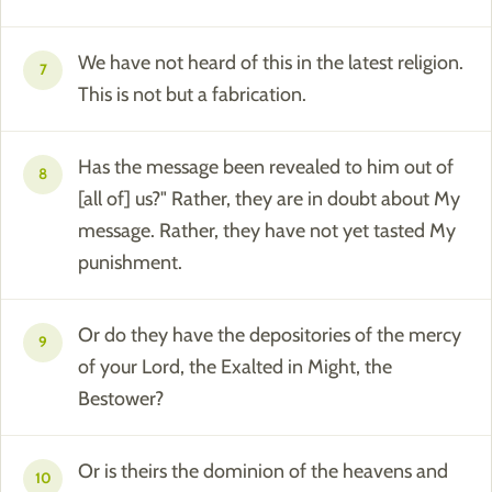
We have not heard of this in the latest religion.
7
This is not but a fabrication.
Has the message been revealed to him out of
8
[all of] us?" Rather, they are in doubt about My
message. Rather, they have not yet tasted My
punishment.
Or do they have the depositories of the mercy
9
of your Lord, the Exalted in Might, the
Bestower?
Or is theirs the dominion of the heavens and
10