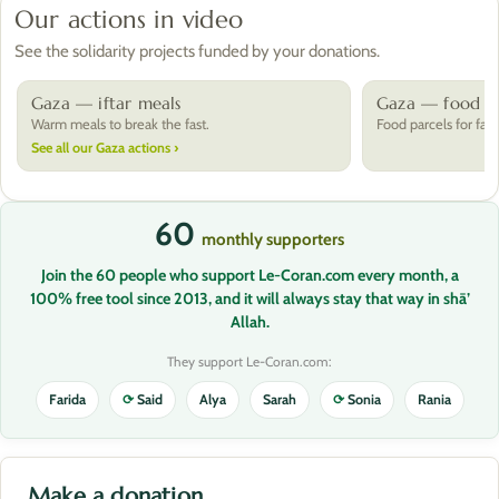
Our actions in video
See the solidarity projects funded by your donations.
Gaza — iftar meals
Gaza — food pa
Warm meals to break the fast.
Food parcels for fami
See all our Gaza actions ›
60
monthly supporters
Join the 60 people who support Le-Coran.com every month, a
100% free tool since 2013, and it will always stay that way in shā’
Allah.
They support Le-Coran.com:
Farida
⟳
Said
Alya
Sarah
⟳
Sonia
Rania
Make a donation