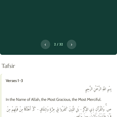
‹
›
2 / 32
Tafsir
Verses 1-3
بِسْمِ اللَّهِ الرَّحْمَٰنِ الرَّحِيمِ
In the Name of Allah, the Most Gracious, the Most Merciful.
ص ۚ وَالْقُرْآنِ ذِي الذِّكْرِ - بَلِ الَّذِينَ كَفَرُوا فِي عِزَّةٍ وَشِقَاقٍ - كَمْ أَهْلَكْنَا مِنْ قَبْلِهِمْ مِنْ
قَرْنٍ فَنَادَوْا وَلَاتَ حِينَ مَنَاصٍ