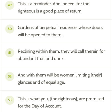
This is a reminder. And indeed, for the
49
righteous is a good place of return
Gardens of perpetual residence, whose doors
50
will be opened to them.
Reclining within them, they will call therein for
51
abundant fruit and drink.
And with them will be women limiting [their]
52
glances and of equal age.
This is what you, [the righteous], are promised
53
for the Day of Account.