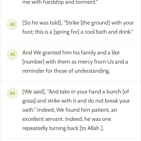
me with hardship and torment."
[So he was told], "Strike [the ground] with your
42
foot; this is a [spring for] a cool bath and drink."
And We granted him his family and a like
43
[number] with them as mercy from Us and a
reminder for those of understanding.
[We said], "And take in your hand a bunch [of
44
grass] and strike with it and do not break your
oath." Indeed, We found him patient, an
excellent servant. Indeed, he was one
repeatedly turning back [to Allah ].