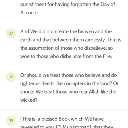
punishment for having forgotten the Day of
Account.
And We did not create the heaven and the
27
earth and that between them aimlessly. That is
the assumption of those who disbelieve, so
woe to those who disbelieve from the Fire.
Or should we treat those who believe and do
28
righteous deeds like corrupters in the land? Or
should We treat those who fear Allah like the
wicked?
[This is] a blessed Book which We have
29
revealed to you, [O Muhammad], that they