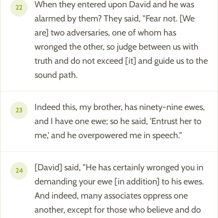
When they entered upon David and he was
22
alarmed by them? They said, "Fear not. [We
are] two adversaries, one of whom has
wronged the other, so judge between us with
truth and do not exceed [it] and guide us to the
sound path.
Indeed this, my brother, has ninety-nine ewes,
23
and I have one ewe; so he said, 'Entrust her to
me,' and he overpowered me in speech."
[David] said, "He has certainly wronged you in
24
demanding your ewe [in addition] to his ewes.
And indeed, many associates oppress one
another, except for those who believe and do