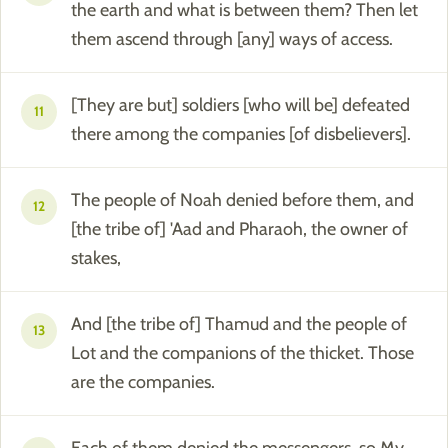
the earth and what is between them? Then let
them ascend through [any] ways of access.
[They are but] soldiers [who will be] defeated
11
there among the companies [of disbelievers].
The people of Noah denied before them, and
12
[the tribe of] 'Aad and Pharaoh, the owner of
stakes,
And [the tribe of] Thamud and the people of
13
Lot and the companions of the thicket. Those
are the companies.