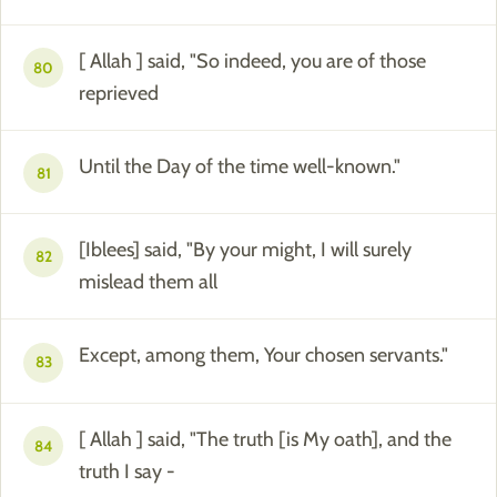
[ Allah ] said, "So indeed, you are of those
80
reprieved
Until the Day of the time well-known."
81
[Iblees] said, "By your might, I will surely
82
mislead them all
Except, among them, Your chosen servants."
83
[ Allah ] said, "The truth [is My oath], and the
84
truth I say -