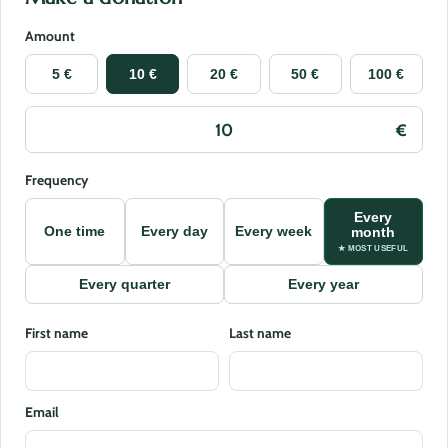
Amount
5 €
10 €
20 €
50 €
100 €
Frequency
Every
One time
Every day
Every week
month
★ MOST USEFUL
Every quarter
Every year
First name
Last name
Email