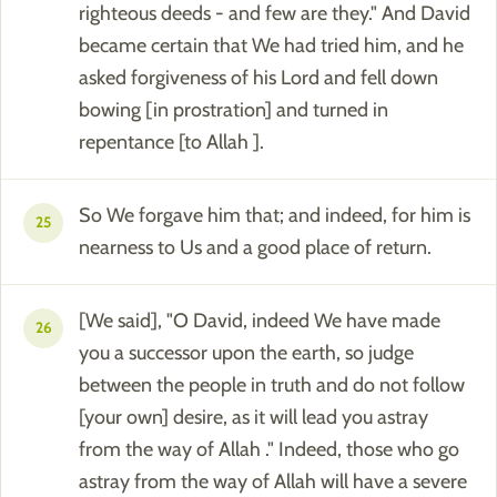
righteous deeds - and few are they." And David
became certain that We had tried him, and he
asked forgiveness of his Lord and fell down
bowing [in prostration] and turned in
repentance [to Allah ].
So We forgave him that; and indeed, for him is
25
nearness to Us and a good place of return.
[We said], "O David, indeed We have made
26
you a successor upon the earth, so judge
between the people in truth and do not follow
[your own] desire, as it will lead you astray
from the way of Allah ." Indeed, those who go
astray from the way of Allah will have a severe