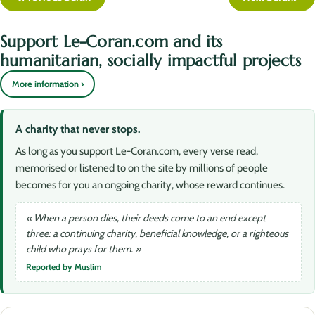
Support Le-Coran.com and its
humanitarian, socially impactful projects
More information ›
A charity that never stops.
As long as you support Le-Coran.com, every verse read,
memorised or listened to on the site by millions of people
becomes for you an ongoing charity, whose reward continues.
« When a person dies, their deeds come to an end except
three: a continuing charity, beneficial knowledge, or a righteous
child who prays for them. »
Reported by Muslim