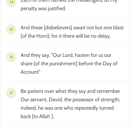
Each of them denied the messengers, so My
14
penalty was justified.
And these [disbelievers] await not but one blast
15
[of the Horn]; for it there will be no delay.
And they say, "Our Lord, hasten for us our
16
share [of the punishment] before the Day of
Account"
Be patient over what they say and remember
17
Our servant, David, the possessor of strength;
indeed, he was one who repeatedly turned
back [to Allah ].