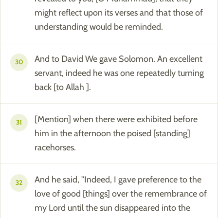
might reflect upon its verses and that those of
understanding would be reminded.
And to David We gave Solomon. An excellent
30
servant, indeed he was one repeatedly turning
back [to Allah ].
[Mention] when there were exhibited before
31
him in the afternoon the poised [standing]
racehorses.
And he said, "Indeed, I gave preference to the
32
love of good [things] over the remembrance of
my Lord until the sun disappeared into the