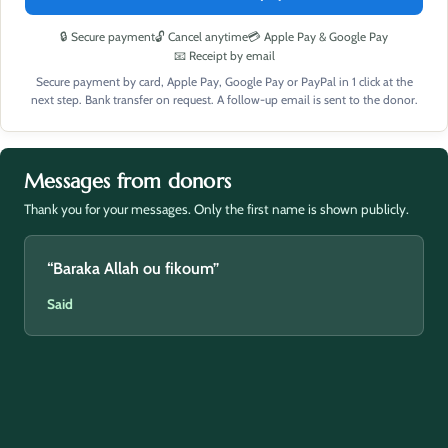
🔒 Secure payment
🔓 Cancel anytime
💳 Apple Pay & Google Pay
📧 Receipt by email
Secure payment by card, Apple Pay, Google Pay or PayPal in 1 click at the
next step. Bank transfer on request. A follow-up email is sent to the donor.
Messages from donors
Thank you for your messages. Only the first name is shown publicly.
“Baraka Allah ou fikoum”
Said