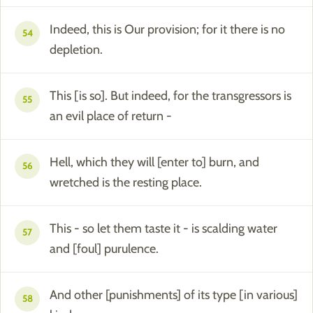
Indeed, this is Our provision; for it there is no
54
depletion.
This [is so]. But indeed, for the transgressors is
55
an evil place of return -
Hell, which they will [enter to] burn, and
56
wretched is the resting place.
This - so let them taste it - is scalding water
57
and [foul] purulence.
And other [punishments] of its type [in various]
58