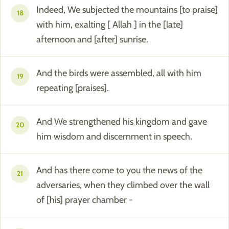
Indeed, We subjected the mountains [to praise]
18
with him, exalting [ Allah ] in the [late]
afternoon and [after] sunrise.
And the birds were assembled, all with him
19
repeating [praises].
And We strengthened his kingdom and gave
20
him wisdom and discernment in speech.
And has there come to you the news of the
21
adversaries, when they climbed over the wall
of [his] prayer chamber -