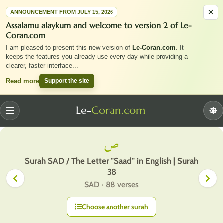
×
ANNOUNCEMENT FROM JULY 15, 2026
Assalamu alaykum and welcome to version 2 of Le-
Coran.com
I am pleased to present this new version of
Le-Coran.com
. It
keeps the features you already use every day while providing a
clearer, faster interface
...
Support the site
Read more
Le-
Coran.com
Menu
ص
Surah SAD / The Letter "Saad" in English | Surah
38
SAD · 88 verses
Choose another surah