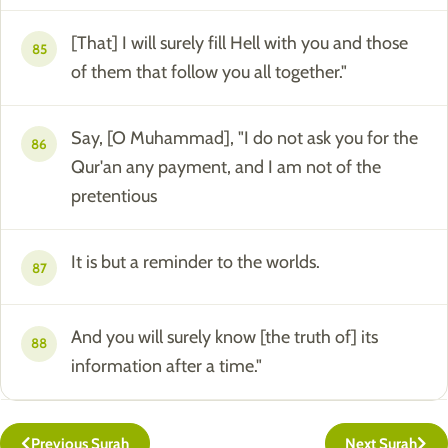
[That] I will surely fill Hell with you and those
85
of them that follow you all together."
Say, [O Muhammad], "I do not ask you for the
86
Qur'an any payment, and I am not of the
pretentious
It is but a reminder to the worlds.
87
And you will surely know [the truth of] its
88
information after a time."
Previous Surah
Next Surah