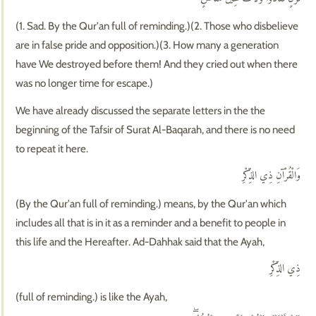
(1. Sad. By the Qur'an full of reminding.)(2. Those who disbelieve
are in false pride and opposition.)(3. How many a generation
have We destroyed before them! And they cried out when there
was no longer time for escape.)
We have already discussed the separate letters in the the
beginning of the Tafsir of Surat Al-Baqarah, and there is no need
to repeat it here.
وَالْقُرْآنِ ذِي الذِّكْرِ
(By the Qur'an full of reminding.) means, by the Qur'an which
includes all that is in it as a reminder and a benefit to people in
this life and the Hereafter. Ad-Dahhak said that the Ayah,
ذِي الذِّكْرِ
(full of reminding.) is like the Ayah,