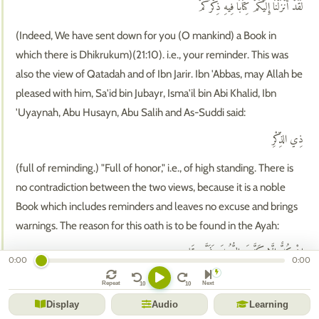
لَقَدْ أَنْزَلْنَا إِلَيْكُمْ كِتَابًا فِيهِ ذِكْرُكُمْ ۖ
(Indeed, We have sent down for you (O mankind) a Book in
which there is Dhikrukum)(21:10). i.e., your reminder. This was
also the view of Qatadah and of Ibn Jarir. Ibn 'Abbas, may Allah be
pleased with him, Sa'id bin Jubayr, Isma'il bin Abi Khalid, Ibn
'Uyaynah, Abu Husayn, Abu Salih and As-Suddi said:
ذِي الذِّكْرِ
(full of reminding.) "Full of honor," i.e., of high standing. There is
no contradiction between the two views, because it is a noble
Book which includes reminders and leaves no excuse and brings
warnings. The reason for this oath is to be found in the Ayah:
إِنْ كُلٌّ إِلَّا كَذَّبَ الرُّسُلَ فَحَقَّ عِقَابِ
0:00
0:00
(Not one of them but denied the Messengers; therefore My
Repeat
Next
torment was justified.)(38:14). Qatadah said, "The reason for it is
Display
Audio
Learning