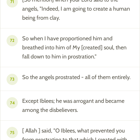
71
angels, "Indeed, I am going to create a human
being from clay.
So when I have proportioned him and
72
breathed into him of My [created] soul, then
fall down to him in prostration."
So the angels prostrated - all of them entirely.
73
Except Iblees; he was arrogant and became
74
among the disbelievers.
[ Allah ] said, "O Iblees, what prevented you
75
from prostrating to that which I created with