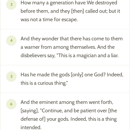
How many a generation have We destroyed
3
before them, and they [then] called out; but it
was not a time for escape.
And they wonder that there has come to them
4
a warner from among themselves. And the
disbelievers say, "This is a magician and a liar.
Has he made the gods [only] one God? Indeed,
5
this is a curious thing."
And the eminent among them went forth,
6
[saying], "Continue, and be patient over [the
defense of] your gods. Indeed, this is a thing
intended.