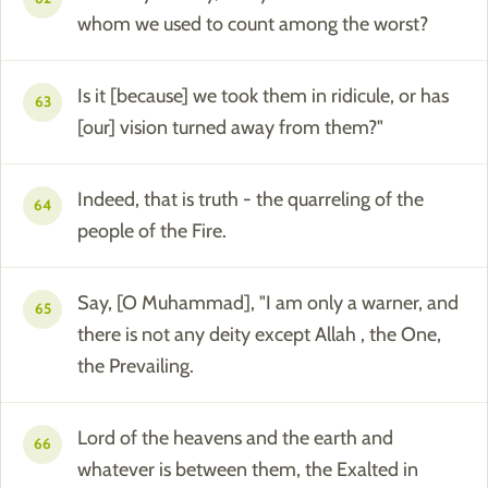
whom we used to count among the worst?
Is it [because] we took them in ridicule, or has
63
[our] vision turned away from them?"
Indeed, that is truth - the quarreling of the
64
people of the Fire.
Say, [O Muhammad], "I am only a warner, and
65
there is not any deity except Allah , the One,
the Prevailing.
Lord of the heavens and the earth and
66
whatever is between them, the Exalted in