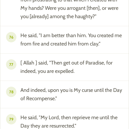
My hands? Were you arrogant [then], or were
you [already] among the haughty?"
He said, "I am better than him. You created me
76
from fire and created him from clay."
[ Allah ] said, "Then get out of Paradise, for
77
indeed, you are expelled.
And indeed, upon you is My curse until the Day
78
of Recompense."
He said, "My Lord, then reprieve me until the
79
Day they are resurrected."