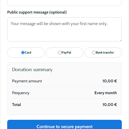
Public support message (optional)
Card
PayPal
Bank transfer
Donation summary
Payment amount
10,00
€
Frequency
Every month
Total
10,00
€
Continue to secure payment