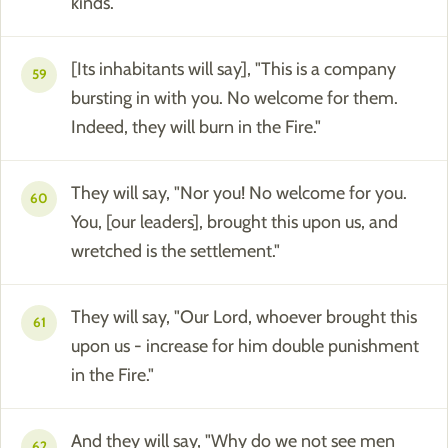
kinds.
[Its inhabitants will say], "This is a company
59
bursting in with you. No welcome for them.
Indeed, they will burn in the Fire."
They will say, "Nor you! No welcome for you.
60
You, [our leaders], brought this upon us, and
wretched is the settlement."
They will say, "Our Lord, whoever brought this
61
upon us - increase for him double punishment
in the Fire."
And they will say, "Why do we not see men
62