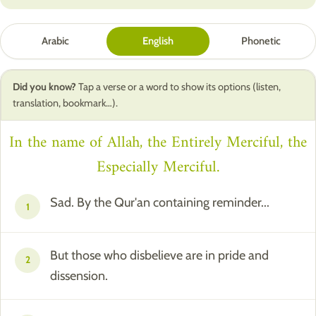
Arabic
English
Phonetic
Did you know?
Tap a verse or a word to show its options (listen,
translation, bookmark…).
In the name of Allah, the Entirely Merciful, the
Especially Merciful.
Sad. By the Qur'an containing reminder...
1
But those who disbelieve are in pride and
2
dissension.