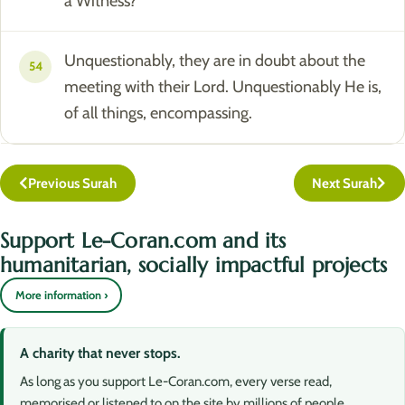
a Witness?
Unquestionably, they are in doubt about the
54
meeting with their Lord. Unquestionably He is,
of all things, encompassing.
Previous Surah
Next Surah
Support Le-Coran.com and its
humanitarian, socially impactful projects
More information ›
A charity that never stops.
As long as you support Le-Coran.com, every verse read,
memorised or listened to on the site by millions of people