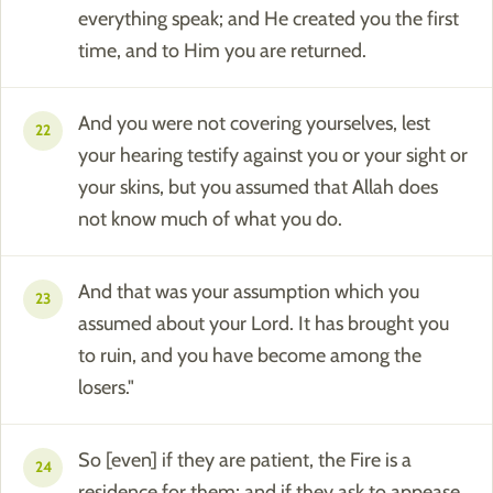
everything speak; and He created you the first
time, and to Him you are returned.
And you were not covering yourselves, lest
22
your hearing testify against you or your sight or
your skins, but you assumed that Allah does
not know much of what you do.
And that was your assumption which you
23
assumed about your Lord. It has brought you
to ruin, and you have become among the
losers."
So [even] if they are patient, the Fire is a
24
residence for them; and if they ask to appease