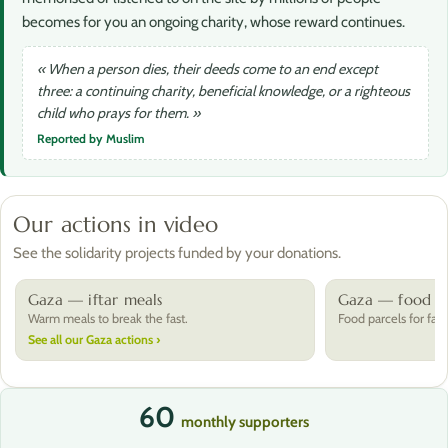
becomes for you an ongoing charity, whose reward continues.
« When a person dies, their deeds come to an end except
three: a continuing charity, beneficial knowledge, or a righteous
child who prays for them. »
Reported by Muslim
Our actions in video
See the solidarity projects funded by your donations.
Gaza — iftar meals
Gaza — food pa
Warm meals to break the fast.
Food parcels for fami
See all our Gaza actions ›
60
monthly supporters