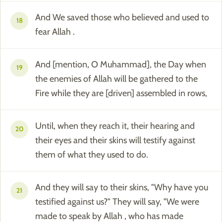
And We saved those who believed and used to
18
fear Allah .
And [mention, O Muhammad], the Day when
19
the enemies of Allah will be gathered to the
Fire while they are [driven] assembled in rows,
Until, when they reach it, their hearing and
20
their eyes and their skins will testify against
them of what they used to do.
And they will say to their skins, "Why have you
21
testified against us?" They will say, "We were
made to speak by Allah , who has made