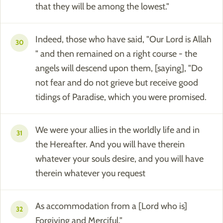
that they will be among the lowest."
Indeed, those who have said, "Our Lord is Allah
30
" and then remained on a right course - the
angels will descend upon them, [saying], "Do
not fear and do not grieve but receive good
tidings of Paradise, which you were promised.
We were your allies in the worldly life and in
31
the Hereafter. And you will have therein
whatever your souls desire, and you will have
therein whatever you request
As accommodation from a [Lord who is]
32
Forgiving and Merciful."