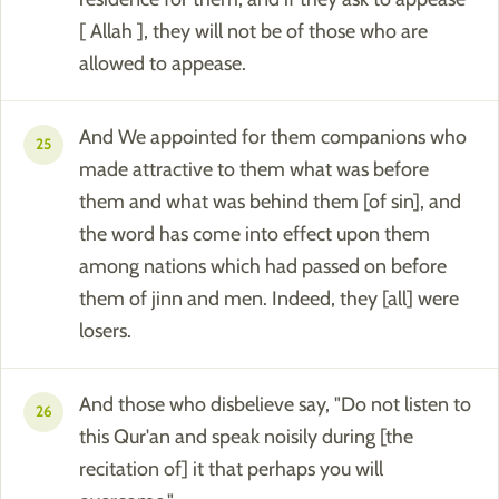
[ Allah ], they will not be of those who are
allowed to appease.
And We appointed for them companions who
25
made attractive to them what was before
them and what was behind them [of sin], and
the word has come into effect upon them
among nations which had passed on before
them of jinn and men. Indeed, they [all] were
losers.
And those who disbelieve say, "Do not listen to
26
this Qur'an and speak noisily during [the
recitation of] it that perhaps you will