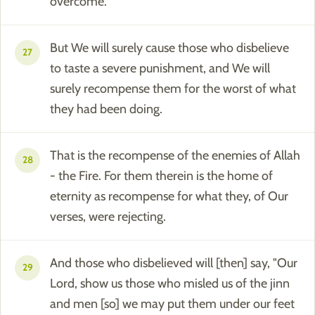
overcome."
But We will surely cause those who disbelieve
27
to taste a severe punishment, and We will
surely recompense them for the worst of what
they had been doing.
That is the recompense of the enemies of Allah
28
- the Fire. For them therein is the home of
eternity as recompense for what they, of Our
verses, were rejecting.
And those who disbelieved will [then] say, "Our
29
Lord, show us those who misled us of the jinn
and men [so] we may put them under our feet