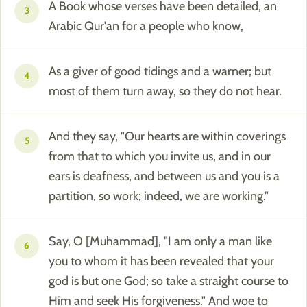
A Book whose verses have been detailed, an
3
Arabic Qur'an for a people who know,
As a giver of good tidings and a warner; but
4
most of them turn away, so they do not hear.
And they say, "Our hearts are within coverings
5
from that to which you invite us, and in our
ears is deafness, and between us and you is a
partition, so work; indeed, we are working."
Say, O [Muhammad], "I am only a man like
6
you to whom it has been revealed that your
god is but one God; so take a straight course to
Him and seek His forgiveness." And woe to