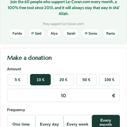
Join the 60 people who support Le-Coran.com every month, a
100% free tool since 2013, and it will always stay that way in shā’
Allah.
They support Le-Coran.com:
Farida
⟳
Said
Alya
Sarah
⟳
Sonia
Rania
Make a donation
Amount
5 €
10 €
20 €
50 €
100 €
Frequency
Every
One time
Every day
Every week
month