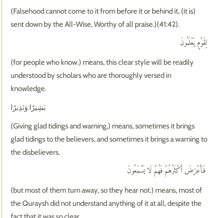
(Falsehood cannot come to it from before it or behind it, (it is)
sent down by the All-Wise, Worthy of all praise.)(41:42).
لِقَوْمٍ يَعْلَمُونَ
(for people who know.) means, this clear style will be readily
understood by scholars who are thoroughly versed in
knowledge.
بَشِيرًا وَنَذِيرًا
(Giving glad tidings and warning,) means, sometimes it brings
glad tidings to the believers, and sometimes it brings a warning to
the disbelievers.
فَأَعْرَضَ أَكْثَرُهُمْ فَهُمْ لَا يَسْمَعُونَ
(but most of them turn away, so they hear not.) means, most of
the Quraysh did not understand anything of it at all, despite the
fact that it was so clear.