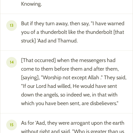
Knowing.
But if they turn away, then say, "I have warned
13
you of a thunderbolt like the thunderbolt [that
struck] 'Aad and Thamud.
[That occurred] when the messengers had
14
come to them before them and after them,
[saying], "Worship not except Allah ." They said,
"If our Lord had willed, He would have sent
down the angels, so indeed we, in that with
which you have been sent, are disbelievers."
As for 'Aad, they were arrogant upon the earth
15
without right and said, "Who is greater than us