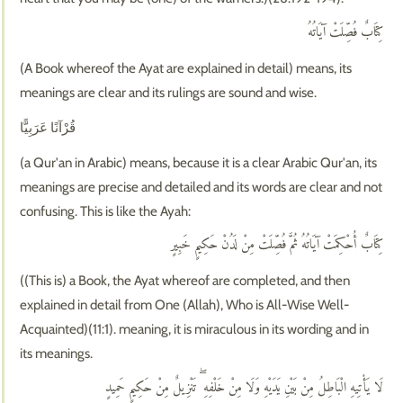
كِتَابٌ فُصِّلَتْ آيَاتُهُ
(A Book whereof the Ayat are explained in detail) means, its
meanings are clear and its rulings are sound and wise.
قُرْآنًا عَرَبِيًّا
(a Qur'an in Arabic) means, because it is a clear Arabic Qur'an, its
meanings are precise and detailed and its words are clear and not
confusing. This is like the Ayah:
كِتَابٌ أُحْكِمَتْ آيَاتُهُ ثُمَّ فُصِّلَتْ مِنْ لَدُنْ حَكِيمٍ خَبِيرٍ
((This is) a Book, the Ayat whereof are completed, and then
explained in detail from One (Allah), Who is All-Wise Well-
Acquainted)(11:1). meaning, it is miraculous in its wording and in
its meanings.
لَا يَأْتِيهِ الْبَاطِلُ مِنْ بَيْنِ يَدَيْهِ وَلَا مِنْ خَلْفِهِ ۖ تَنْزِيلٌ مِنْ حَكِيمٍ حَمِيدٍ