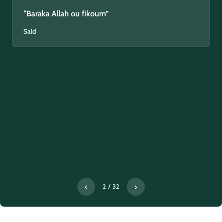
“Baraka Allah ou fikoum”
Said
‹
›
2 / 32