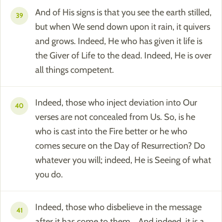
And of His signs is that you see the earth stilled,
39
but when We send down upon it rain, it quivers
and grows. Indeed, He who has given it life is
the Giver of Life to the dead. Indeed, He is over
all things competent.
Indeed, those who inject deviation into Our
40
verses are not concealed from Us. So, is he
who is cast into the Fire better or he who
comes secure on the Day of Resurrection? Do
whatever you will; indeed, He is Seeing of what
you do.
Indeed, those who disbelieve in the message
41
after it has come to them... And indeed, it is a