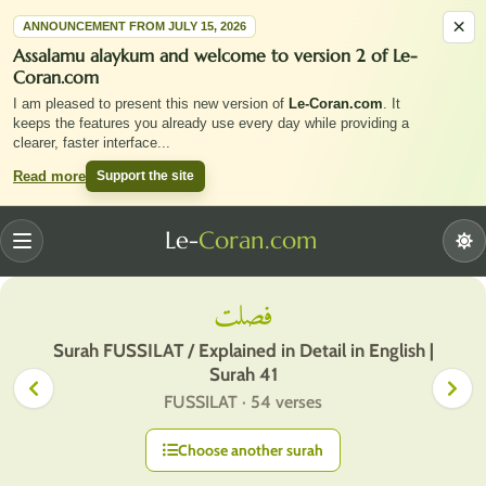
×
ANNOUNCEMENT FROM JULY 15, 2026
Assalamu alaykum and welcome to version 2 of Le-
Coran.com
I am pleased to present this new version of
Le-Coran.com
. It
keeps the features you already use every day while providing a
clearer, faster interface
...
Support the site
Read more
Le-
Coran.com
Menu
فصلت
Surah FUSSILAT / Explained in Detail in English |
Surah 41
FUSSILAT · 54 verses
Choose another surah