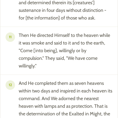
and determined therein its [creatures']
sustenance in four days without distinction -
for [the information] of those who ask.
Then He directed Himself to the heaven while
11
it was smoke and said to it and to the earth,
"Come [into being], willingly or by
compulsion." They said, "We have come
willingly."
And He completed them as seven heavens
12
within two days and inspired in each heaven its
command. And We adorned the nearest
heaven with lamps and as protection. That is
the determination of the Exalted in Might, the