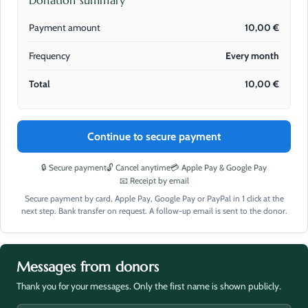
Donation summary
Payment amount
10,00
€
Frequency
Every month
Total
10,00
€
Continue to secure payment
🔒 Secure payment
🔓 Cancel anytime
💳 Apple Pay & Google Pay
📧 Receipt by email
Secure payment by card, Apple Pay, Google Pay or PayPal in 1 click at the
next step. Bank transfer on request. A follow-up email is sent to the donor.
Messages from donors
Thank you for your messages. Only the first name is shown publicly.