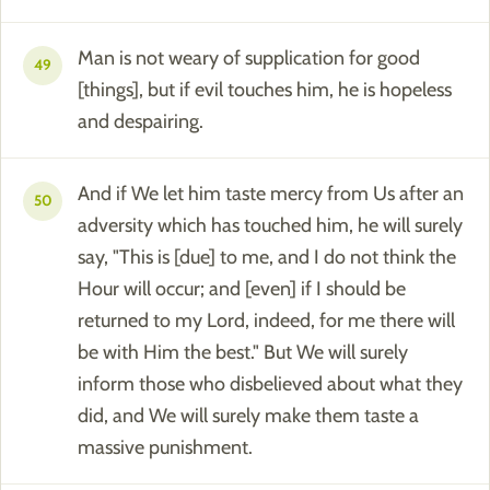
Man is not weary of supplication for good
49
[things], but if evil touches him, he is hopeless
and despairing.
And if We let him taste mercy from Us after an
50
adversity which has touched him, he will surely
say, "This is [due] to me, and I do not think the
Hour will occur; and [even] if I should be
returned to my Lord, indeed, for me there will
be with Him the best." But We will surely
inform those who disbelieved about what they
did, and We will surely make them taste a
massive punishment.