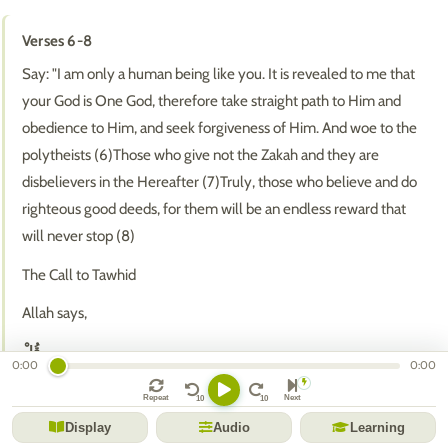
Verses 6-8
Say: "I am only a human being like you. It is revealed to me that
your God is One God, therefore take straight path to Him and
obedience to Him, and seek forgiveness of Him. And woe to the
polytheists (6)Those who give not the Zakah and they are
disbelievers in the Hereafter (7)Truly, those who believe and do
righteous good deeds, for them will be an endless reward that
will never stop (8)
The Call to Tawhid
Allah says,
قُلْ
0:00
0:00
(Say) 'O Muhammad, to these disbelievers and idolators,'
Repeat
Next
إِنَّمَا أَنَا بَشَرٌ مِثْلُكُمْ يُوحَىٰ إِلَيَّ أَنَّمَا إِلَٰهُكُمْ إِلَٰهٌ وَاحِدٌ
Display
Audio
Learning