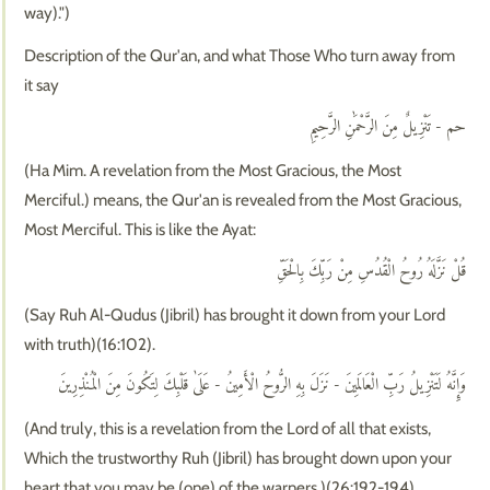
way).")
Description of the Qur'an, and what Those Who turn away from
it say
حم - تَنْزِيلٌ مِنَ الرَّحْمَٰنِ الرَّحِيمِ
(Ha Mim. A revelation from the Most Gracious, the Most
Merciful.) means, the Qur'an is revealed from the Most Gracious,
Most Merciful. This is like the Ayat:
قُلْ نَزَّلَهُ رُوحُ الْقُدُسِ مِنْ رَبِّكَ بِالْحَقِّ
(Say Ruh Al-Qudus (Jibril) has brought it down from your Lord
with truth)(16:102).
وَإِنَّهُ لَتَنْزِيلُ رَبِّ الْعَالَمِينَ - نَزَلَ بِهِ الرُّوحُ الْأَمِينُ - عَلَىٰ قَلْبِكَ لِتَكُونَ مِنَ الْمُنْذِرِينَ
(And truly, this is a revelation from the Lord of all that exists,
Which the trustworthy Ruh (Jibril) has brought down upon your
heart that you may be (one) of the warners.)(26:192-194).