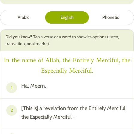
Arabic
English
Phonetic
Did you know?
Tap a verse or a word to show its options (listen,
translation, bookmark…).
In the name of Allah, the Entirely Merciful, the
Especially Merciful.
Ha, Meem.
1
[This is] a revelation from the Entirely Merciful,
2
the Especially Merciful -