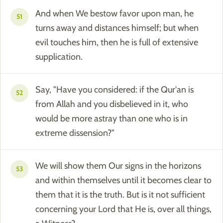
And when We bestow favor upon man, he
51
turns away and distances himself; but when
evil touches him, then he is full of extensive
supplication.
Say, "Have you considered: if the Qur'an is
52
from Allah and you disbelieved in it, who
would be more astray than one who is in
extreme dissension?"
We will show them Our signs in the horizons
53
and within themselves until it becomes clear to
them that it is the truth. But is it not sufficient
concerning your Lord that He is, over all things,