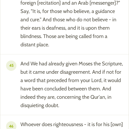
foreign [recitation] and an Arab [messenger]?"
Say, "It is, for those who believe, a guidance
and cure." And those who do not believe - in
their ears is deafness, and it is upon them
blindness. Those are being called from a
distant place.
And We had already given Moses the Scripture,
45
but it came under disagreement. And if not for
a word that preceded from your Lord, it would
have been concluded between them. And
indeed they are, concerning the Qur'an, in
disquieting doubt.
Whoever does righteousness - it is for his [own]
46