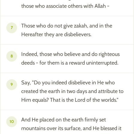
those who associate others with Allah -
Those who do not give zakah, and in the
7
Hereafter they are disbelievers.
Indeed, those who believe and do righteous
8
deeds - for them is a reward uninterrupted.
Say, "Do you indeed disbelieve in He who
9
created the earth in two days and attribute to
Him equals? That is the Lord of the worlds."
And He placed on the earth firmly set
10
mountains over its surface, and He blessed it