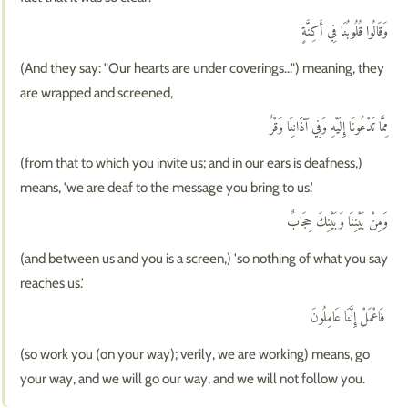
وَقَالُوا قُلُوبُنَا فِي أَكِنَّةٍ
(And they say: "Our hearts are under coverings...") meaning, they
are wrapped and screened,
مِمَّا تَدْعُونَا إِلَيْهِ وَفِي آذَانِنَا وَقْرٌ
(from that to which you invite us; and in our ears is deafness,)
means, 'we are deaf to the message you bring to us.'
وَمِنْ بَيْنِنَا وَبَيْنِكَ حِجَابٌ
(and between us and you is a screen,) 'so nothing of what you say
reaches us.'
فَاعْمَلْ إِنَّنَا عَامِلُونَ
(so work you (on your way); verily, we are working) means, go
your way, and we will go our way, and we will not follow you.