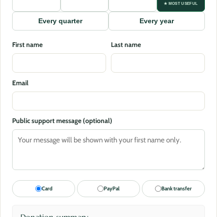
★ MOST USEFUL
Every quarter
Every year
First name
Last name
Email
Public support message (optional)
Card
PayPal
Bank transfer