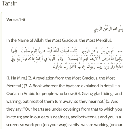
Tafsir
Verses 1-5
بِسْمِ اللَّهِ الرَّحْمَٰنِ الرَّحِيمِ
In the Name of Allah, the Most Gracious, the Most Merciful.
حم - تَنْزِيلٌ مِنَ الرَّحْمَٰنِ الرَّحِيمِ - كِتَابٌ فُصِّلَتْ آيَاتُهُ قُرْآنًا عَرَبِيًّا لِقَوْمٍ يَعْلَمُونَ - بَشِيرًا
وَنَذِيرًا فَأَعْرَضَ أَكْثَرُهُمْ فَهُمْ لَا يَسْمَعُونَ - وَقَالُوا قُلُوبُنَا فِي أَكِنَّةٍ مِمَّا تَدْعُونَا إِلَيْهِ وَفِي
آذَانِنَا وَقْرٌ وَمِنْ بَيْنِنَا وَبَيْنِكَ حِجَابٌ فَاعْمَلْ إِنَّنَا عَامِلُونَ
(1. Ha Mim.)(2. A revelation from the Most Gracious, the Most
Merciful.)(3. A Book whereof the Ayat are explained in detail – a
Qur'an in Arabic for people who know.)(4. Giving glad tidings and
warning, but most of them turn away, so they hear not.)(5. And
they say: "Our hearts are under coverings from that to which you
invite us; and in our ears is deafness, and between us and you is a
screen, so work you (on your way); verily, we are working (on our