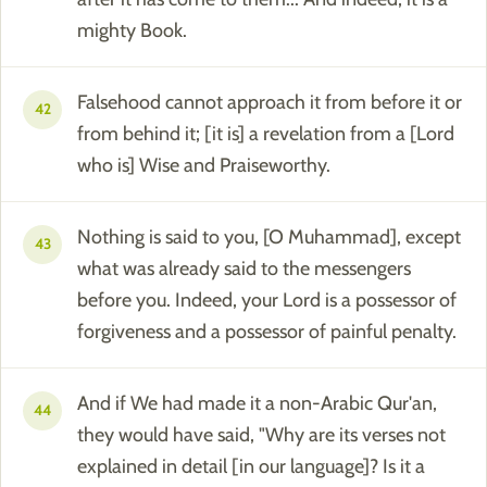
mighty Book.
Falsehood cannot approach it from before it or
42
from behind it; [it is] a revelation from a [Lord
who is] Wise and Praiseworthy.
Nothing is said to you, [O Muhammad], except
43
what was already said to the messengers
before you. Indeed, your Lord is a possessor of
forgiveness and a possessor of painful penalty.
And if We had made it a non-Arabic Qur'an,
44
they would have said, "Why are its verses not
explained in detail [in our language]? Is it a