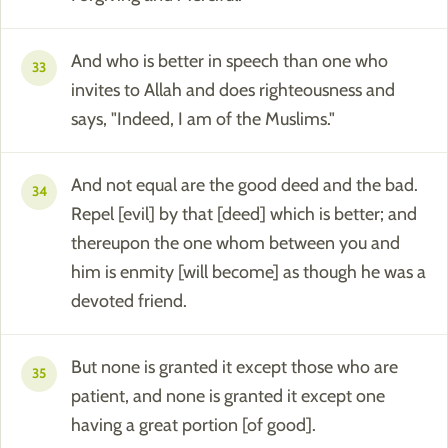
And who is better in speech than one who
33
invites to Allah and does righteousness and
says, "Indeed, I am of the Muslims."
And not equal are the good deed and the bad.
34
Repel [evil] by that [deed] which is better; and
thereupon the one whom between you and
him is enmity [will become] as though he was a
devoted friend.
But none is granted it except those who are
35
patient, and none is granted it except one
having a great portion [of good].