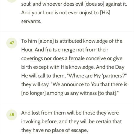
soul; and whoever does evil [does so] against it.
And your Lord is not ever unjust to [His]
servants.
To him [alone] is attributed knowledge of the
47
Hour. And fruits emerge not from their
coverings nor does a female conceive or give
birth except with His knowledge. And the Day
He will call to them, "Where are My 'partners'?"
they will say, "We announce to You that there is
[no longer] among us any witness [to that]."
And lost from them will be those they were
48
invoking before, and they will be certain that
they have no place of escape.