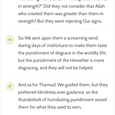
in strength?" Did they not consider that Allah
who created them was greater than them in
strength? But they were rejecting Our signs.
So We sent upon them a screaming wind
16
during days of misfortune to make them taste
the punishment of disgrace in the worldly life;
but the punishment of the Hereafter is more
disgracing, and they will not be helped.
And as for Thamud, We guided them, but they
17
preferred blindness over guidance, so the
thunderbolt of humiliating punishment seized
them for what they used to earn.