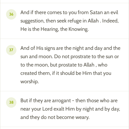
And if there comes to you from Satan an evil
36
suggestion, then seek refuge in Allah . Indeed,
He is the Hearing, the Knowing.
And of His signs are the night and day and the
37
sun and moon. Do not prostrate to the sun or
to the moon, but prostate to Allah , who
created them, if it should be Him that you
worship.
But if they are arrogant - then those who are
38
near your Lord exalt Him by night and by day,
and they do not become weary.