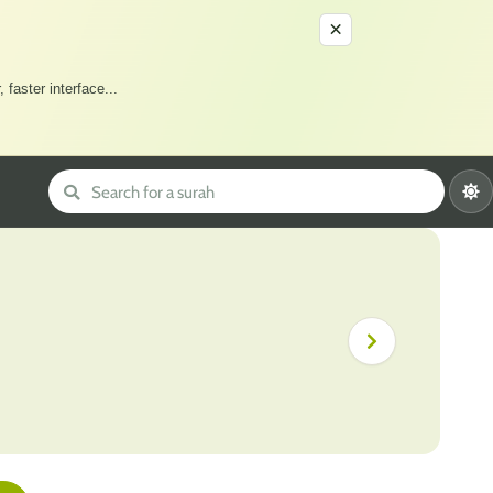
×
 faster interface
...