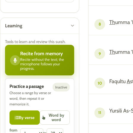
Th
umma '
8
Learning
Tools to learn and review this surah.
Th
umma 'I
Recite from memory
9
Recite without the text; the
microphone follows your
progress.
Faqultu
A
s
10
Practice a passage
Inactive
Choose a range by verse or
word, then repeat it or
memorize it.
Yursili A
11
Word by
By verse
word
from