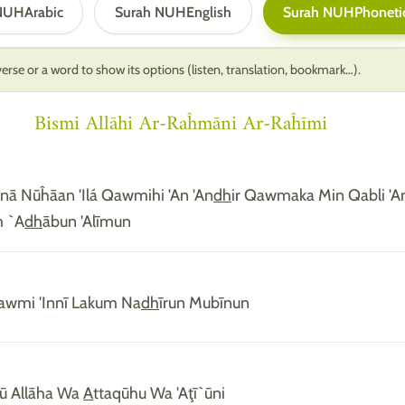
 NUH
Arabic
Surah NUH
English
Surah NUH
Phoneti
erse or a word to show its options (listen, translation, bookmark…).
Bismi Allāhi Ar-Raĥmāni Ar-Raĥīmi
alnā Nūĥāan 'Ilá Qawmihi 'An 'An
dh
ir Qawmaka Min Qabli 'A
m `A
dh
ābun 'Alīmun
awmi 'Innī Lakum Na
dh
īrun Mubīnun
dū Allāha Wa
A
ttaqūhu Wa 'Aţī`ūni