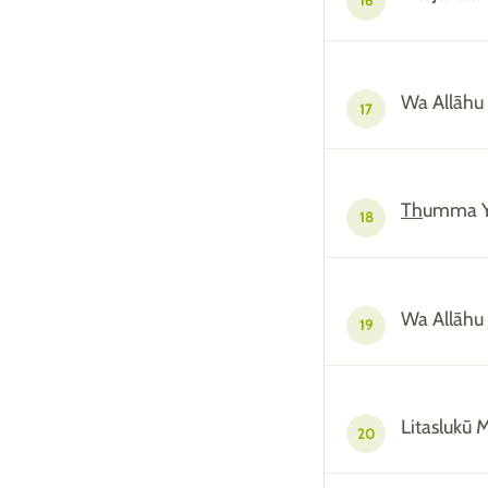
16
Wa Allāhu
17
Th
umma Y
18
Wa Allāhu 
19
Litaslukū 
20