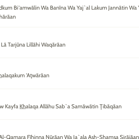
kum Bi'amwālin Wa Banīna Wa Yaj`al Lakum Jannātin Wa Y
hārāan
Lā Tarjūna Lillāhi Waqārāan
h
alaqakum 'Aţwārāan
aw Kayfa
Kh
alaqa Allāhu Sab`a Samāwātin Ţibāqāan
 Al-Qamara Fīhinna Nūrāan Wa Ja`ala A
sh
-
Sh
amsa Sirājāa