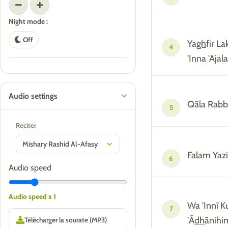
Night mode :
Off
Ya
gh
fir L
4
'Inna 'Ajala
Audio settings
Qāla Rabb
5
Reciter
Falam Yazi
6
Audio speed
Audio speed x 1
Wa 'Innī 
7
'Ā
dh
ānih