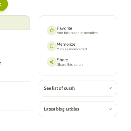
c
Favorite
Add this surah to favorites
Memorize
Mark as memorized
Share
n
Share this surah
See list of surah
Latest blog articles