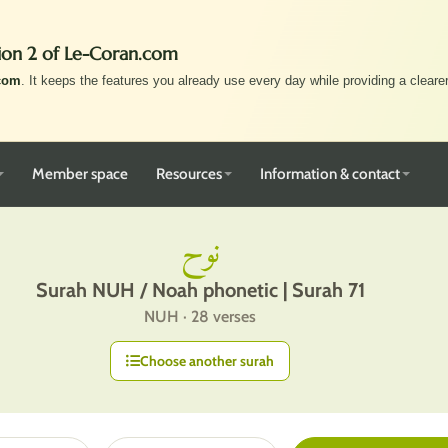
ion 2 of Le-Coran.com
com
. It keeps the features you already use every day while providing a clearer,
Member space
Resources
Information & contact
نوح
Surah NUH / Noah phonetic | Surah 71
NUH · 28 verses
Choose another surah