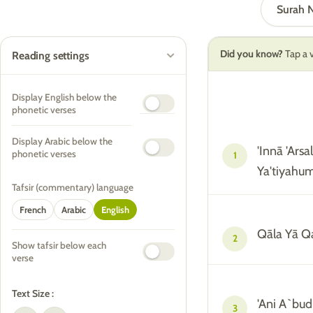
Surah
Did you know?
Tap a v
Reading settings
Display English below the
phonetic verses
Display Arabic below the
'Innā 'Ars
phonetic verses
1
Ya'tiyahu
Tafsir (commentary) language
French
Arabic
English
Qāla Yā Q
2
Show tafsir below each
verse
Text Size :
'Ani A`bu
3