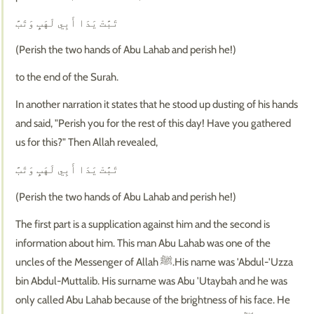
تَبَّتْ يَدَا أَبِي لَهَبٍ وَتَبَّ
(Perish the two hands of Abu Lahab and perish he!)
to the end of the Surah.
In another narration it states that he stood up dusting of his hands
and said, "Perish you for the rest of this day! Have you gathered
us for this?" Then Allah revealed,
تَبَّتْ يَدَا أَبِي لَهَبٍ وَتَبَّ
(Perish the two hands of Abu Lahab and perish he!)
The first part is a supplication against him and the second is
information about him. This man Abu Lahab was one of the
uncles of the Messenger of Allah ﷺ.His name was 'Abdul-'Uzza
bin Abdul-Muttalib. His surname was Abu 'Utaybah and he was
only called Abu Lahab because of the brightness of his face. He