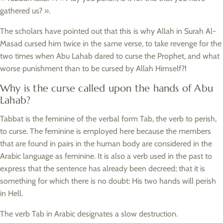
gathered us? ».
The scholars have pointed out that this is why Allah in Surah Al-
Masad cursed him twice in the same verse, to take revenge for the
two times when Abu Lahab dared to curse the Prophet, and what
worse punishment than to be cursed by Allah Himself?!
Why is the curse called upon the hands of Abu
Lahab?
Tabbat is the feminine of the verbal form Tab, the verb to perish,
to curse. The feminine is employed here because the members
that are found in pairs in the human body are considered in the
Arabic language as feminine. It is also a verb used in the past to
express that the sentence has already been decreed; that it is
something for which there is no doubt: His two hands will perish
in Hell.
The verb Tab in Arabic designates a slow destruction.