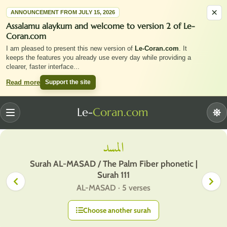
×
ANNOUNCEMENT FROM JULY 15, 2026
Assalamu alaykum and welcome to version 2 of Le-
Coran.com
I am pleased to present this new version of
Le-Coran.com
. It
keeps the features you already use every day while providing a
clearer, faster interface
...
Support the site
Read more
Le-
Coran.com
Menu
المسد
Surah AL-MASAD / The Palm Fiber phonetic |
Surah 111
AL-MASAD · 5 verses
Choose another surah