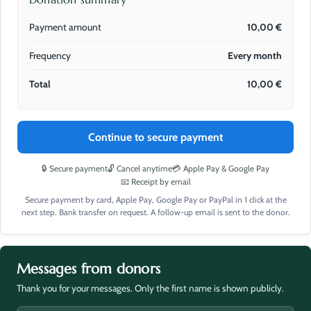
Payment amount
10,00
€
Frequency
Every month
Total
10,00
€
Continue to secure payment
🔒 Secure payment
🔓 Cancel anytime
💳 Apple Pay & Google Pay
📧 Receipt by email
Secure payment by card, Apple Pay, Google Pay or PayPal in 1 click at the
next step. Bank transfer on request. A follow-up email is sent to the donor.
Messages from donors
Thank you for your messages. Only the first name is shown publicly.