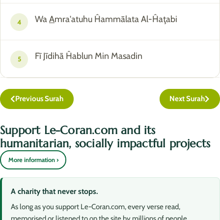
Wa
A
mra'atuhu Ĥammālata Al-Ĥaţabi
4
Fī Jīdihā Ĥablun Min Masadin
5
Previous Surah
Next Surah
Support Le-Coran.com and its
humanitarian, socially impactful projects
More information ›
A charity that never stops.
As long as you support Le-Coran.com, every verse read,
memorised or listened to on the site by millions of people