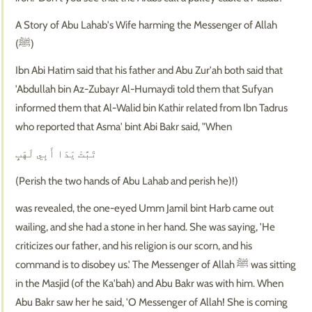
A Story of Abu Lahab's Wife harming the Messenger of Allah
(ﷺ)
Ibn Abi Hatim said that his father and Abu Zur'ah both said that
'Abdullah bin Az-Zubayr Al-Humaydi told them that Sufyan
informed them that Al-Walid bin Kathir related from Ibn Tadrus
who reported that Asma' bint Abi Bakr said, "When
تَبَّتْ يَدَا أَبِي لَهَبٍ
(Perish the two hands of Abu Lahab and perish he)!)
was revealed, the one-eyed Umm Jamil bint Harb came out
wailing, and she had a stone in her hand. She was saying, 'He
criticizes our father, and his religion is our scorn, and his
command is to disobey us.' The Messenger of Allah ﷺ was sitting
in the Masjid (of the Ka'bah) and Abu Bakr was with him. When
Abu Bakr saw her he said, 'O Messenger of Allah! She is coming