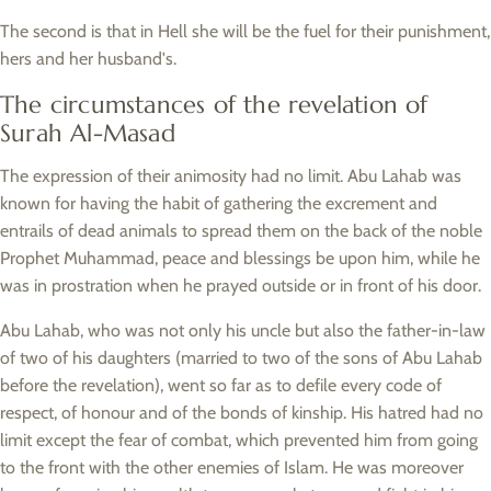
The second is that in Hell she will be the fuel for their punishment,
hers and her husband's.
The circumstances of the revelation of
Surah Al-Masad
The expression of their animosity had no limit. Abu Lahab was
known for having the habit of gathering the excrement and
entrails of dead animals to spread them on the back of the noble
Prophet Muhammad, peace and blessings be upon him, while he
was in prostration when he prayed outside or in front of his door.
Abu Lahab, who was not only his uncle but also the father-in-law
of two of his daughters (married to two of the sons of Abu Lahab
before the revelation), went so far as to defile every code of
respect, of honour and of the bonds of kinship. His hatred had no
limit except the fear of combat, which prevented him from going
to the front with the other enemies of Islam. He was moreover