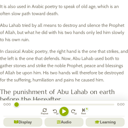
It is also used in Arabic poetry to speak of old age, which is an
often slow path toward death.
Abu Lahab tried by all means to destroy and silence the Prophet
of Allah, but what he did with his two hands only led him slowly
to his own ruin.
In classical Arabic poetry, the right hand is the one that strikes, and
the left is the one that defends. Now, Abu Lahab used both to
gather stones and strike the noble Prophet, peace and blessings
of Allah be upon him. His two hands will therefore be destroyed
for the suffering, humiliation and pains he caused him.
The punishment of Abu Lahab on earth
before the Hereafter
0:00
0:00
Allah made Abu Lahab perish on Earth before the Hereafter by
Repeat
Next
taking from him the two things that constituted his renown and
Display
Audio
Learning
his pride: wealth and his beauty.