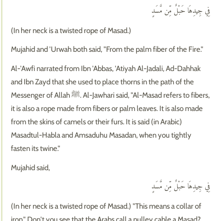
فِي جِيدِهَا حَبْلٌ مِّن مَّسَدٍ
(In her neck is a twisted rope of Masad.)
Mujahid and 'Urwah both said, "From the palm fiber of the Fire."
Al-'Awfi narrated from Ibn 'Abbas, 'Atiyah Al-Jadali, Ad-Dahhak
and Ibn Zayd that she used to place thorns in the path of the
Messenger of Allah ﷺ. Al-Jawhari said, "Al-Masad refers to fibers,
it is also a rope made from fibers or palm leaves. It is also made
from the skins of camels or their furs. It is said (in Arabic)
Masadtul-Habla and Amsaduhu Masadan, when you tightly
fasten its twine."
Mujahid said,
فِي جِيدِهَا حَبْلٌ مِّن مَّسَدٍ
(In her neck is a twisted rope of Masad.) "This means a collar of
iron." Don't you see that the Arabs call a pulley cable a Masad?