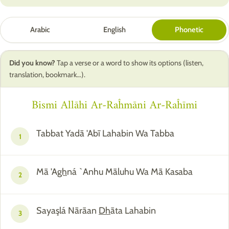
Arabic
English
Phonetic
Did you know?
Tap a verse or a word to show its options (listen,
translation, bookmark…).
Bismi Allāhi Ar-Raĥmāni Ar-Raĥīmi
Tabbat Yadā 'Abī Lahabin Wa Tabba
1
Mā 'A
gh
ná `Anhu Māluhu Wa Mā Kasaba
2
Sayaşlá Nārāan
Dh
āta Lahabin
3