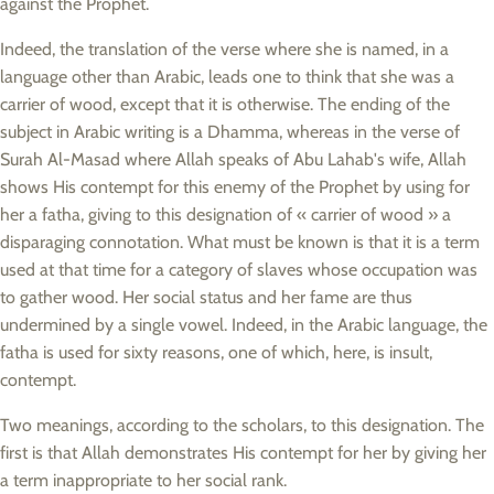
against the Prophet.
Indeed, the translation of the verse where she is named, in a
language other than Arabic, leads one to think that she was a
carrier of wood, except that it is otherwise. The ending of the
subject in Arabic writing is a Dhamma, whereas in the verse of
Surah Al-Masad where Allah speaks of Abu Lahab's wife, Allah
shows His contempt for this enemy of the Prophet by using for
her a fatha, giving to this designation of « carrier of wood » a
disparaging connotation. What must be known is that it is a term
used at that time for a category of slaves whose occupation was
to gather wood. Her social status and her fame are thus
undermined by a single vowel. Indeed, in the Arabic language, the
fatha is used for sixty reasons, one of which, here, is insult,
contempt.
Two meanings, according to the scholars, to this designation. The
first is that Allah demonstrates His contempt for her by giving her
a term inappropriate to her social rank.