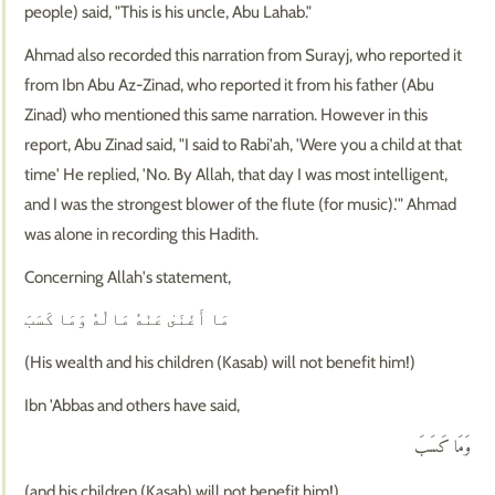
people) said, "This is his uncle, Abu Lahab."
Ahmad also recorded this narration from Surayj, who reported it
from Ibn Abu Az-Zinad, who reported it from his father (Abu
Zinad) who mentioned this same narration. However in this
report, Abu Zinad said, "I said to Rabi'ah, 'Were you a child at that
time' He replied, 'No. By Allah, that day I was most intelligent,
and I was the strongest blower of the flute (for music).'" Ahmad
was alone in recording this Hadith.
Concerning Allah's statement,
مَا أَغْنَىٰ عَنْهُ مَالُهُ وَمَا كَسَبَ
(His wealth and his children (Kasab) will not benefit him!)
Ibn 'Abbas and others have said,
وَمَا كَسَبَ
(and his children (Kasab) will not benefit him!)