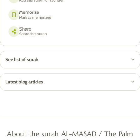
Add this surah to favorites
Memorize
Mark as memorized
Share
Share this surah
See list of surah
Latest blog articles
About the surah AL-MASAD / The Palm