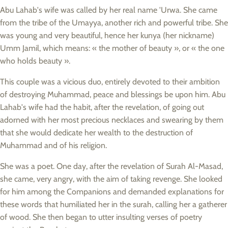
Abu Lahab's wife was called by her real name 'Urwa. She came
from the tribe of the Umayya, another rich and powerful tribe. She
was young and very beautiful, hence her kunya (her nickname)
Umm Jamil, which means: « the mother of beauty », or « the one
who holds beauty ».
This couple was a vicious duo, entirely devoted to their ambition
of destroying Muhammad, peace and blessings be upon him. Abu
Lahab's wife had the habit, after the revelation, of going out
adorned with her most precious necklaces and swearing by them
that she would dedicate her wealth to the destruction of
Muhammad and of his religion.
She was a poet. One day, after the revelation of Surah Al-Masad,
she came, very angry, with the aim of taking revenge. She looked
for him among the Companions and demanded explanations for
these words that humiliated her in the surah, calling her a gatherer
of wood. She then began to utter insulting verses of poetry