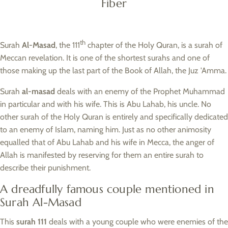
Fiber
th
Surah
Al-Masad
, the 111
chapter of the Holy Quran, is a surah of
Meccan revelation. It is one of the shortest surahs and one of
those making up the last part of the Book of Allah, the Juz 'Amma.
Surah
al-masad
deals with an enemy of the Prophet Muhammad
in particular and with his wife. This is Abu Lahab, his uncle. No
other surah of the Holy Quran is entirely and specifically dedicated
to an enemy of Islam, naming him. Just as no other animosity
equalled that of Abu Lahab and his wife in Mecca, the anger of
Allah is manifested by reserving for them an entire surah to
describe their punishment.
A dreadfully famous couple mentioned in
Surah Al-Masad
This
surah 111
deals with a young couple who were enemies of the