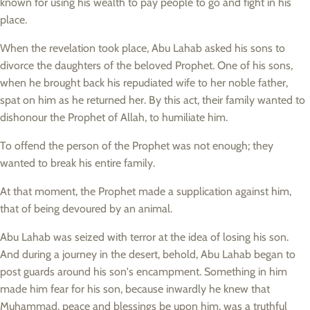
known for using his wealth to pay people to go and fight in his
place.
When the revelation took place, Abu Lahab asked his sons to
divorce the daughters of the beloved Prophet. One of his sons,
when he brought back his repudiated wife to her noble father,
spat on him as he returned her. By this act, their family wanted to
dishonour the Prophet of Allah, to humiliate him.
To offend the person of the Prophet was not enough; they
wanted to break his entire family.
At that moment, the Prophet made a supplication against him,
that of being devoured by an animal.
Abu Lahab was seized with terror at the idea of losing his son.
And during a journey in the desert, behold, Abu Lahab began to
post guards around his son's encampment. Something in him
made him fear for his son, because inwardly he knew that
Muhammad, peace and blessings be upon him, was a truthful