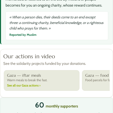
becomes for you an ongoing charity, whose reward continues.
« When a person dies, their deeds come to an end except
three: a continuing charity, beneficial knowledge, or a righteous
child who prays for them. »
Reported by Muslim
Our actions in video
See the solidarity projects funded by your donations.
Gaza — iftar meals
Gaza — food pa
Warm meals to break the fast.
Food parcels for fami
See all our Gaza actions ›
60
monthly supporters