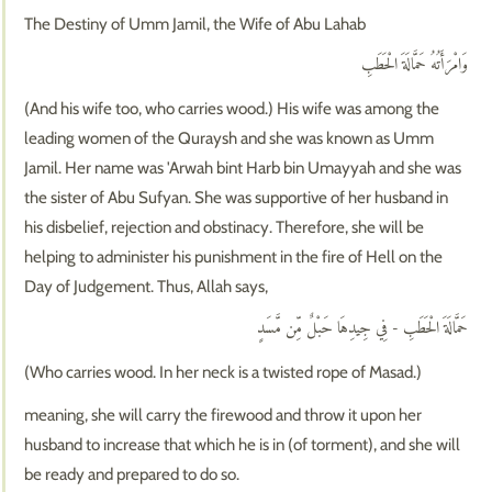
The Destiny of Umm Jamil, the Wife of Abu Lahab
وَامْرَأَتُهُ حَمَّالَةَ الْحَطَبِ
(And his wife too, who carries wood.) His wife was among the
leading women of the Quraysh and she was known as Umm
Jamil. Her name was 'Arwah bint Harb bin Umayyah and she was
the sister of Abu Sufyan. She was supportive of her husband in
his disbelief, rejection and obstinacy. Therefore, she will be
helping to administer his punishment in the fire of Hell on the
Day of Judgement. Thus, Allah says,
حَمَّالَةَ الْحَطَبِ - فِي جِيدِهَا حَبْلٌ مِّن مَّسَدٍ
(Who carries wood. In her neck is a twisted rope of Masad.)
meaning, she will carry the firewood and throw it upon her
husband to increase that which he is in (of torment), and she will
be ready and prepared to do so.