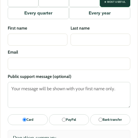
★ MOST USEFUL
Every quarter
Every year
First name
Last name
Email
Public support message (optional)
Card
PayPal
Bank transfer
Donation summary