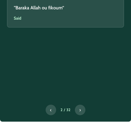
“Baraka Allah ou fikoum”
Said
‹
›
2 / 32