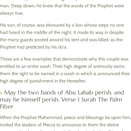
man. Deep down, he knew that the words of the Prophet were
always true.
His son, of course, was devoured by a lion whose steps no one
had heard in the middle of the night. It made its way in despite
the many guards posted around his tent and was killed, as the
Prophet had predicted by his du'a.
These are a few examples that demonstrate why this couple was
entitled to an entire surah. Their high degree of animosity earns
them the right to be named in a surah in which is announced their
high degree of punishment in the Hereafter.
May the two hands of Abu Lahab perish, and
1
may he himself perish. Verse 1 Surah The Palm
Fiber
When the Prophet Muhammad, peace and blessings be upon him,
invited the leaders of Mecca to announce to them the divine