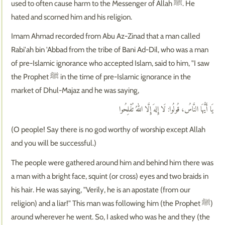
used to often cause harm to the Messenger of Allah ﷺ. He
hated and scorned him and his religion.
Imam Ahmad recorded from Abu Az-Zinad that a man called
Rabi'ah bin 'Abbad from the tribe of Bani Ad-Dil, who was a man
of pre-Islamic ignorance who accepted Islam, said to him, "I saw
the Prophet ﷺ in the time of pre-Islamic ignorance in the
market of Dhul-Majaz and he was saying,
يَا أَيُّهَا النَّاسُ، قُولُوا: لَا إِلهَ إِلَّا اللهُ تُفْلِحُوا
(O people! Say there is no god worthy of worship except Allah
and you will be successful.)
The people were gathered around him and behind him there was
a man with a bright face, squint (or cross) eyes and two braids in
his hair. He was saying, "Verily, he is an apostate (from our
religion) and a liar!" This man was following him (the Prophet ﷺ)
around wherever he went. So, I asked who was he and they (the