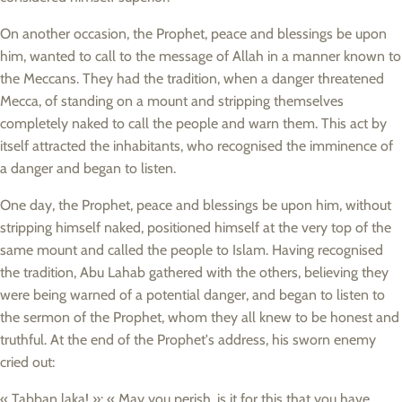
On another occasion, the Prophet, peace and blessings be upon
him, wanted to call to the message of Allah in a manner known to
the Meccans. They had the tradition, when a danger threatened
Mecca, of standing on a mount and stripping themselves
completely naked to call the people and warn them. This act by
itself attracted the inhabitants, who recognised the imminence of
a danger and began to listen.
One day, the Prophet, peace and blessings be upon him, without
stripping himself naked, positioned himself at the very top of the
same mount and called the people to Islam. Having recognised
the tradition, Abu Lahab gathered with the others, believing they
were being warned of a potential danger, and began to listen to
the sermon of the Prophet, whom they all knew to be honest and
truthful. At the end of the Prophet's address, his sworn enemy
cried out:
« Tabban laka! »: « May you perish, is it for this that you have