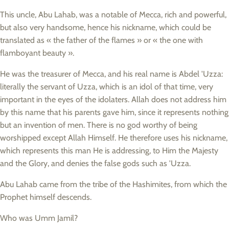
This uncle, Abu Lahab, was a notable of Mecca, rich and powerful,
but also very handsome, hence his nickname, which could be
translated as « the father of the flames » or « the one with
flamboyant beauty ».
He was the treasurer of Mecca, and his real name is Abdel 'Uzza:
literally the servant of Uzza, which is an idol of that time, very
important in the eyes of the idolaters. Allah does not address him
by this name that his parents gave him, since it represents nothing
but an invention of men. There is no god worthy of being
worshipped except Allah Himself. He therefore uses his nickname,
which represents this man He is addressing, to Him the Majesty
and the Glory, and denies the false gods such as 'Uzza.
Abu Lahab came from the tribe of the Hashimites, from which the
Prophet himself descends.
Who was Umm Jamil?