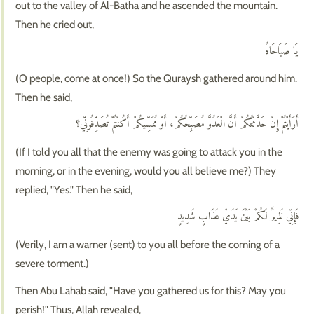
out to the valley of Al-Batha and he ascended the mountain.
Then he cried out,
يَا صَبَاحَاهُ
(O people, come at once!) So the Quraysh gathered around him.
Then he said,
أَرَأَيْتُمْ إِنْ حَدَّثْتُكُمْ أَنَّ الْعَدُوَّ مُصَبِّحُكُمْ، أَوْ مُمَسِّيكُمْ أَكُنْتُمْ تُصَدِّقُونِّي؟
(If I told you all that the enemy was going to attack you in the
morning, or in the evening, would you all believe me?) They
replied, "Yes." Then he said,
فَإِنِّي نَذِيرٌ لَكُمْ بَيْنَ يَدَيْ عَذَابٍ شَدِيدٍ
(Verily, I am a warner (sent) to you all before the coming of a
severe torment.)
Then Abu Lahab said, "Have you gathered us for this? May you
perish!" Thus, Allah revealed,