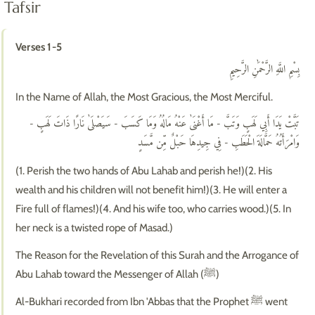
Tafsir
Verses 1-5
بِسْمِ اللَّهِ الرَّحْمَٰنِ الرَّحِيمِ
In the Name of Allah, the Most Gracious, the Most Merciful.
تَبَّتْ يَدَا أَبِي لَهَبٍ وَتَبَّ - مَا أَغْنَىٰ عَنْهُ مَالُهُ وَمَا كَسَبَ - سَيَصْلَىٰ نَارًا ذَاتَ لَهَبٍ -
وَامْرَأَتُهُ حَمَّالَةَ الْحَطَبِ - فِي جِيدِهَا حَبْلٌ مِّن مَّسَدٍ
(1. Perish the two hands of Abu Lahab and perish he!)(2. His
wealth and his children will not benefit him!)(3. He will enter a
Fire full of flames!)(4. And his wife too, who carries wood.)(5. In
her neck is a twisted rope of Masad.)
The Reason for the Revelation of this Surah and the Arrogance of
Abu Lahab toward the Messenger of Allah (ﷺ)
Al-Bukhari recorded from Ibn 'Abbas that the Prophet ﷺ went