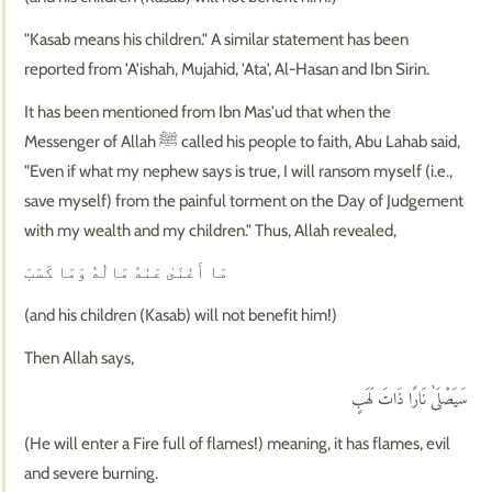
"Kasab means his children." A similar statement has been
reported from 'A'ishah, Mujahid, 'Ata', Al-Hasan and Ibn Sirin.
It has been mentioned from Ibn Mas'ud that when the
Messenger of Allah ﷺ called his people to faith, Abu Lahab said,
"Even if what my nephew says is true, I will ransom myself (i.e.,
save myself) from the painful torment on the Day of Judgement
with my wealth and my children." Thus, Allah revealed,
مَا أَغْنَىٰ عَنْهُ مَالُهُ وَمَا كَسَبَ
(and his children (Kasab) will not benefit him!)
Then Allah says,
سَيَصْلَىٰ نَارًا ذَاتَ لَهَبٍ
(He will enter a Fire full of flames!) meaning, it has flames, evil
and severe burning.