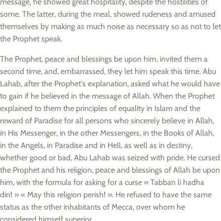
message, he showed great hospitality, despite the hostilities of
some. The latter, during the meal, showed rudeness and amused
themselves by making as much noise as necessary so as not to let
the Prophet speak.
The Prophet, peace and blessings be upon him, invited them a
second time, and, embarrassed, they let him speak this time. Abu
Lahab, after the Prophet's explanation, asked what he would have
to gain if he believed in the message of Allah. When the Prophet
explained to them the principles of equality in Islam and the
reward of Paradise for all persons who sincerely believe in Allah,
in His Messenger, in the other Messengers, in the Books of Allah,
in the Angels, in Paradise and in Hell, as well as in destiny,
whether good or bad, Abu Lahab was seized with pride. He cursed
the Prophet and his religion, peace and blessings of Allah be upon
him, with the formula for asking for a curse « Tabban li hadha
din! » « May this religion perish! ». He refused to have the same
status as the other inhabitants of Mecca, over whom he
considered himself superior.