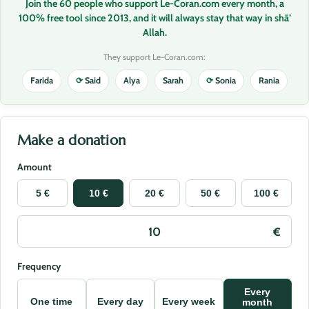
Join the 60 people who support Le-Coran.com every month, a
100% free tool since 2013, and it will always stay that way in shā’
Allah.
They support Le-Coran.com:
Farida
⟳
Said
Alya
Sarah
⟳
Sonia
Rania
Make a donation
Amount
5 €
10 €
20 €
50 €
100 €
Frequency
Every
One time
Every day
Every week
month