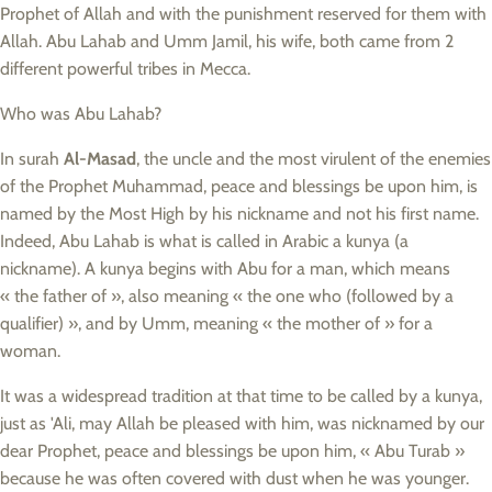
Prophet of Allah and with the punishment reserved for them with
Allah. Abu Lahab and Umm Jamil, his wife, both came from 2
different powerful tribes in Mecca.
Who was Abu Lahab?
In surah
Al-Masad
, the uncle and the most virulent of the enemies
of the Prophet Muhammad, peace and blessings be upon him, is
named by the Most High by his nickname and not his first name.
Indeed, Abu Lahab is what is called in Arabic a kunya (a
nickname). A kunya begins with Abu for a man, which means
« the father of », also meaning « the one who (followed by a
qualifier) », and by Umm, meaning « the mother of » for a
woman.
It was a widespread tradition at that time to be called by a kunya,
just as 'Ali, may Allah be pleased with him, was nicknamed by our
dear Prophet, peace and blessings be upon him, « Abu Turab »
because he was often covered with dust when he was younger.