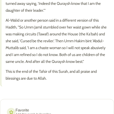
turned away saying, 'Indeed the Quraysh know that I am the
daughter of their leader.'"
Al-Walid or another person said in a different version of this
Hadith, "So Umm Jamil stumbled over her waist gown while she
was making circuits (Tawaf) around the House (the Ka'bah) and
she said, 'Cursed be the reviler.' Then Umm Hakim bint 'Abdul-
Muttalib said, 'I am a chaste woman so I will not speak abusively
and I am refined so I do not know. Both of us are children of the
same uncle. And after all the Quraysh know best."
This is the end of the Tafsir of this Surah, and all praise and
blessings are due to Allah.
Favorite