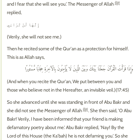
and I fear that she will see you.' The Messenger of Allah ﷺ
replied,
إِنَّهَا لَنْ تَرَانِي
(Verily, she will not see me.)
Then he recited some of the Qur'an as a protection for himself.
This is as Allah says,
وَإِذَا قَرَأْتَ الْقُرْآنَ جَعَلْنَا بَيْنَكَ وَبَيْنَ الَّذِينَ لَا يُؤْمِنُونَ بِالْآخِرَةِ حِجَابًا مَّسْتُورًا
(And when you recite the Qur'an, We put between you and
those who believe not in the Hereafter, an invisible veil.)(17:45)
So she advanced until she was standing in front of Abu Bakr and
she did not see the Messenger of Allah ﷺ. She then said, 'O Abu
Bakr! Verily, I have been informed that your friend is making
defamatory poetry about me.' Abu Bakr replied, 'Nay! By the
Lord of this House (the Ka'bah) he is not defaming you.' So she