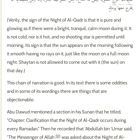
يَخْرُجَ مَعَهَا يَوْمَئِذٍ
(Verily, the sign of the Night of Al-Qadr is that it is pure and
glowing as if there were a bright, tranquil, calm moon during it. It
is not cold, nor is it hot, and no shooting star is permitted until
morning. Its sign is that the sun appears on the morning following
it smooth having no rays on it, just like the moon on a full moon
night. Shaytan is not allowed to come out with it (the sun) on
that day.)
This chain of narration is good. In its text there is some oddities
and in some of its wordings there are things that are
objectionable.
Abu Dawud mentioned a section in his Sunan that he titled,
"Chapter: Clarification that the Night of Al-Qadr occurs during
every Ramadan." Then he recorded that 'Abdullah bin 'Umar said,
"The Messenger of Allah ﷺ was asked about the Night of Al-