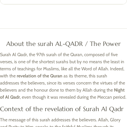
About the surah AL-QADR / The Power
Surah Al Qadr, the 97th surah of the Quran, composed of five
verses, is one of the shortest surahs but by no means the least in
terms of teachings for Muslims, like all the Word of Allah. Indeed,
with the
revelation of the Quran
as its theme, this surah
addresses the believers, since its verses concern the virtues of the
believers and the honour done to them by Allah during the
Night
of Al Qadr
, even though it was revealed during the Meccan period.
Context of the revelation of Surah Al Qadr
The message of this surah addresses the believers. Allah, Glory
and Purity to Him, speaks to the faithful Muslims through its