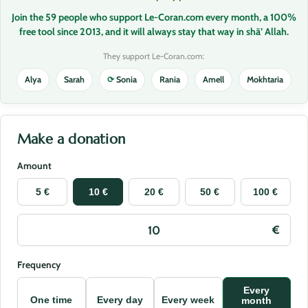
Join the 59 people who support Le-Coran.com every month, a 100%
free tool since 2013, and it will always stay that way in shā’ Allah.
They support Le-Coran.com:
Alya
Sarah
⟳
Sonia
Rania
Amell
Mokhtaria
Make a donation
Amount
5 €
10 €
20 €
50 €
100 €
Frequency
Every
One time
Every day
Every week
month