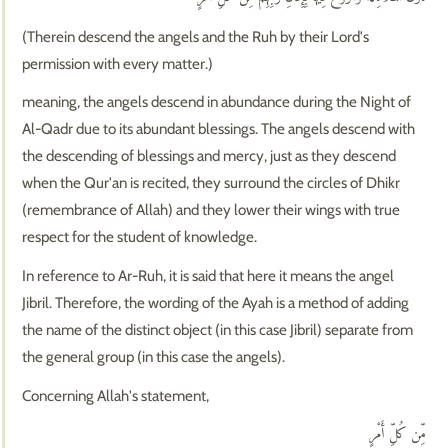
(Therein descend the angels and the Ruh by their Lord's
permission with every matter.)
meaning, the angels descend in abundance during the Night of
Al-Qadr due to its abundant blessings. The angels descend with
the descending of blessings and mercy, just as they descend
when the Qur'an is recited, they surround the circles of Dhikr
(remembrance of Allah) and they lower their wings with true
respect for the student of knowledge.
In reference to Ar-Ruh, it is said that here it means the angel
Jibril. Therefore, the wording of the Ayah is a method of adding
the name of the distinct object (in this case Jibril) separate from
the general group (in this case the angels).
Concerning Allah's statement,
مِّن كُلِّ أَمْرٍ