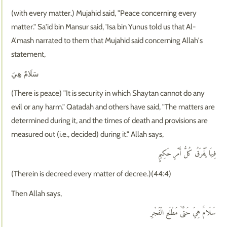
(with every matter.) Mujahid said, "Peace concerning every
matter." Sa'id bin Mansur said, 'Isa bin Yunus told us that Al-
A'mash narrated to them that Mujahid said concerning Allah's
statement,
سَلَامٌ هِيَ
(There is peace) "It is security in which Shaytan cannot do any
evil or any harm." Qatadah and others have said, "The matters are
determined during it, and the times of death and provisions are
measured out (i.e., decided) during it." Allah says,
فِيهَا يُفْرَقُ كُلُّ أَمْرٍ حَكِيمٍ
(Therein is decreed every matter of decree.)(44:4)
Then Allah says,
سَلَامٌ هِيَ حَتَّىٰ مَطْلَعِ الْفَجْرِ