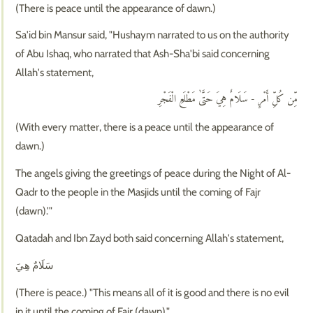
(There is peace until the appearance of dawn.)
Sa'id bin Mansur said, "Hushaym narrated to us on the authority
of Abu Ishaq, who narrated that Ash-Sha'bi said concerning
Allah's statement,
مِّن كُلِّ أَمْرٍ - سَلَامٌ هِيَ حَتَّىٰ مَطْلَعِ الْفَجْرِ
(With every matter, there is a peace until the appearance of
dawn.)
The angels giving the greetings of peace during the Night of Al-
Qadr to the people in the Masjids until the coming of Fajr
(dawn).'"
Qatadah and Ibn Zayd both said concerning Allah's statement,
سَلَامٌ هِيَ
(There is peace.) "This means all of it is good and there is no evil
in it until the coming of Fajr (dawn)."