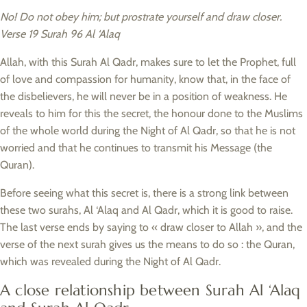
No! Do not obey him; but prostrate yourself and draw closer.
Verse 19 Surah 96 Al ‘Alaq
Allah, with this Surah Al Qadr, makes sure to let the Prophet, full
of love and compassion for humanity, know that, in the face of
the disbelievers, he will never be in a position of weakness. He
reveals to him for this the secret, the honour done to the Muslims
of the whole world during the Night of Al Qadr, so that he is not
worried and that he continues to transmit his Message (the
Quran).
Before seeing what this secret is, there is a strong link between
these two surahs, Al ‘Alaq and Al Qadr, which it is good to raise.
The last verse ends by saying to « draw closer to Allah », and the
verse of the next surah gives us the means to do so : the Quran,
which was revealed during the Night of Al Qadr.
A close relationship between Surah Al ‘Alaq