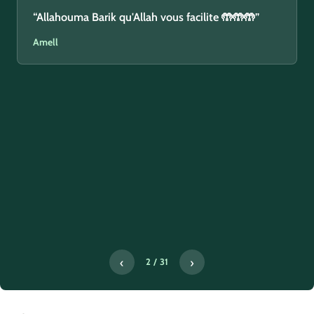
“Allahouma Barik qu'Allah vous facilite 🤲🤲🤲”
Amell
‹
›
2 / 31