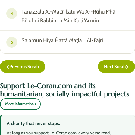
Tanazzalu Al-Malā'ikatu Wa Ar-Rūĥu Fīhā
4
Bi'i
dh
ni Rabbihim Min Kulli 'Amrin
Salāmun Hiya Ĥattá Maţla`i Al-Fajri
5
Previous Surah
Next Surah
Support Le-Coran.com and its
humanitarian, socially impactful projects
More information ›
A charity that never stops.
As long as you support Le-Coran.com, every verse read,