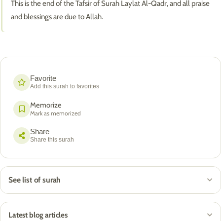
This is the end of the Tafsir of Surah Laylat Al-Qadr, and all praise
and blessings are due to Allah.
Favorite
Add this surah to favorites
Memorize
Mark as memorized
Share
Share this surah
See list of surah
Latest blog articles