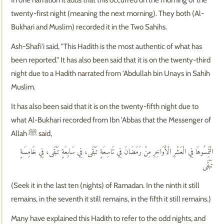
twenty-first night (meaning the next morning). They both (Al-
Bukhari and Muslim) recorded it in the Two Sahihs.
Ash-Shafi'i said, "This Hadith is the most authentic of what has
been reported." It has also been said that it is on the twenty-third
night due to a Hadith narrated from 'Abdullah bin Unays in Sahih
Muslim.
It has also been said that it is on the twenty-fifth night due to
what Al-Bukhari recorded from Ibn 'Abbas that the Messenger of
Allah ﷺ said,
الْتَمِسُوهَا فِي الْعَشْرِ الْأَوَاخِرِ مِنْ رَمَضَانَ فِي تَاسِعَةٍ تَبْقَى، فِي سَابِعَةٍ تَبْقَى، فِي خَامِسَةٍ
تَبْقَى
(Seek it in the last ten (nights) of Ramadan. In the ninth it still
remains, in the seventh it still remains, in the fifth it still remains.)
Many have explained this Hadith to refer to the odd nights, and