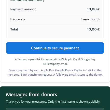
Payment amount
10,00
€
Frequency
Every month
Total
10,00
€
Continue to secure payment
🔒 Secure payment
🔓 Cancel anytime
💳 Apple Pay & Google Pay
📧 Receipt by email
Secure payment by card, Apple Pay, Google Pay or PayPal in 1 click at the
next step. Bank transfer on request. A follow-up email is sent to the donor.
Messages from donors
Thank you for your messages. Only the first name is shown publicly.