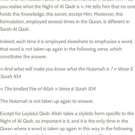
you realise what the Night of Al Qadr is », He tells him that no one
holds this Knowledge, this secret, except Him. Moreover, this
formulation, employed several times in the Quran, is different in
Surah Al Qadr.
Indeed, each time it is employed elsewhere to emphasise a word,
that word is not taken up again in the following verse, which
constitutes the answer.
« And what will make you know what the Hutamah is ? » Verse 5
Surah 104
« The kindled Fire of Allah » Verse 6 Surah 104
The Hutamah is not taken up again to answer.
Except for Laylatul Qadr. Allah takes a stylistic form specific to the
Night of Al Qadr, so important is it, and it is the only time in the
Quran where a word is taken up again in this way in the following