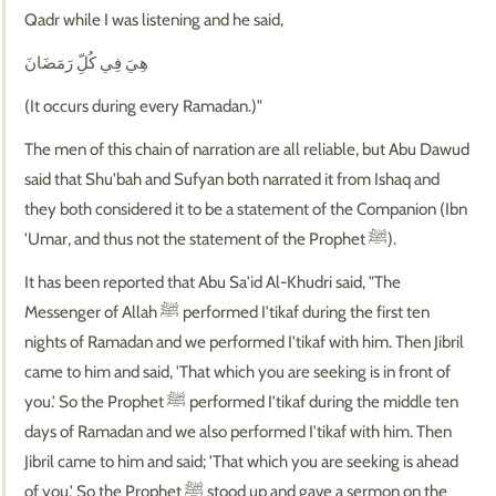
Qadr while I was listening and he said,
هِيَ فِي كُلِّ رَمَضَانَ
(It occurs during every Ramadan.)"
The men of this chain of narration are all reliable, but Abu Dawud
said that Shu'bah and Sufyan both narrated it from Ishaq and
they both considered it to be a statement of the Companion (Ibn
'Umar, and thus not the statement of the Prophet ﷺ).
It has been reported that Abu Sa'id Al-Khudri said, "The
Messenger of Allah ﷺ performed I'tikaf during the first ten
nights of Ramadan and we performed I'tikaf with him. Then Jibril
came to him and said, 'That which you are seeking is in front of
you.' So the Prophet ﷺ performed I'tikaf during the middle ten
days of Ramadan and we also performed I'tikaf with him. Then
Jibril came to him and said; 'That which you are seeking is ahead
of you.' So the Prophet ﷺ stood up and gave a sermon on the