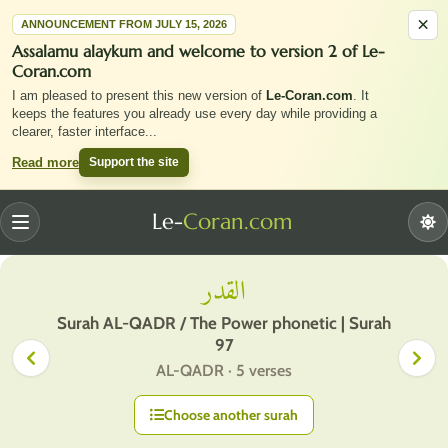
×
ANNOUNCEMENT FROM JULY 15, 2026
Assalamu alaykum and welcome to version 2 of Le-
Coran.com
I am pleased to present this new version of
Le-Coran.com
. It
keeps the features you already use every day while providing a
clearer, faster interface
...
Support the site
Read more
Le-
Coran.com
Menu
القدر
Surah AL-QADR / The Power phonetic | Surah
97
AL-QADR · 5 verses
Choose another surah