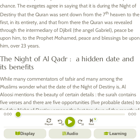
chance. The exegetes agree in saying that it is during the Night of
th
Destiny that the Quran was sent down from the 7
heaven to the
first, in its entirety, and that from there the Quran was revealed
through the intermediary of Djibril (the angel Gabriel), peace be
upon him, to the Prophet Mohamed, peace and blessings be upon
him, over 23 years.
The Night of Al Qadr : a hidden date and
its benefits
While many commentators of tafsir and many among the
Muslims wonder what the date of the Night of Destiny is, Al
Aloosi mentions the beauty of certain details : the surah contains
five verses and there are five opportunities (five probable dates) to
find the Night of Destiny among the last ten days of the month of
0:00
0:00
Ramadan.
Repeat
Next
Although many other opinions have been reported, the most
Display
Audio
Learning
prevalent opinion in the Muslim community would be that it is on