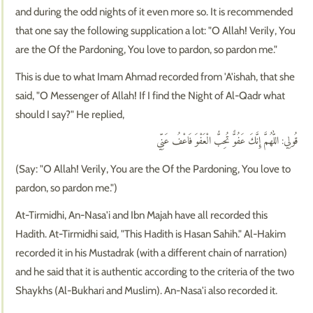
and during the odd nights of it even more so. It is recommended
that one say the following supplication a lot: "O Allah! Verily, You
are the Of the Pardoning, You love to pardon, so pardon me."
This is due to what Imam Ahmad recorded from 'A'ishah, that she
said, "O Messenger of Allah! If I find the Night of Al-Qadr what
should I say?" He replied,
قُولِي: اللّٰهُمَّ إِنَّكَ عَفُوٌّ تُحِبُّ الْعَفْوَ فَاعْفُ عَنِّي
(Say: "O Allah! Verily, You are the Of the Pardoning, You love to
pardon, so pardon me.")
At-Tirmidhi, An-Nasa'i and Ibn Majah have all recorded this
Hadith. At-Tirmidhi said, "This Hadith is Hasan Sahih." Al-Hakim
recorded it in his Mustadrak (with a different chain of narration)
and he said that it is authentic according to the criteria of the two
Shaykhs (Al-Bukhari and Muslim). An-Nasa'i also recorded it.