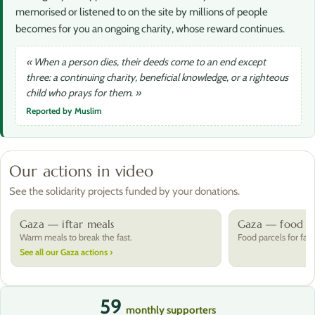
memorised or listened to on the site by millions of people
becomes for you an ongoing charity, whose reward continues.
« When a person dies, their deeds come to an end except
three: a continuing charity, beneficial knowledge, or a righteous
child who prays for them. »
Reported by Muslim
Our actions in video
See the solidarity projects funded by your donations.
Gaza — iftar meals
Gaza — food pa
Warm meals to break the fast.
Food parcels for fami
See all our Gaza actions ›
59
monthly supporters