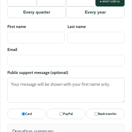
★ MOST USEFUL
Every quarter
Every year
First name
Last name
Email
Public support message (optional)
Card
PayPal
Bank transfer
Donation summary