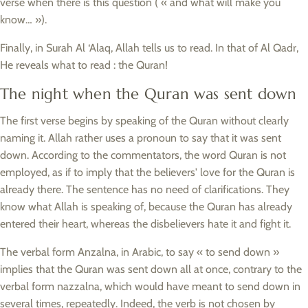
verse when there is this question ( « and what will make you
know… »).
Finally, in Surah Al ‘Alaq, Allah tells us to read. In that of Al Qadr,
He reveals what to read : the Quran!
The night when the Quran was sent down
The first verse begins by speaking of the Quran without clearly
naming it. Allah rather uses a pronoun to say that it was sent
down. According to the commentators, the word Quran is not
employed, as if to imply that the believers' love for the Quran is
already there. The sentence has no need of clarifications. They
know what Allah is speaking of, because the Quran has already
entered their heart, whereas the disbelievers hate it and fight it.
The verbal form Anzalna, in Arabic, to say « to send down »
implies that the Quran was sent down all at once, contrary to the
verbal form nazzalna, which would have meant to send down in
several times, repeatedly. Indeed, the verb is not chosen by