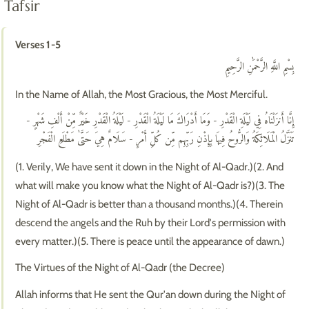
Tafsir
Verses 1-5
بِسْمِ اللَّهِ الرَّحْمَٰنِ الرَّحِيمِ
In the Name of Allah, the Most Gracious, the Most Merciful.
إِنَّا أَنزَلْنَاهُ فِي لَيْلَةِ الْقَدْرِ - وَمَا أَدْرَاكَ مَا لَيْلَةُ الْقَدْرِ - لَيْلَةُ الْقَدْرِ خَيْرٌ مِّنْ أَلْفِ شَهْرٍ -
تَنَزَّلُ الْمَلَائِكَةُ وَالرُّوحُ فِيهَا بِإِذْنِ رَبِّهِم مِّن كُلِّ أَمْرٍ - سَلَامٌ هِيَ حَتَّىٰ مَطْلَعِ الْفَجْرِ
(1. Verily, We have sent it down in the Night of Al-Qadr.)(2. And
what will make you know what the Night of Al-Qadr is?)(3. The
Night of Al-Qadr is better than a thousand months.)(4. Therein
descend the angels and the Ruh by their Lord's permission with
every matter.)(5. There is peace until the appearance of dawn.)
The Virtues of the Night of Al-Qadr (the Decree)
Allah informs that He sent the Qur'an down during the Night of