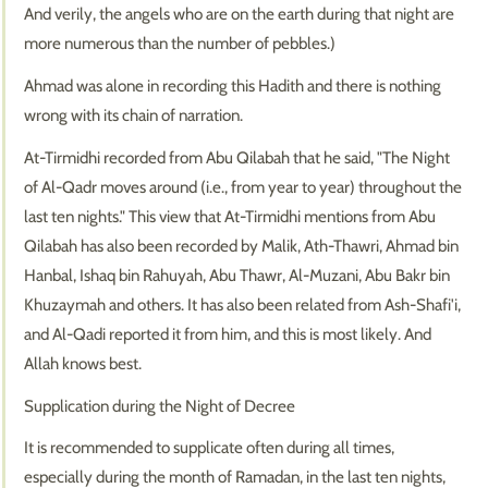
And verily, the angels who are on the earth during that night are
more numerous than the number of pebbles.)
Ahmad was alone in recording this Hadith and there is nothing
wrong with its chain of narration.
At-Tirmidhi recorded from Abu Qilabah that he said, "The Night
of Al-Qadr moves around (i.e., from year to year) throughout the
last ten nights." This view that At-Tirmidhi mentions from Abu
Qilabah has also been recorded by Malik, Ath-Thawri, Ahmad bin
Hanbal, Ishaq bin Rahuyah, Abu Thawr, Al-Muzani, Abu Bakr bin
Khuzaymah and others. It has also been related from Ash-Shafi'i,
and Al-Qadi reported it from him, and this is most likely. And
Allah knows best.
Supplication during the Night of Decree
It is recommended to supplicate often during all times,
especially during the month of Ramadan, in the last ten nights,