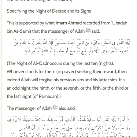
Specifying the Night of Decree and its Signs
This is supported by what Imam Ahmad recorded from 'Ubadah
bin As-Samit that the Messenger of Allah ﷺ said,
لَيْلَةُ الْقَدْرِ فِي الْعَشْرِ الْبَوَاقِي، مَنْ قَامَهُنَّ ابْتِغَاءَ حِسْبَتِهِنَّ فَإِنَّ اللهَ يَغْفِرُ لَهُ مَا تَقَدَّمَ مِنْ
ذَنْبِهِ وَمَا تَأَخَّرَ، وَهِيَ لَيْلَةُ وِتْرٍ: تِسْعٍ أَوْ سَبْعٍ أَوْ خَامِسَةٍ أَوْ ثَالِثَةٍ أَوْ آخِرِ لَيْلَةٍ
(The Night of Al-Qadr occurs during the last ten (nights).
Whoever stands for them (in prayer) seeking their reward, then
indeed Allah will forgive his previous sins and his latter sins. It is
an odd night: the ninth, or the seventh, or the fifth, or the third or
the last night (of Ramadan).)
The Messenger of Allah ﷺ also said,
إِنَّ أَمَارَةَ لَيْلَةِ الْقَدْرِ أَنَّهَا صَافِيَةٌ بَلْجَةٌ، كَأَنَّ فِيهَا قَمَرًا سَاطِعًا، سَاكِنَةٌ سَاجِيَةٌ، لَا بَرْدَ فِيهَا
وَلَا حَرَّ، وَلَا يَحِلُّ لِكَوْكَبٍ يُرْمَى بِهِ فِيهَا حَتّٰى يُصْبِحَ، وَإِنَّ أَمَارَتَهَا أَنَّ الشَّمْسَ
صَبِيحَتَهَا تَخْرُجُ مُسْتَوِيَةً لَيْسَ لَهَا شُعَاعٌ، مِثْلَ الْقَمَرِ لَيْلَةَ الْبَدْرِ، وَلَا يَحِلُّ لِلشَّيْطَانِ أَنْ