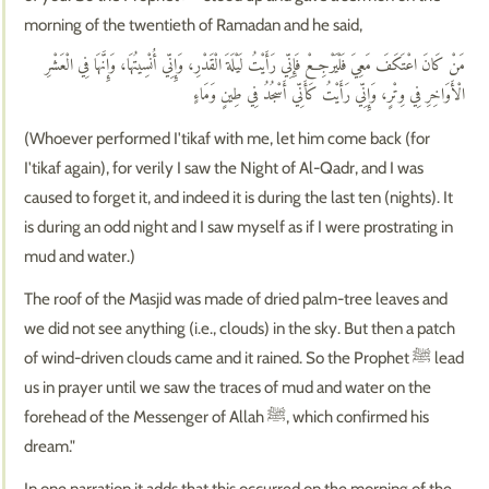
morning of the twentieth of Ramadan and he said,
مَنْ كَانَ اعْتَكَفَ مَعِيَ فَلْيَرْجِعْ فَإِنِّي رَأَيْتُ لَيْلَةَ الْقَدْرِ، وَإِنِّي أُنْسِيتُهَا، وَإِنَّهَا فِي الْعَشْرِ
الْأَوَاخِرِ فِي وِتْرٍ، وَإِنِّي رَأَيْتُ كَأَنِّي أَسْجُدُ فِي طِينٍ وَمَاءٍ
(Whoever performed I'tikaf with me, let him come back (for
I'tikaf again), for verily I saw the Night of Al-Qadr, and I was
caused to forget it, and indeed it is during the last ten (nights). It
is during an odd night and I saw myself as if I were prostrating in
mud and water.)
The roof of the Masjid was made of dried palm-tree leaves and
we did not see anything (i.e., clouds) in the sky. But then a patch
of wind-driven clouds came and it rained. So the Prophet ﷺ lead
us in prayer until we saw the traces of mud and water on the
forehead of the Messenger of Allah ﷺ, which confirmed his
dream."
In one narration it adds that this occurred on the morning of the