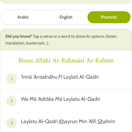
Arabic
English
Phonetic
Did you know?
Tap a verse or a word to show its options (listen,
translation, bookmark…).
Bismi Allāhi Ar-Raĥmāni Ar-Raĥīmi
'Innā 'Anzalnāhu Fī Laylati Al-Qadri
1
Wa Mā 'Adrāka Mā Laylatu Al-Qadri
2
Laylatu Al-Qadri
Kh
ayrun Min 'Alfi
Sh
ahrin
3