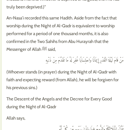
truly been deprived.)"
An-Nasa'i recorded this same Hadith. Aside from the fact that
worship during the Night of Al-Qadr is equivalent to worship
performed for a period of one thousand months, it is also
confirmed in the Two Sahihs from Abu Hurayrah that the
Messenger of Allah ﷺ said,
مَنْ قَامَ لَيْلَةَ الْقَدْرِ إِيمَانًا وَاحْتِسَابًا غُفِرَ لَهُ مَا تَقَدَّمَ مِنْ ذَنْبِهِ
(Whoever stands (in prayer) during the Night of Al-Qadr with
faith and expecting reward (from Allah), he will be forgiven for
his previous sins.)
The Descent of the Angels and the Decree for Every Good
during the Night of Al-Qadr
Allah says,
تَنَزَّلُ الْمَلَائِكَةُ وَالرُّوحُ فِيهَا بِإِذْنِ رَبِّهِم مِّن كُلِّ أَمْرٍ