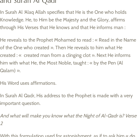
and Surah Al Qadr
In Surah Al ‘Alaq Allah specifies that He is the One who holds
Knowledge. He, to Him be the Majesty and the Glory, affirms
through His Verses that He knows and that He informs man :
He reveals to the Prophet Mohamed to read : « Read in the Name
of the One who created ». Then He reveals to him what He
created : « created man from a clinging clot ». Next He informs
him with what He, the Most Noble, taught : « by the Pen (Al
Qalam) ».
His Word uses affirmations.
In Surah Al Qadr, His address to the Prophet is made with a very
important question.
And what will make you know what the Night of Al-Qadr is? Verse
2
With this formulation used for astonishment, as if to ask him « do