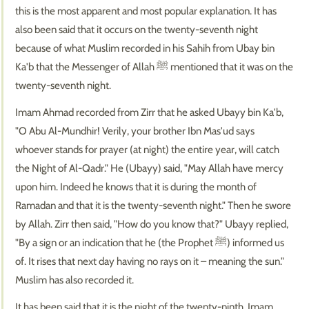
this is the most apparent and most popular explanation. It has
also been said that it occurs on the twenty-seventh night
because of what Muslim recorded in his Sahih from Ubay bin
Ka'b that the Messenger of Allah ﷺ mentioned that it was on the
twenty-seventh night.
Imam Ahmad recorded from Zirr that he asked Ubayy bin Ka'b,
"O Abu Al-Mundhir! Verily, your brother Ibn Mas'ud says
whoever stands for prayer (at night) the entire year, will catch
the Night of Al-Qadr." He (Ubayy) said, "May Allah have mercy
upon him. Indeed he knows that it is during the month of
Ramadan and that it is the twenty-seventh night." Then he swore
by Allah. Zirr then said, "How do you know that?" Ubayy replied,
"By a sign or an indication that he (the Prophet ﷺ) informed us
of. It rises that next day having no rays on it – meaning the sun."
Muslim has also recorded it.
It has been said that it is the night of the twenty-ninth. Imam