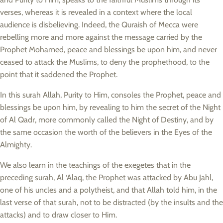
verses, whereas it is revealed in a context where the local
audience is disbelieving. Indeed, the Quraish of Mecca were
rebelling more and more against the message carried by the
Prophet Mohamed, peace and blessings be upon him, and never
ceased to attack the Muslims, to deny the prophethood, to the
point that it saddened the Prophet.
In this surah Allah, Purity to Him, consoles the Prophet, peace and
blessings be upon him, by revealing to him the secret of the Night
of Al Qadr, more commonly called the Night of Destiny, and by
the same occasion the worth of the believers in the Eyes of the
Almighty.
We also learn in the teachings of the exegetes that in the
preceding surah, Al ‘Alaq, the Prophet was attacked by Abu Jahl,
one of his uncles and a polytheist, and that Allah told him, in the
last verse of that surah, not to be distracted (by the insults and the
attacks) and to draw closer to Him.