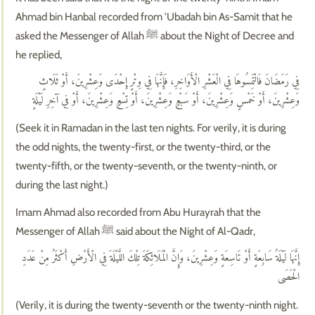
Ahmad bin Hanbal recorded from 'Ubadah bin As-Samit that he
asked the Messenger of Allah ﷺ about the Night of Decree and
he replied,
فِي رَمَضَانَ فَالْتَمِسُوهَا فِي الْعَشْرِ الْأَوَاخِرِ، فَإِنَّهَا فِي وِتْرٍ إِحْدَى وَعِشْرِينَ، أَوْ ثَلَاثٍ
وَعِشْرِينَ، أَوْ خَمْسٍ وَعِشْرِينَ، أَوْ سَبْعٍ وَعِشْرِينَ، أَوْ تِسْعٍ وَعِشْرِينَ، أَوْ فِي آخِرِ لَيْلَةٍ
(Seek it in Ramadan in the last ten nights. For verily, it is during
the odd nights, the twenty-first, or the twenty-third, or the
twenty-fifth, or the twenty-seventh, or the twenty-ninth, or
during the last night.)
Imam Ahmad also recorded from Abu Hurayrah that the
Messenger of Allah ﷺ said about the Night of Al-Qadr,
إِنَّهَا لَيْلَةُ سَابِعَةٍ أَوْ تَاسِعَةٍ وَعِشْرِينَ، وَإِنَّ الْمَلَائِكَةَ تِلْكَ اللَّيْلَةَ فِي الْأَرْضِ أَكْثَرُ مِنْ عَدَدِ
الْحَصَى
(Verily, it is during the twenty-seventh or the twenty-ninth night.