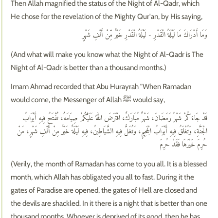
Then Allah magnified the status of the Night of Al-Qadr, which
He chose for the revelation of the Mighty Qur'an, by His saying,
وَمَا أَدْرَاكَ مَا لَيْلَةُ الْقَدْرِ - لَيْلَةُ الْقَدْرِ خَيْرٌ مِّنْ أَلْفِ شَهْرٍ
(And what will make you know what the Night of Al-Qadr is The
Night of Al-Qadr is better than a thousand months.)
Imam Ahmad recorded that Abu Hurayrah "When Ramadan
would come, the Messenger of Allah ﷺ would say,
قَدْ جَاءَكُمْ شَهْرُ رَمَضَانَ، شَهْرٌ مُبَارَكٌ، افْتَرَضَ اللهُ عَلَيْكُمْ صِيَامَهُ، تُفْتَحُ فِيهِ أَبْوَابُ
الْجَنَّةِ، وَتُغْلَقُ فِيهِ أَبْوَابُ الْجَحِيمِ، وَتُغَلُّ فِيهِ الشَّيَاطِينُ، فِيهِ لَيْلَةٌ خَيْرٌ مِنْ أَلْفِ شَهْرٍ، مَنْ
حُرِمَ خَيْرَهَا فَقَدْ حُرِمَ
(Verily, the month of Ramadan has come to you all. It is a blessed
month, which Allah has obligated you all to fast. During it the
gates of Paradise are opened, the gates of Hell are closed and
the devils are shackled. In it there is a night that is better than one
thousand months. Whoever is deprived of its good, then he has