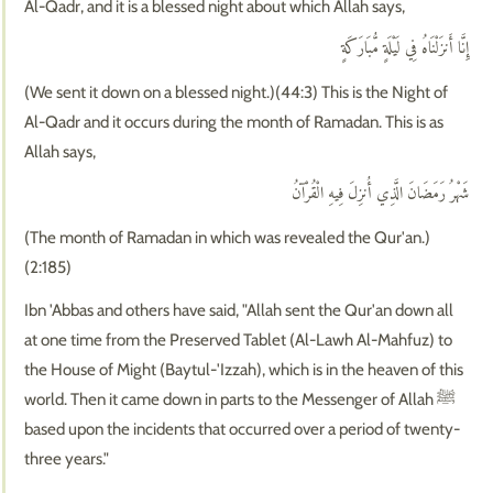
Al-Qadr, and it is a blessed night about which Allah says,
إِنَّا أَنزَلْنَاهُ فِي لَيْلَةٍ مُّبَارَكَةٍ
(We sent it down on a blessed night.)(44:3) This is the Night of
Al-Qadr and it occurs during the month of Ramadan. This is as
Allah says,
شَهْرُ رَمَضَانَ الَّذِي أُنزِلَ فِيهِ الْقُرْآنُ
(The month of Ramadan in which was revealed the Qur'an.)
(2:185)
Ibn 'Abbas and others have said, "Allah sent the Qur'an down all
at one time from the Preserved Tablet (Al-Lawh Al-Mahfuz) to
the House of Might (Baytul-'Izzah), which is in the heaven of this
world. Then it came down in parts to the Messenger of Allah ﷺ
based upon the incidents that occurred over a period of twenty-
three years."