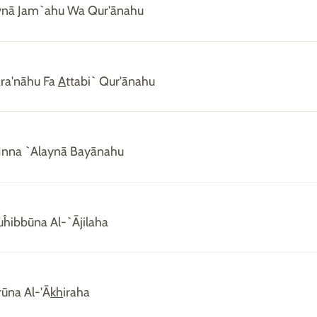
aynā Jam`ahu Wa Qur'ānahu
ra'nāhu Fa
A
ttabi` Qur'ānahu
Inna `Alaynā Bayānahu
Tuĥibbūna Al-`Ājilaha
rūna Al-'Ā
kh
iraha