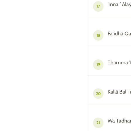
'Inna `Al
17
Fa'i
dh
ā Qa
18
Th
umma '
19
Kallā Bal 
20
Wa Ta
dh
a
21