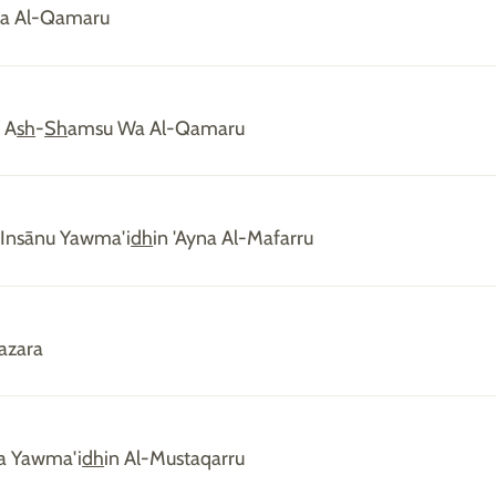
fa Al-Qamaru
 A
sh
-
Sh
amsu Wa Al-Qamaru
'Insānu Yawma'i
dh
in 'Ayna Al-Mafarru
azara
ka Yawma'i
dh
in Al-Mustaqarru