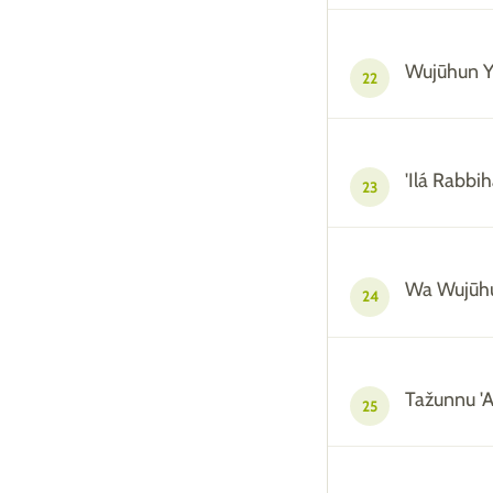
Wujūhun 
22
'Ilá Rabbi
23
Wa Wujūh
24
Tažunnu 'A
25