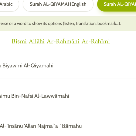
Arabic
Surah AL-QIYAMAH
English
Surah AL-QIY
erse or a word to show its options (listen, translation, bookmark…).
Bismi Allāhi Ar-Raĥmāni Ar-Raĥīmi
u Biyawmi Al-Qiyāmahi
simu Bin-Nafsi Al-Lawwāmahi
Al-'Insānu 'Allan Najma`a `Ižāmahu