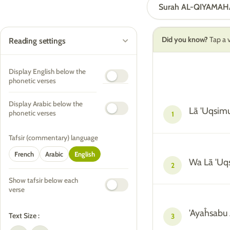
Surah AL-QIYAMAH
Did you know?
Tap a v
Reading settings
Display English below the
phonetic verses
Display Arabic below the
Lā 'Uqsim
phonetic verses
1
Tafsir (commentary) language
French
Arabic
English
Wa Lā 'Uq
2
Show tafsir below each
verse
'Ayaĥsabu 
Text Size :
3