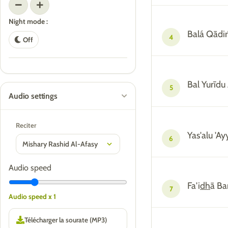
Night mode :
Balá Qādi
4
Off
Bal Yurīdu
5
Audio settings
Reciter
Yas'alu '
6
Audio speed
Fa'i
dh
ā Ba
7
Audio speed x 1