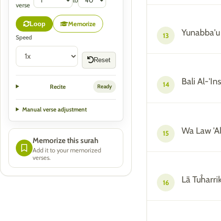
to
verse
Memorize
Loop
Yunabba'u
13
Speed
Reset
Bali Al-'I
14
Recite
Ready
Manual verse adjustment
Wa Law 'A
15
Memorize this surah
Add it to your memorized
verses.
Lā Tuĥarrik
16