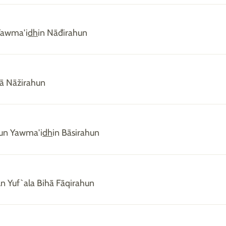
Yawma'i
dh
in Nāđirahun
hā Nāžirahun
un Yawma'i
dh
in Bāsirahun
n Yuf`ala Bihā Fāqirahun