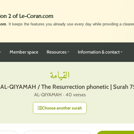
ion 2 of Le-Coran.com
com
. It keeps the features you already use every day while providing a clearer,
Member space
Resources
Information & contact
القيامة
 AL-QIYAMAH / The Resurrection phonetic | Surah 7
AL-QIYAMAH · 40 verses
Choose another surah