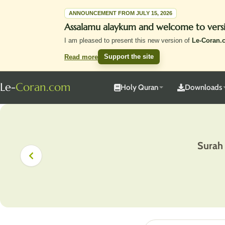
ANNOUNCEMENT FROM JULY 15, 2026
Assalamu alaykum and welcome to vers
I am pleased to present this new version of
Le-Coran.
Support the site
Read more
Le-
Coran.com
Holy Quran
Downloads
Surah