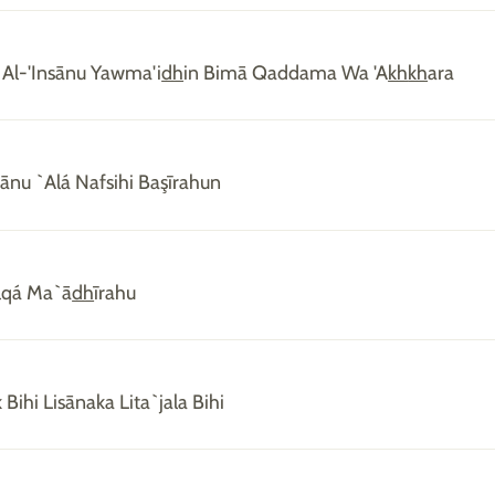
 Al-'Insānu Yawma'i
dh
in Bimā Qaddama Wa 'A
kh
kh
ara
nsānu `Alá Nafsihi Başīrahun
lqá Ma`ā
dh
īrahu
 Bihi Lisānaka Lita`jala Bihi