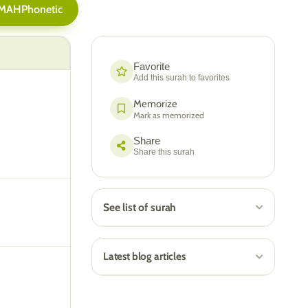
AMAH
Phonetic
Favorite
Add this surah to favorites
Memorize
Mark as memorized
Share
Share this surah
See list of surah
Latest blog articles