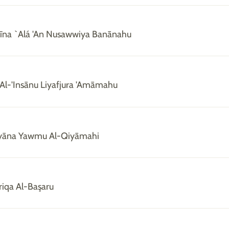
rīna `Alá 'An Nusawwiya Banānahu
 Al-'Insānu Liyafjura 'Amāmahu
Ayyāna Yawmu Al-Qiyāmahi
riqa Al-Başaru