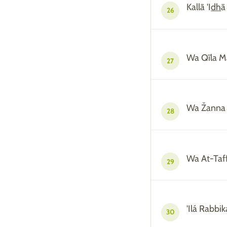
Kallā 'I
dh
ā
26
Wa Qīla M
27
Wa Žanna 
28
Wa At-Taff
29
'Ilá Rabbi
30