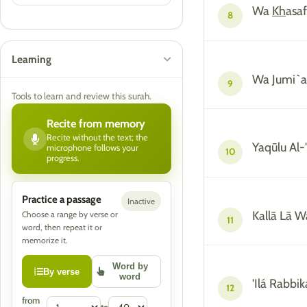
Wa
Kh
asa
8
Learning
Wa Jumi`a
9
Tools to learn and review this surah.
Recite from memory
Recite without the text; the
Yaqūlu Al-
microphone follows your
10
progress.
Practice a passage
Inactive
Kallā Lā W
Choose a range by verse or
11
word, then repeat it or
memorize it.
Word by
By verse
word
'Ilá Rabbi
12
from