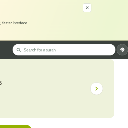
×
 faster interface
...
5