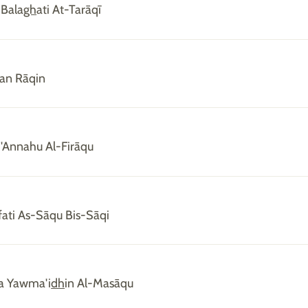
 Bala
gh
ati At-Tarāqī
an Rāqin
'Annahu Al-Firāqu
ati As-Sāqu Bis-Sāqi
ka Yawma'i
dh
in Al-Masāqu