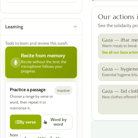
Our actions 
See the solidarity p
Learning
Gaza — iftar me
Tools to learn and review this surah.
Warm meals to break t
See all our Gaza action
Recite from memory
Recite without the text; the
microphone follows your
Gaza — hygiene 
progress.
Essential hygiene kits
Practice a passage
Inactive
Gaza — Eid clot
Choose a range by verse or
New clothes offered f
word, then repeat it or
memorize it.
Word by
By verse
word
from