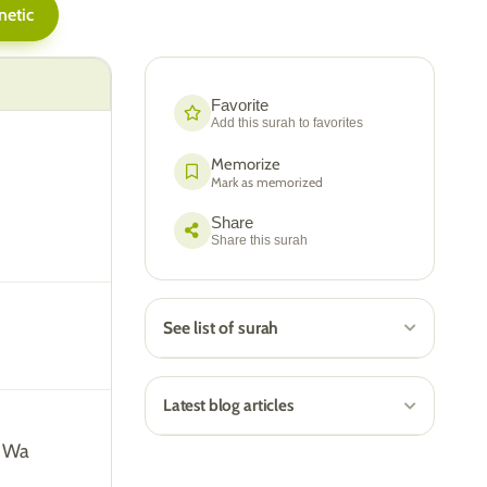
netic
Favorite
Add this surah to favorites
Memorize
Mark as memorized
Share
Share this surah
See list of surah
Latest blog articles
i Wa