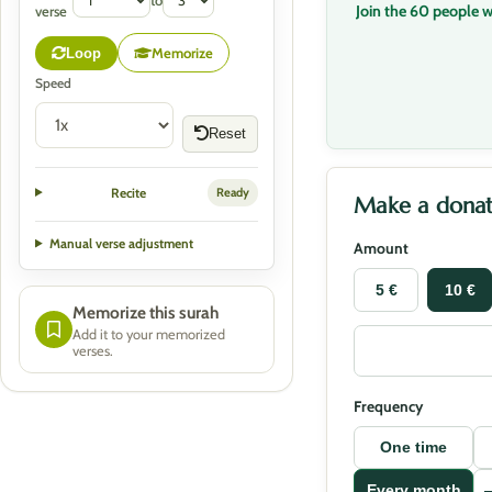
to
Join the 60 people 
verse
Memorize
Loop
Speed
Reset
Recite
Ready
Make a donat
Manual verse adjustment
Amount
5 €
10 €
Memorize this surah
Add it to your memorized
verses.
Frequency
One time
Every month