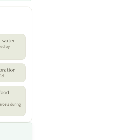
g water
red by
bration
id.
food
arcels during