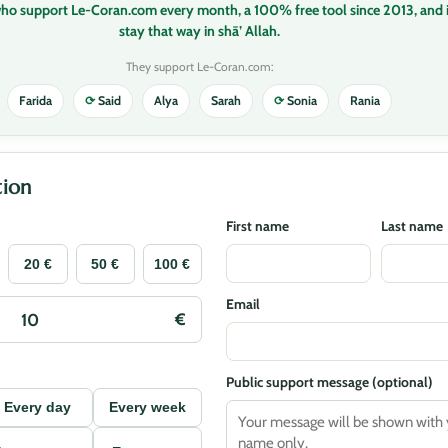
who support Le-Coran.com every month, a 100% free tool since 2013, and i
stay that way in shā’ Allah.
They support Le-Coran.com:
Farida
⟳
Said
Alya
Sarah
⟳
Sonia
Rania
ion
First name
Last name
20 €
50 €
100 €
Email
Public support message (optional)
Every day
Every week