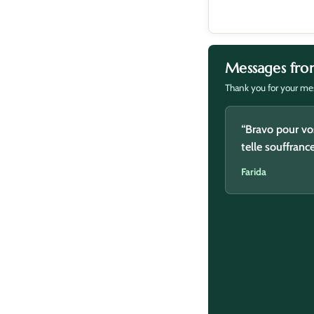
Messages fro
Thank you for your mes
“Baraka Allah 
“Bravo pour vo
telle souffranc
Said
Farida