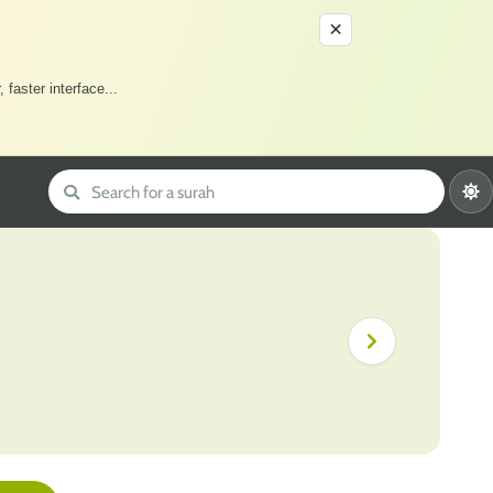
×
 faster interface
...