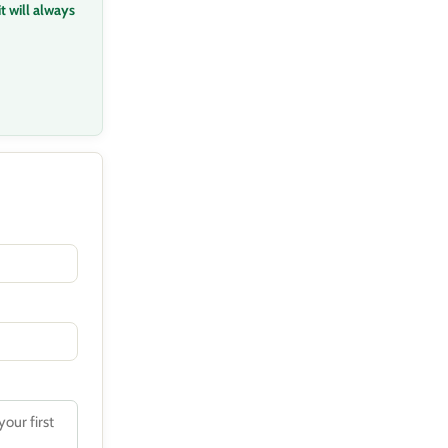
t will always