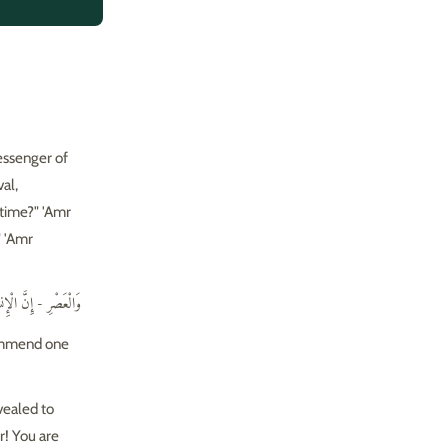
essenger of
" 'Amr
ِّ وَتَوَاصَوْا بِالصَّبْرِ
ecommend one
vealed to
r! You are