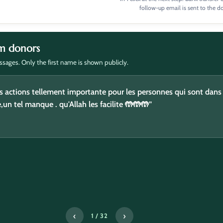
follow-up email is sent to the d
m donors
sages. Only the first name is shown publicly.
ou fikoum”
s actions tellement importante pour les personnes qui sont dans
e,un tel manque . qu'Allah les facilite 🤲🤲🤲”
‹
›
2 / 32