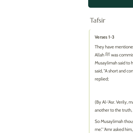
Tafsir
Verses 1-3
They have mentioned
Allah ﷺ was commissioned (as a Prophet) and before 'Amr had accepted Islam. Upon his arrival,
Musaylimah said to him, "W
said, "A short and co
replied;
(By Al-'Asr. Verily,
another to the truth
So Musaylimah though
me." 'Amr asked him,