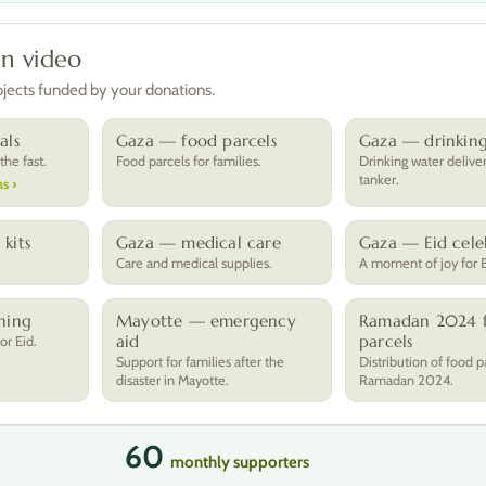
in video
rojects funded by your donations.
als
Gaza — food parcels
Gaza — drinkin
he fast.
Food parcels for families.
Drinking water delive
tanker.
s ›
kits
Gaza — medical care
Gaza — Eid cele
.
Care and medical supplies.
A moment of joy for E
hing
Mayotte — emergency
Ramadan 2024 
aid
parcels
or Eid.
Support for families after the
Distribution of food p
disaster in Mayotte.
Ramadan 2024.
60
monthly supporters