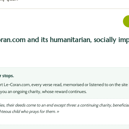
ran.com and its humanitarian, socially imp
r stops.
rt Le-Coran.com, every verse read, memorised or listened to on the site 
you an ongoing charity, whose reward continues.
s, their deeds come to an end except three: a continuing charity, beneficia
ghteous child who prays for them. »