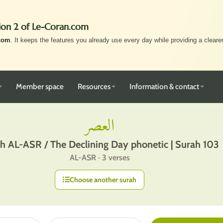
ion 2 of Le-Coran.com
com
. It keeps the features you already use every day while providing a clearer,
Member space
Resources
Information & contact
العصر
h AL-ASR / The Declining Day phonetic | Surah 103
AL-ASR · 3 verses
Choose another surah