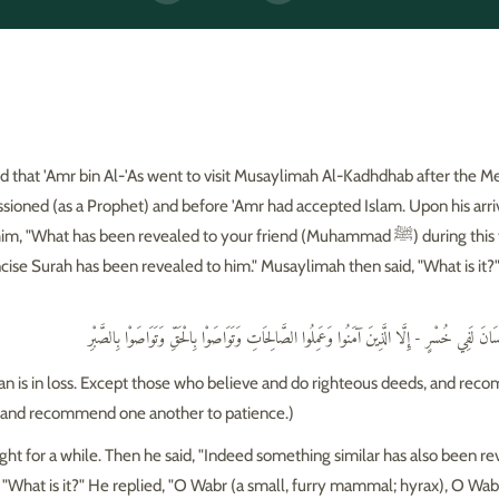
 that 'Amr bin Al-'As went to visit Musaylimah Al-Kadhdhab after the M
hat has been revealed to your friend (Muhammad ﷺ) during this time?" 'Amr
ncise Surah has been revealed to him." Musaylimah then said, "What is it?
وَالْعَصْرِ - إِنَّ الْإِنسَانَ لَفِي خُسْرٍ - إِلَّا الَّذِينَ آمَنُوا وَعَمِلُوا الصَّالِحَاتِ وَتَوَاصَوْا بِالْحَق
 man is in loss. Except those who believe and do righteous deeds, and r
, and recommend one another to patience.)
t for a while. Then he said, "Indeed something similar has also been re
 "What is it?" He replied, "O Wabr (a small, furry mammal; hyrax), O Wab