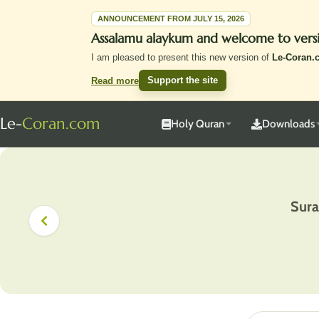
ANNOUNCEMENT FROM JULY 15, 2026
Assalamu alaykum and welcome to vers
I am pleased to present this new version of
Le-Coran.
Support the site
Read more
Le-
Coran.com
Holy Quran
Downloads
Sura