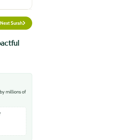
Next Surah
actful
by millions of
l