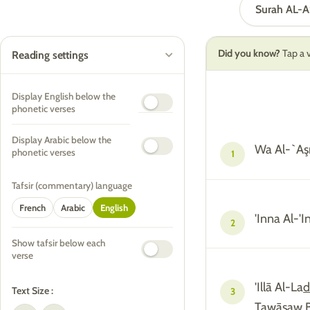
Surah AL-
Did you know?
Tap a v
Reading settings
Display English below the
phonetic verses
Display Arabic below the
Wa Al-`Aş
phonetic verses
1
Tafsir (commentary) language
French
Arabic
English
'Inna Al-'
2
Show tafsir below each
verse
'Illā Al-La
Text Size :
3
Tawāşaw B