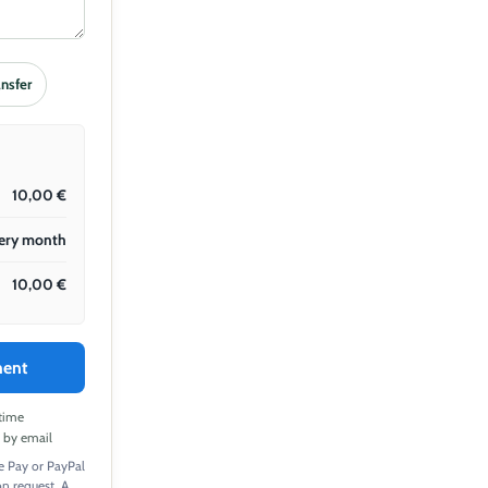
ansfer
10,00
€
ery month
10,00
€
ment
time
t by email
e Pay or PayPal
 on request. A