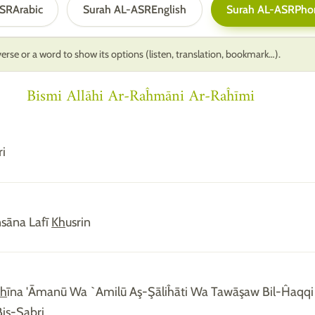
ASR
Arabic
Surah AL-ASR
English
Surah AL-ASR
Pho
erse or a word to show its options (listen, translation, bookmark…).
Bismi Allāhi Ar-Raĥmāni Ar-Raĥīmi
ri
Insāna Lafī
Kh
usrin
dh
īna 'Āmanū Wa `Amilū Aş-Şāliĥāti Wa Tawāşaw Bil-Ĥaqq
iş-Şabri