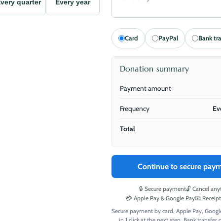
very quarter
Every year
Card
PayPal
Bank tr
Donation summary
Payment amount
Frequency
Ev
Total
Continue to secure pay
🔒 Secure payment
🔓 Cancel any
💳 Apple Pay & Google Pay
📧 Receip
Secure payment by card, Apple Pay, Googl
in 1 click at the next step. Bank transfer