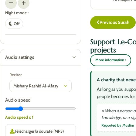
Night mode :
Previous Surah
Off
Support Le-Co
projects
Audio settings
More information ›
Reciter
A charity that neve
As long as you suppo
people becomes for 
Audio speed
« When a person die
knowledge, or a ri
Audio speed x 1
Reported by Muslim