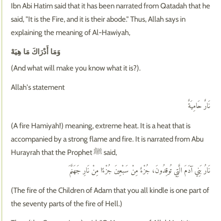
Ibn Abi Hatim said that it has been narrated from Qatadah that he
said, "It is the Fire, and it is their abode." Thus, Allah says in
explaining the meaning of Al-Hawiyah,
وَمَا أَدْرَاكَ مَا هِيَهْ
(And what will make you know what it is?).
Allah's statement
نَارٌ حَامِيَةٌ
(A fire Hamiyah!) meaning, extreme heat. It is a heat that is
accompanied by a strong flame and fire. It is narrated from Abu
Hurayrah that the Prophet ﷺ said,
نَارُ بَنِي آدَمَ الَّتِي تُوقِدُونَ، جُزْءٌ مِنْ سَبْعِينَ جُزْءًا مِنْ نَارِ جَهَنَّمَ
(The fire of the Children of Adam that you all kindle is one part of
the seventy parts of the fire of Hell.)