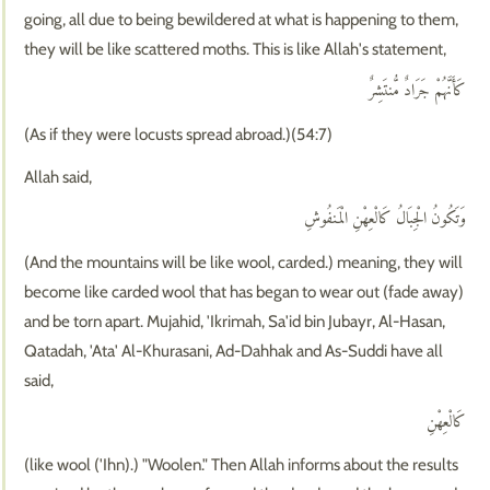
going, all due to being bewildered at what is happening to them,
they will be like scattered moths. This is like Allah's statement,
كَأَنَّهُمْ جَرَادٌ مُّنتَشِرٌ
(As if they were locusts spread abroad.)(54:7)
Allah said,
وَتَكُونُ الْجِبَالُ كَالْعِهْنِ الْمَنفُوشِ
(And the mountains will be like wool, carded.) meaning, they will
become like carded wool that has began to wear out (fade away)
and be torn apart. Mujahid, 'Ikrimah, Sa'id bin Jubayr, Al-Hasan,
Qatadah, 'Ata' Al-Khurasani, Ad-Dahhak and As-Suddi have all
said,
كَالْعِهْنِ
(like wool ('Ihn).) "Woolen." Then Allah informs about the results