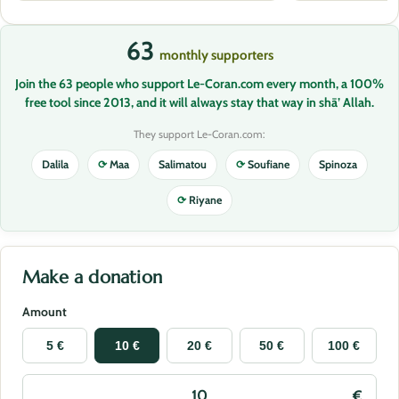
63
monthly supporters
Join the 63 people who support Le-Coran.com every month, a 100%
free tool since 2013, and it will always stay that way in shā’ Allah.
They support Le-Coran.com:
Dalila
⟳
Maa
Salimatou
⟳
Soufiane
Spinoza
⟳
Riyane
Make a donation
Amount
5 €
10 €
20 €
50 €
100 €