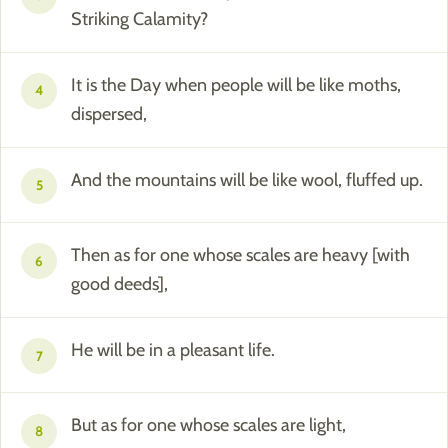
Striking Calamity?
It is the Day when people will be like moths,
4
dispersed,
And the mountains will be like wool, fluffed up.
5
Then as for one whose scales are heavy [with
6
good deeds],
He will be in a pleasant life.
7
But as for one whose scales are light,
8