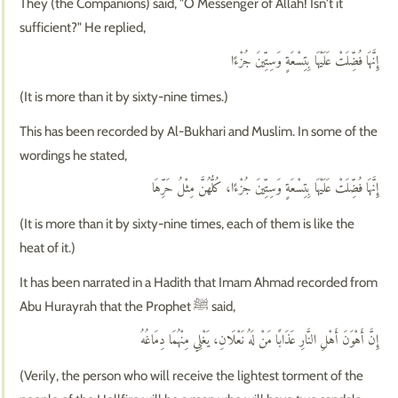
They (the Companions) said, "O Messenger of Allah! Isn't it
sufficient?" He replied,
إِنَّهَا فُضِّلَتْ عَلَيْهَا بِتِسْعَةٍ وَسِتِّينَ جُزْءًا
(It is more than it by sixty-nine times.)
This has been recorded by Al-Bukhari and Muslim. In some of the
wordings he stated,
إِنَّهَا فُضِّلَتْ عَلَيْهَا بِتِسْعَةٍ وَسِتِّينَ جُزْءًا، كُلُّهُنَّ مِثْلُ حَرِّهَا
(It is more than it by sixty-nine times, each of them is like the
heat of it.)
It has been narrated in a Hadith that Imam Ahmad recorded from
Abu Hurayrah that the Prophet ﷺ said,
إِنَّ أَهْوَنَ أَهْلِ النَّارِ عَذَابًا مَنْ لَهُ نَعْلَانِ، يَغْلِي مِنْهُمَا دِمَاغُهُ
(Verily, the person who will receive the lightest torment of the