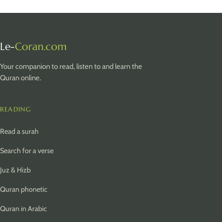
Le-
Coran.com
Your companion to read, listen to and learn the
Quran online.
READING
Read a surah
Search for a verse
Juz & Hizb
Quran phonetic
Quran in Arabic