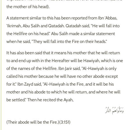
the mother of his head).
A statement similar to this has been reported from Ibn 'Abbas,
'Ikrimah, Abu Salih and Qatadah. Qatadah said, "He will fall into
the Hellfire on his head." Abu Salih made a similar statement
when he said, "They will fall into the Fire on their heads."
It has also been said that it means his mother that he will return
to and end up with in the Hereafter will be Hawiyah, which is one
of the names of the Hellfire. Ibn Jarir said, "Al-Hawiyah is only
called his mother because he will have no other abode except
for it." Ibn Zayd said, "Al-Hawiyah is the Fire, and it will be his
mother and his abode to which he will return, and where he will
be settled." Then he recited the Ayah,
وَمَأْوَاهُمُ النَّارُ
(Their abode will be the Fire.)(3:151)