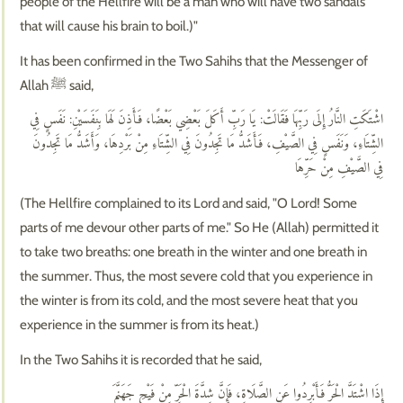
people of the Hellfire will be a man who will have two sandals
that will cause his brain to boil.)"
It has been confirmed in the Two Sahihs that the Messenger of
Allah ﷺ said,
اشْتَكَتِ النَّارُ إِلَى رَبِّهَا فَقَالَتْ: يَا رَبِّ أَكَلَ بَعْضِي بَعْضًا، فَأَذِنَ لَهَا بِنَفَسَيْنِ: نَفَسٍ فِي
الشِّتَاءِ، وَنَفَسٍ فِي الصَّيْفِ، فَأَشَدُّ مَا تَجِدُونَ فِي الشِّتَاءِ مِنْ بَرْدِهَا، وَأَشَدُّ مَا تَجِدُونَ
فِي الصَّيْفِ مِنْ حَرِّهَا
(The Hellfire complained to its Lord and said, "O Lord! Some
parts of me devour other parts of me." So He (Allah) permitted it
to take two breaths: one breath in the winter and one breath in
the summer. Thus, the most severe cold that you experience in
the winter is from its cold, and the most severe heat that you
experience in the summer is from its heat.)
In the Two Sahihs it is recorded that he said,
إِذَا اشْتَدَّ الْحَرُّ فَأَبْرِدُوا عَنِ الصَّلَاةِ، فَإِنَّ شِدَّةَ الْحَرِّ مِنْ فَيْحِ جَهَنَّمَ