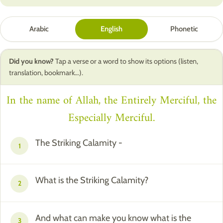
Arabic
English
Phonetic
Did you know?
Tap a verse or a word to show its options (listen,
translation, bookmark…).
In the name of Allah, the Entirely Merciful, the
Especially Merciful.
The Striking Calamity -
1
What is the Striking Calamity?
2
And what can make you know what is the
3