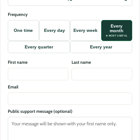
Frequency
Every
One time
Every day
Every week
month
★ MOST USEFUL
Every quarter
Every year
First name
Last name
Email
Public support message (optional)