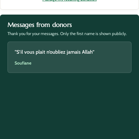
Messages from donors
Thank you for your messages. Only the first name is shown publicly.
“S’il vous plait n’oubliez jamais Allah”
Soufiane