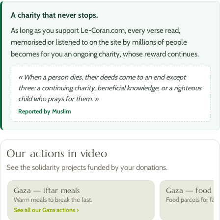
A charity that never stops.
As long as you support Le-Coran.com, every verse read,
memorised or listened to on the site by millions of people
becomes for you an ongoing charity, whose reward continues.
« When a person dies, their deeds come to an end except
three: a continuing charity, beneficial knowledge, or a righteous
child who prays for them. »
Reported by Muslim
Our actions in video
See the solidarity projects funded by your donations.
Gaza — iftar meals
Gaza — food pa
Warm meals to break the fast.
Food parcels for fami
See all our Gaza actions ›