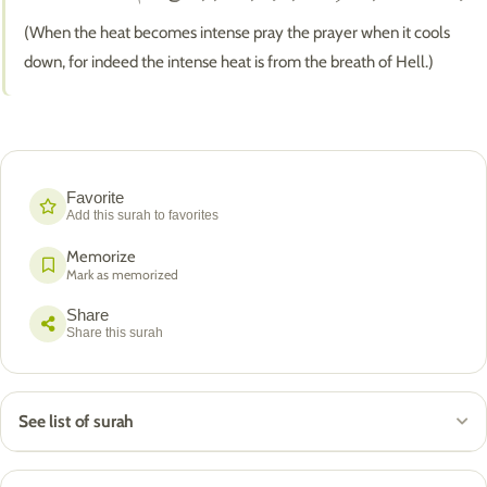
(When the heat becomes intense pray the prayer when it cools
down, for indeed the intense heat is from the breath of Hell.)
Favorite
Add this surah to favorites
Memorize
Mark as memorized
Share
Share this surah
See list of surah