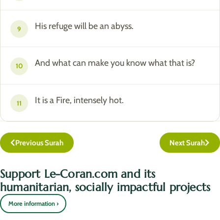
His refuge will be an abyss.
9
And what can make you know what that is?
10
It is a Fire, intensely hot.
11
Previous Surah
Next Surah
Support Le-Coran.com and its
humanitarian, socially impactful projects
More information ›