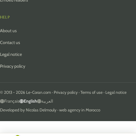
Embed readers
HELP
About us
Contact us
Legal notice
Privacy policy
© 2013 - 2026 Le-Coran.com ·
Privacy policy
·
Terms of use
·
Legal notice
Français
English
العربية
Developed by
Nicolas Delmouly
·
web agency in Morocco