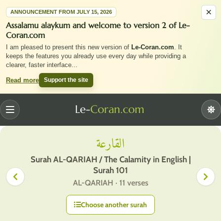
×
ANNOUNCEMENT FROM JULY 15, 2026
Assalamu alaykum and welcome to version 2 of Le-
Coran.com
I am pleased to present this new version of
Le-Coran.com
. It
keeps the features you already use every day while providing a
clearer, faster interface
...
Support the site
Read more
Le-
Coran.com
Menu
القارعة
Surah AL-QARIAH / The Calamity in English |
Surah 101
AL-QARIAH · 11 verses
Choose another surah