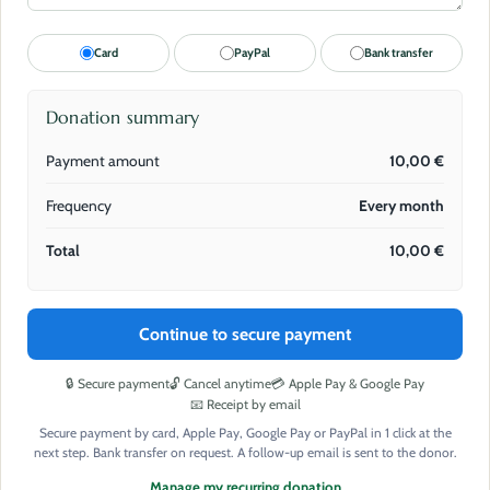
Card
PayPal
Bank transfer
Donation summary
Payment amount
10,00
€
Frequency
Every month
Total
10,00
€
Continue to secure payment
🔒 Secure payment
🔓 Cancel anytime
💳 Apple Pay & Google Pay
📧 Receipt by email
Secure payment by card, Apple Pay, Google Pay or PayPal in 1 click at the
next step. Bank transfer on request. A follow-up email is sent to the donor.
Manage my recurring donation