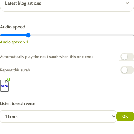
Latest blog articles
Audio speed
Audio speed x 1
Automatically play the next surah when this one ends
Repeat this surah
Listen to each verse