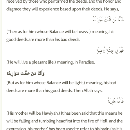
received by those who performed the deeds, and the honor and
disgrace they will experience based upon their deeds. He says,
فَأَمَّا مَن ثَقُلَتْ مَوَازِينُهُ
(Then as for him whose Balance will be heavy.) meaning, his
good deeds are more than his bad deeds.
فَهُوَ فِي عِيشَةٍ رَّاضِيَةٍ
(He will live a pleasant life.) meaning, in Paradise.
وَأَمَّا مَنْ خَفَّتْ مَوَازِينُهُ
(But as for him whose Balance will be light.) meaning, his bad
deeds are more than his good deeds. Then Allah says,
فَأُمُّهُ هَاوِيَةٌ
(His mother will be Hawiyah.) It has been said that this means he
will be falling and tumbling headfirst into the fire of Hell, and the
expression 'his mother' has been used to refer to his brain (as it is