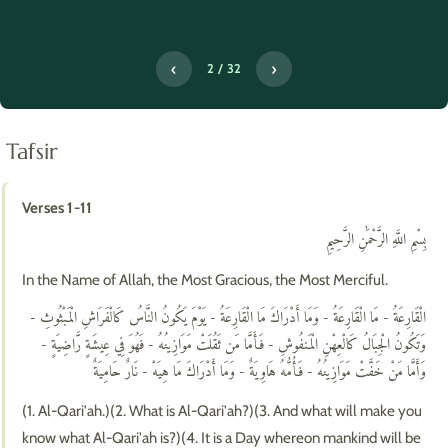
‹
›
2 / 32
Tafsir
Verses 1-11
بِسْمِ اللَّهِ الرَّحْمَٰنِ الرَّحِيمِ
In the Name of Allah, the Most Gracious, the Most Merciful.
الْقَارِعَةُ - مَا الْقَارِعَةُ - وَمَا أَدْرَاكَ مَا الْقَارِعَةُ - يَوْمَ يَكُونُ النَّاسُ كَالْفَرَاشِ الْمَبْثُوثِ -
وَتَكُونُ الْجِبَالُ كَالْعِهْنِ الْمَنفُوشِ - فَأَمَّا مَن ثَقُلَتْ مَوَازِينُهُ - فَهُوَ فِي عِيشَةٍ رَّاضِيَةٍ -
وَأَمَّا مَنْ خَفَّتْ مَوَازِينُهُ - فَأُمُّهُ هَاوِيَةٌ - وَمَا أَدْرَاكَ مَا هِيَهْ - نَارٌ حَامِيَةٌ
(1. Al-Qari'ah.)(2. What is Al-Qari'ah?)(3. And what will make you
know what Al-Qari'ah is?)(4. It is a Day whereon mankind will be