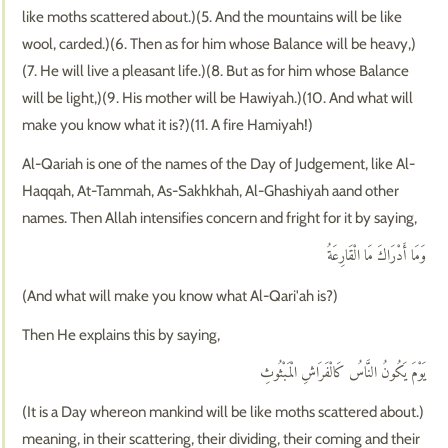
like moths scattered about.)(5. And the mountains will be like
wool, carded.)(6. Then as for him whose Balance will be heavy,)
(7. He will live a pleasant life.)(8. But as for him whose Balance
will be light,)(9. His mother will be Hawiyah.)(10. And what will
make you know what it is?)(11. A fire Hamiyah!)
Al-Qariah is one of the names of the Day of Judgement, like Al-
Haqqah, At-Tammah, As-Sakhkhah, Al-Ghashiyah aand other
names. Then Allah intensifies concern and fright for it by saying,
وَمَا أَدْرَاكَ مَا الْقَارِعَةُ
(And what will make you know what Al-Qari'ah is?)
Then He explains this by saying,
يَوْمَ يَكُونُ النَّاسُ كَالْفَرَاشِ الْمَبْثُوثِ
(It is a Day whereon mankind will be like moths scattered about.)
meaning, in their scattering, their dividing, their coming and their