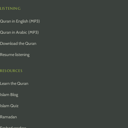
LISTENING
Quran in English (MP3)
Quran in Arabic (MP3)
Download the Quran
Resume listening
RESOURCES
Learn the Quran
Islam Blog
Islam Quiz
Ramadan