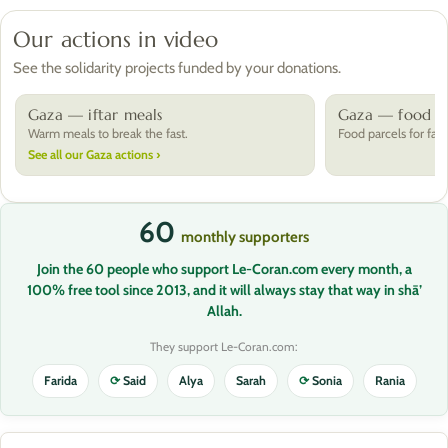
Our actions in video
See the solidarity projects funded by your donations.
Gaza — iftar meals
Gaza — food pa
Warm meals to break the fast.
Food parcels for fami
See all our Gaza actions ›
60
monthly supporters
Join the 60 people who support Le-Coran.com every month, a
100% free tool since 2013, and it will always stay that way in shā’
Allah.
They support Le-Coran.com:
Farida
⟳
Said
Alya
Sarah
⟳
Sonia
Rania