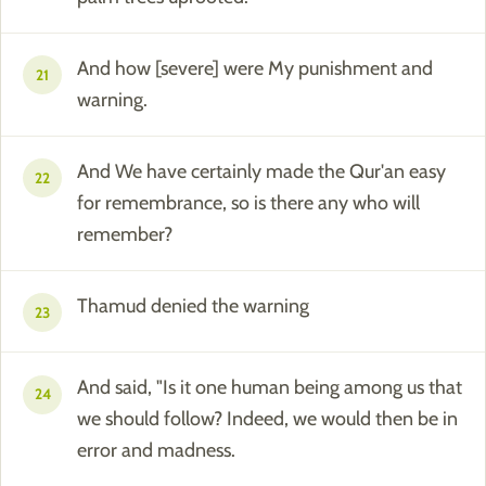
And how [severe] were My punishment and
21
warning.
And We have certainly made the Qur'an easy
22
for remembrance, so is there any who will
remember?
Thamud denied the warning
23
And said, "Is it one human being among us that
24
we should follow? Indeed, we would then be in
error and madness.