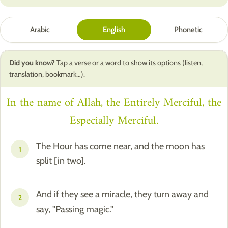
Arabic
English
Phonetic
Did you know?
Tap a verse or a word to show its options (listen,
translation, bookmark…).
In the name of Allah, the Entirely Merciful, the
Especially Merciful.
The Hour has come near, and the moon has
1
split [in two].
And if they see a miracle, they turn away and
2
say, "Passing magic."