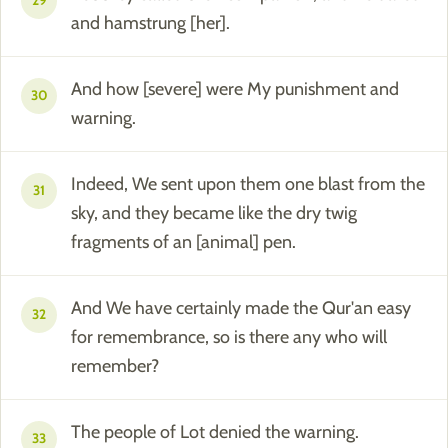
29
and hamstrung [her].
And how [severe] were My punishment and
30
warning.
Indeed, We sent upon them one blast from the
31
sky, and they became like the dry twig
fragments of an [animal] pen.
And We have certainly made the Qur'an easy
32
for remembrance, so is there any who will
remember?
The people of Lot denied the warning.
33