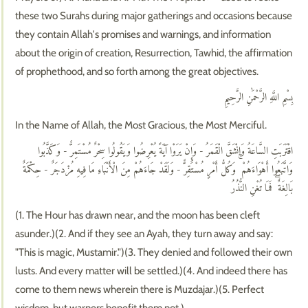
these two Surahs during major gatherings and occasions because
they contain Allah's promises and warnings, and information
about the origin of creation, Resurrection, Tawhid, the affirmation
of prophethood, and so forth among the great objectives.
بِسْمِ اللَّهِ الرَّحْمَٰنِ الرَّحِيمِ
In the Name of Allah, the Most Gracious, the Most Merciful.
اقْتَرَبَتِ السَّاعَةُ وَانْشَقَّ الْقَمَرُ - وَإِنْ يَرَوْا آيَةً يُعْرِضُوا وَيَقُولُوا سِحْرٌ مُسْتَمِرٌّ - وَكَذَّبُوا
وَاتَّبَعُوا أَهْوَاءَهُمْ ۚ وَكُلُّ أَمْرٍ مُسْتَقِرٌّ - وَلَقَدْ جَاءَهُمْ مِنَ الْأَنْبَاءِ مَا فِيهِ مُزْدَجَرٌ - حِكْمَةٌ
بَالِغَةٌ ۖ فَمَا تُغْنِ النُّذُرُ
(1. The Hour has drawn near, and the moon has been cleft
asunder.)(2. And if they see an Ayah, they turn away and say:
"This is magic, Mustamir.")(3. They denied and followed their own
lusts. And every matter will be settled.)(4. And indeed there has
come to them news wherein there is Muzdajar.)(5. Perfect
wisdom, but warners benefit them not.)