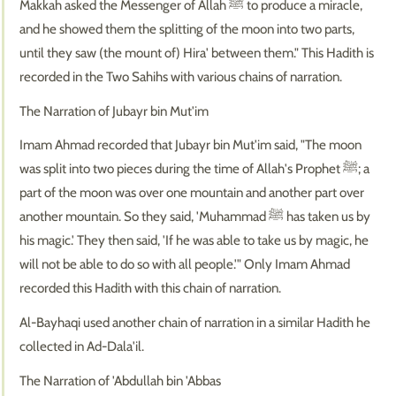
Makkah asked the Messenger of Allah ﷺ to produce a miracle,
and he showed them the splitting of the moon into two parts,
until they saw (the mount of) Hira' between them." This Hadith is
recorded in the Two Sahihs with various chains of narration.
The Narration of Jubayr bin Mut'im
Imam Ahmad recorded that Jubayr bin Mut'im said, "The moon
was split into two pieces during the time of Allah's Prophet ﷺ; a
part of the moon was over one mountain and another part over
another mountain. So they said, 'Muhammad ﷺ has taken us by
his magic.' They then said, 'If he was able to take us by magic, he
will not be able to do so with all people.'" Only Imam Ahmad
recorded this Hadith with this chain of narration.
Al-Bayhaqi used another chain of narration in a similar Hadith he
collected in Ad-Dala'il.
The Narration of 'Abdullah bin 'Abbas