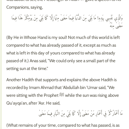
Companions, saying,
وَالَّذِي نَفْسِي بِيَدِهِ! مَا بَقِيَ مِنَ الدُّنْيَا فِيمَا مَضَىٰ مِنْهَا إِلَّا كَمَا بَقِيَ مِنْ يَوْمِكُمْ هٰذَا فِيمَا
مَضَىٰ مِنْهُ
(By He in Whose Hand is my soul! Not much of this world is left
compared to what has already passed of it, except as much as
what is left in this day of yours compared to what has already
passed of it.) Anas said, "We could only see a small part of the
setting sun at the time."
Another Hadith that supports and explains the above Hadith is
recorded by Imam Ahmad that 'Abdullah bin 'Umar said, "We
were sitting with the Prophet ﷺ while the sun was rising above
Qu'ayqa'an, after 'Asr. He said,
مَا أَعْمَارُكُمْ فِي أَعْمَارِ مَنْ مَضَىٰ إِلَّا كَمَا بَقِيَ مِنَ النَّهَارِ فِيمَا مَضَىٰ
(What remains of your time, compared to what has passed, is as