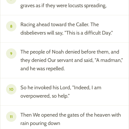
graves as if they were locusts spreading,
Racing ahead toward the Caller. The
8
disbelievers will say, "This is a difficult Day."
The people of Noah denied before them, and
9
they denied Our servant and said, "A madman,"
and he was repelled.
So he invoked his Lord, "Indeed, I am
10
overpowered, so help."
Then We opened the gates of the heaven with
11
rain pouring down