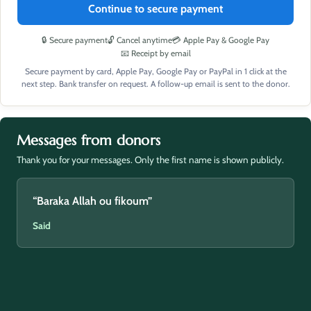
Continue to secure payment
🔒 Secure payment
🔓 Cancel anytime
💳 Apple Pay & Google Pay
📧 Receipt by email
Secure payment by card, Apple Pay, Google Pay or PayPal in 1 click at the
next step. Bank transfer on request. A follow-up email is sent to the donor.
Messages from donors
Thank you for your messages. Only the first name is shown publicly.
“Baraka Allah ou fikoum”
Said