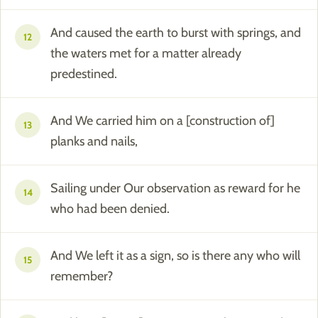
And caused the earth to burst with springs, and
12
the waters met for a matter already
predestined.
And We carried him on a [construction of]
13
planks and nails,
Sailing under Our observation as reward for he
14
who had been denied.
And We left it as a sign, so is there any who will
15
remember?