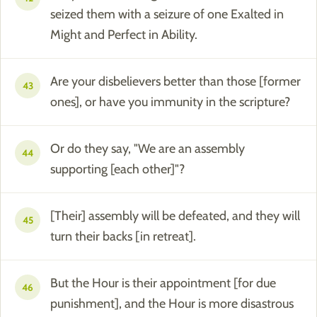
seized them with a seizure of one Exalted in
Might and Perfect in Ability.
Are your disbelievers better than those [former
43
ones], or have you immunity in the scripture?
Or do they say, "We are an assembly
44
supporting [each other]"?
[Their] assembly will be defeated, and they will
45
turn their backs [in retreat].
But the Hour is their appointment [for due
46
punishment], and the Hour is more disastrous