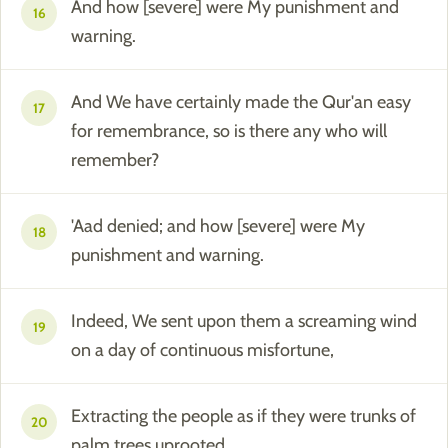
And how [severe] were My punishment and
16
warning.
And We have certainly made the Qur'an easy
17
for remembrance, so is there any who will
remember?
'Aad denied; and how [severe] were My
18
punishment and warning.
Indeed, We sent upon them a screaming wind
19
on a day of continuous misfortune,
Extracting the people as if they were trunks of
20
palm trees uprooted.