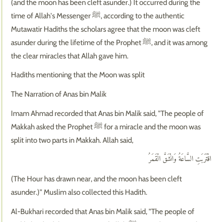
(and the moon has been cleft asunder.) It occurred during the
time of Allah's Messenger ﷺ, according to the authentic
Mutawatir Hadiths the scholars agree that the moon was cleft
asunder during the lifetime of the Prophet ﷺ, and it was among
the clear miracles that Allah gave him.
Hadiths mentioning that the Moon was split
The Narration of Anas bin Malik
Imam Ahmad recorded that Anas bin Malik said, "The people of
Makkah asked the Prophet ﷺ for a miracle and the moon was
split into two parts in Makkah. Allah said,
اقْتَرَبَتِ السَّاعَةُ وَانْشَقَّ الْقَمَرُ
(The Hour has drawn near, and the moon has been cleft
asunder.)" Muslim also collected this Hadith.
Al-Bukhari recorded that Anas bin Malik said, "The people of