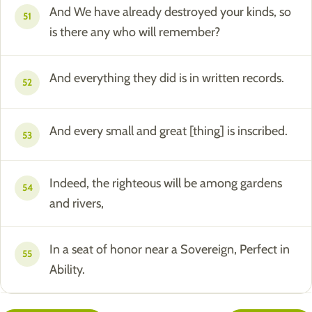
And We have already destroyed your kinds, so
51
is there any who will remember?
And everything they did is in written records.
52
And every small and great [thing] is inscribed.
53
Indeed, the righteous will be among gardens
54
and rivers,
In a seat of honor near a Sovereign, Perfect in
55
Ability.