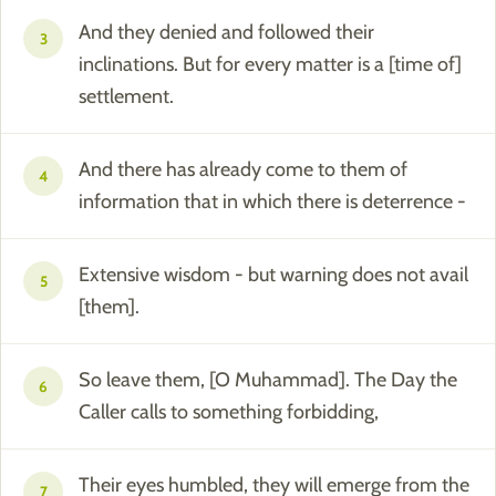
And they denied and followed their
3
inclinations. But for every matter is a [time of]
settlement.
And there has already come to them of
4
information that in which there is deterrence -
Extensive wisdom - but warning does not avail
5
[them].
So leave them, [O Muhammad]. The Day the
6
Caller calls to something forbidding,
Their eyes humbled, they will emerge from the
7