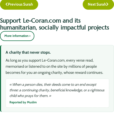
Previous Surah
Next Surah
Support Le-Coran.com and its
humanitarian, socially impactful projects
More information ›
A charity that never stops.
As long as you support Le-Coran.com, every verse read,
memorised or listened to on the site by millions of people
becomes for you an ongoing charity, whose reward continues.
« When a person dies, their deeds come to an end except
three: a continuing charity, beneficial knowledge, or a righteous
child who prays for them. »
Reported by Muslim