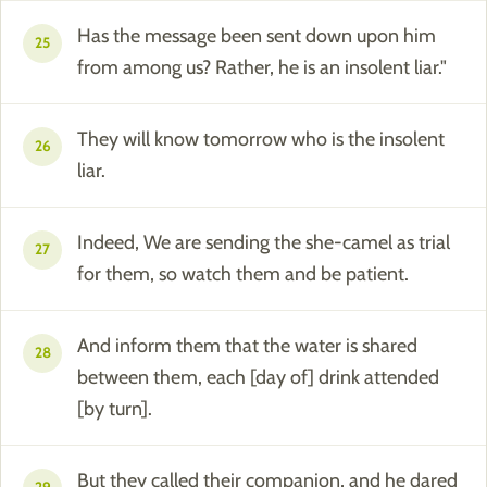
Has the message been sent down upon him
25
from among us? Rather, he is an insolent liar."
They will know tomorrow who is the insolent
26
liar.
Indeed, We are sending the she-camel as trial
27
for them, so watch them and be patient.
And inform them that the water is shared
28
between them, each [day of] drink attended
[by turn].
But they called their companion, and he dared