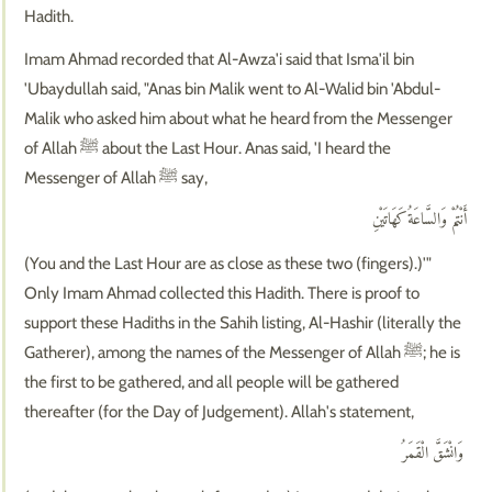
Hadith.
Imam Ahmad recorded that Al-Awza'i said that Isma'il bin
'Ubaydullah said, "Anas bin Malik went to Al-Walid bin 'Abdul-
Malik who asked him about what he heard from the Messenger
of Allah ﷺ about the Last Hour. Anas said, 'I heard the
Messenger of Allah ﷺ say,
أَنْتُمْ وَالسَّاعَةُ كَهَاتَيْنِ
(You and the Last Hour are as close as these two (fingers).)'"
Only Imam Ahmad collected this Hadith. There is proof to
support these Hadiths in the Sahih listing, Al-Hashir (literally the
Gatherer), among the names of the Messenger of Allah ﷺ; he is
the first to be gathered, and all people will be gathered
thereafter (for the Day of Judgement). Allah's statement,
وَانْشَقَّ الْقَمَرُ