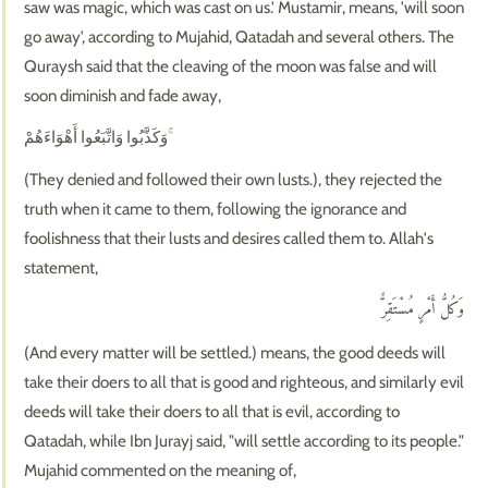
saw was magic, which was cast on us.' Mustamir, means, 'will soon
go away', according to Mujahid, Qatadah and several others. The
Quraysh said that the cleaving of the moon was false and will
soon diminish and fade away,
وَكَذَّبُوا وَاتَّبَعُوا أَهْوَاءَهُمْ ۚ
(They denied and followed their own lusts.), they rejected the
truth when it came to them, following the ignorance and
foolishness that their lusts and desires called them to. Allah's
statement,
وَكُلُّ أَمْرٍ مُسْتَقِرٌّ
(And every matter will be settled.) means, the good deeds will
take their doers to all that is good and righteous, and similarly evil
deeds will take their doers to all that is evil, according to
Qatadah, while Ibn Jurayj said, "will settle according to its people."
Mujahid commented on the meaning of,