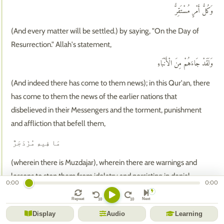
وَكُلُّ أَمْرٍ مُسْتَقِرٌّ
(And every matter will be settled.) by saying, "On the Day of
Resurrection." Allah's statement,
وَلَقَدْ جَاءَهُمْ مِنَ الْأَنْبَاءِ
(And indeed there has come to them news); in this Qur'an, there
has come to them the news of the earlier nations that
disbelieved in their Messengers and the torment, punishment
and affliction that befell them,
مَا فِيهِ مُزْدَجَرٌ
(wherein there is Muzdajar), wherein there are warnings and
lessons to stop them from idolatry and persisting in denial,
0:00
0:00
حِكْمَةٌ بَالِغَةٌ ۖ
Repeat
Next
(Perfect wisdom,) in that Allah guides whomever He wills and
Display
Audio
Learning