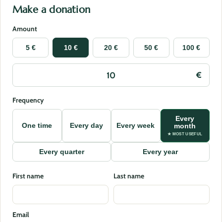
Make a donation
Amount
5 €
10 €
20 €
50 €
100 €
Frequency
Every
One time
Every day
Every week
month
★ MOST USEFUL
Every quarter
Every year
First name
Last name
Email