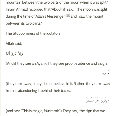
mountain between the two parts of the moon when it was split."
Imam Ahmad recorded that 'Abdullah said, "The moon was split
during the time of Allah's Messenger ﷺ and I saw the mount
between its two parts."
The Stubbornness of the idolators
Allah said,
وَإِنْ يَرَوْا آيَةً
(And if they see an Ayah), if they see proof, evidence and a sign,
يُعْرِضُوا
(they turn away), they do not believe in it. Rather, they turn away
from it, abandoning it behind their backs,
وَيَقُولُوا سِحْرٌ مُسْتَمِرٌّ
(and say: "This is magic, Mustamir.") They say, 'the sign that we