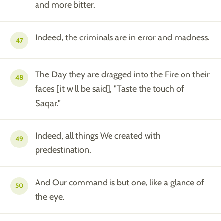
and more bitter.
Indeed, the criminals are in error and madness.
47
The Day they are dragged into the Fire on their
48
faces [it will be said], "Taste the touch of
Saqar."
Indeed, all things We created with
49
predestination.
And Our command is but one, like a glance of
50
the eye.