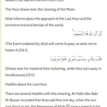
The Hour draws near; the cleaving of the Moon
Allah informs about the approach of the Last Hour and the
imminent end and demise of the world,
أَتَىٰ أَمْرُ اللَّهِ فَلَا تَسْتَعْجِلُوهُ ۚ
(The Event ordained by Allah will come to pass, so seek not to
hasten it.)(16:1),
اقْتَرَبَ لِلنَّاسِ حِسَابُهُمْ وَهُمْ فِي غَفْلَةٍ مُعْرِضُونَ
(Draws near for mankind their reckoning, while they turn away in
heedlessness.)(21:1)
Hadiths about the Last Hour
There are several Hadiths with this meaning. Al-Hafiz Abu Bakr
Al-Bazzar recorded that Anas said that one day, when the sun
was about to set, the Messenger of Allah ﷺ gave a speech to his