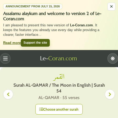
×
ANNOUNCEMENT FROM JULY 15, 2026
Assalamu alaykum and welcome to version 2 of Le-
Coran.com
I am pleased to present this new version of
Le-Coran.com
. It
keeps the features you already use every day while providing a
clearer, faster interface
...
Support the site
Read more
Le-
Coran.com
Menu
القمر
Surah AL-QAMAR / The Moon in English | Surah
54
AL-QAMAR · 55 verses
Choose another surah