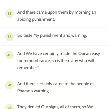
And there came upon them by morning an
38
abiding punishment.
So taste My punishment and warning.
39
And We have certainly made the Qur'an easy
40
for remembrance, so is there any who will
remember?
And there certainly came to the people of
41
Pharaoh warning.
They denied Our signs, all of them, so We
42