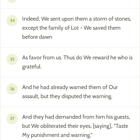
Indeed, We sent upon them a storm of stones,
34
except the family of Lot - We saved them
before dawn
As favor from us. Thus do We reward he who is
35
grateful.
And he had already warned them of Our
36
assault, but they disputed the warning.
And they had demanded from him his guests,
37
but We obliterated their eyes, [saying], "Taste
My punishment and warning."