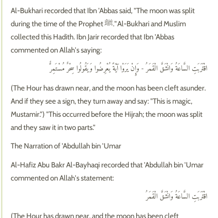
Al-Bukhari recorded that Ibn 'Abbas said, "The moon was split
during the time of the Prophet ﷺ." Al-Bukhari and Muslim
collected this Hadith. Ibn Jarir recorded that Ibn 'Abbas
commented on Allah's saying:
اقْتَرَبَتِ السَّاعَةُ وَانْشَقَّ الْقَمَرُ - وَإِنْ يَرَوْا آيَةً يُعْرِضُوا وَيَقُولُوا سِحْرٌ مُسْتَمِرٌّ
(The Hour has drawn near, and the moon has been cleft asunder.
And if they see a sign, they turn away and say: "This is magic,
Mustamir.") "This occurred before the Hijrah; the moon was split
and they saw it in two parts."
The Narration of 'Abdullah bin 'Umar
Al-Hafiz Abu Bakr Al-Bayhaqi recorded that 'Abdullah bin 'Umar
commented on Allah's statement:
اقْتَرَبَتِ السَّاعَةُ وَانْشَقَّ الْقَمَرُ
(The Hour has drawn near, and the moon has been cleft