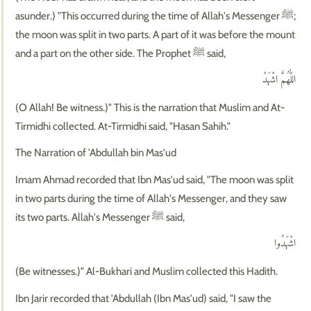
asunder.) "This occurred during the time of Allah's Messenger ﷺ;
the moon was split in two parts. A part of it was before the mount
and a part on the other side. The Prophet ﷺ said,
اللّٰهُمَّ اشْهَدْ
(O Allah! Be witness.)" This is the narration that Muslim and At-
Tirmidhi collected. At-Tirmidhi said, "Hasan Sahih."
The Narration of 'Abdullah bin Mas'ud
Imam Ahmad recorded that Ibn Mas'ud said, "The moon was split
in two parts during the time of Allah's Messenger, and they saw
its two parts. Allah's Messenger ﷺ said,
اشْهَدُوا
(Be witnesses.)" Al-Bukhari and Muslim collected this Hadith.
Ibn Jarir recorded that 'Abdullah (Ibn Mas'ud) said, "I saw the