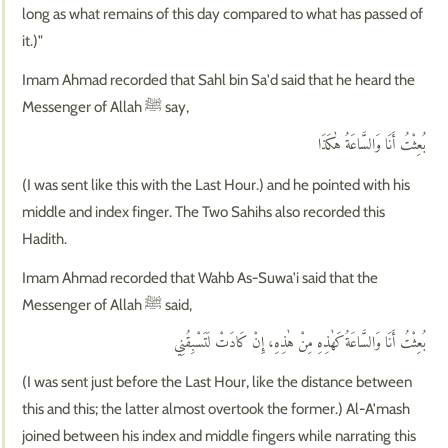
long as what remains of this day compared to what has passed of
it.)"
Imam Ahmad recorded that Sahl bin Sa'd said that he heard the
Messenger of Allah ﷺ say,
بُعِثْتُ أَنَا وَالسَّاعَةُ هٰكَذَا
(I was sent like this with the Last Hour.) and he pointed with his
middle and index finger. The Two Sahihs also recorded this
Hadith.
Imam Ahmad recorded that Wahb As-Suwa'i said that the
Messenger of Allah ﷺ said,
بُعِثْتُ أَنَا وَالسَّاعَةُ كَهٰذِهِ مِنْ هٰذِهِ، إِنْ كَادَتْ لَتَسْبِقُنِي
(I was sent just before the Last Hour, like the distance between
this and this; the latter almost overtook the former.) Al-A'mash
joined between his index and middle fingers while narrating this