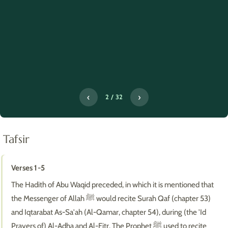
‹
›
2 / 32
Tafsir
Verses 1-5
The Hadith of Abu Waqid preceded, in which it is mentioned that
the Messenger of Allah ﷺ would recite Surah Qaf (chapter 53)
and Iqtarabat As-Sa'ah (Al-Qamar, chapter 54), during (the 'Id
Prayers of) Al-Adha and Al-Fitr. The Prophet ﷺ used to recite