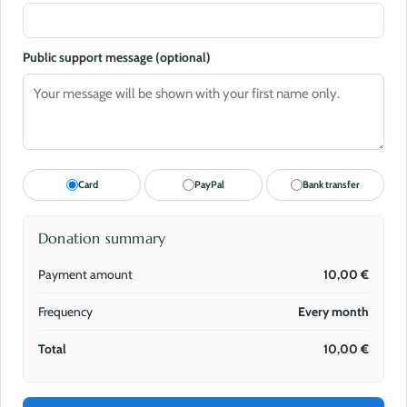
Public support message (optional)
Card
PayPal
Bank transfer
Donation summary
Payment amount
10,00
€
Frequency
Every month
Total
10,00
€